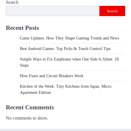
Search
Search
Recent Posts
Game Updates: How They Shape Gaming Trends and News
Best Android Games: Top Picks & Touch Control Tips
Simple Ways to Fix Earphones when One Side Is Silent: 10
Steps
How Fuses and Circuit Breakers Work
Kitchen of the Week: Tiny Kitchens from Japan, Micro
Apartment Edition
Recent Comments
No comments to show.