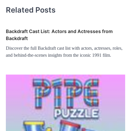
Related Posts
Backdraft Cast List: Actors and Actresses from
Backdraft
Discover the full Backdraft cast list with actors, actresses, roles,
and behind-the-scenes insights from the iconic 1991 film.