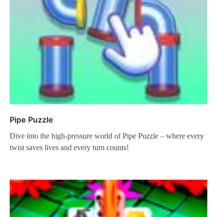
Pipe Puzzle
Dive into the high-pressure world of Pipe Puzzle – where every
twist saves lives and every turn counts!