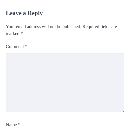
Leave a Reply
Your email address will not be published.
Required fields are
marked
*
Comment
*
Name
*