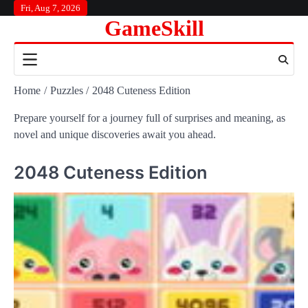
Skip
Fri, Aug 7, 2026
GameSkill
to
content
Home
Puzzles
2048 Cuteness Edition
Prepare yourself for a journey full of surprises and meaning, as
novel and unique discoveries await you ahead.
2048 Cuteness Edition