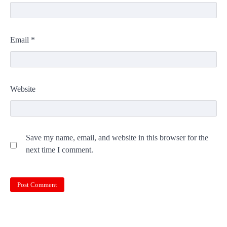
Email
*
Website
Save my name, email, and website in this browser for the
next time I comment.