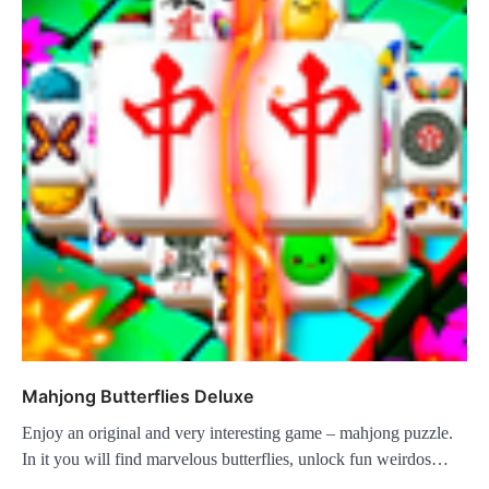
Mahjong Butterflies Deluxe
Enjoy an original and very interesting game – mahjong puzzle.
In it you will find marvelous butterflies, unlock fun weirdos…