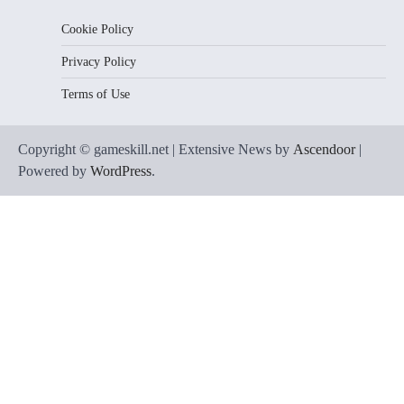
Cookie Policy
Privacy Policy
Terms of Use
Copyright © gameskill.net | Extensive News by
Ascendoor
|
Powered by
WordPress
.