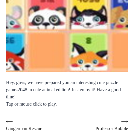
Hey, guys, we have prepared you an interesting cute puzzle
game-2048 in cute animal edition! Just enjoy it! Have a good
time!
Tap or mouse click to play.
Post
⟵
⟶
Gingerman Rescue
Professor Bubble
navigation