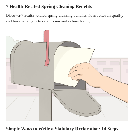
7 Health-Related Spring Cleaning Benefits
Discover 7 health-related spring cleaning benefits, from better air quality
and fewer allergens to safer rooms and calmer living.
Simple Ways to Write a Statutory Declaration: 14 Steps