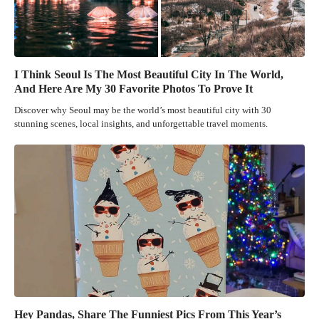
I Think Seoul Is The Most Beautiful City In The World,
And Here Are My 30 Favorite Photos To Prove It
Discover why Seoul may be the world’s most beautiful city with 30
stunning scenes, local insights, and unforgettable travel moments.
Hey Pandas, Share The Funniest Pics From This Year’s