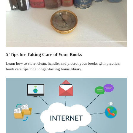
5 Tips for Taking Care of Your Books
Learn how to store, clean, handle, and protect your books with practical
book care tips for a longer-lasting home library.