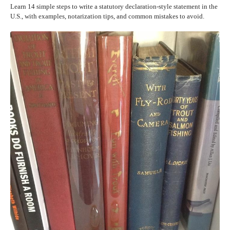
Learn 14 simple steps to write a statutory declaration-style statement in the
U.S., with examples, notarization tips, and common mistakes to avoid.