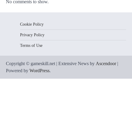
No comments to show.
Cookie Policy
Privacy Policy
Terms of Use
Copyright © gameskill.net | Extensive News by
Ascendoor
|
Powered by
WordPress
.