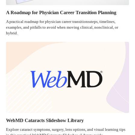
A Roadmap for Physician Career Transition Planning
A practical roadmap for physician career transitionssteps, timelines,
examples, and pitfalls to avoid when moving clinical, nonclinical, or
hybrid.
WebMD Cataracts Slideshow Library
Explore cataract symptoms, surgery, lens options, and visual learning tips