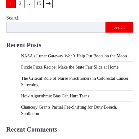
Posts
1
2
…
15
pagination
Search
Search
Recent Posts
NASA’s Lunar Gateway Won’t Help Put Boots on the Moon
Pickle Pizza Recipe: Make the State Fair Slice at Home
The Critical Role of Nurse Practitioners in Colorectal Cancer
Screening
How Algorithmic Bias Can Hurt Teens
Chancery Grants Partial Fee-Shifting for Duty Breach,
Spoliation
Recent Comments