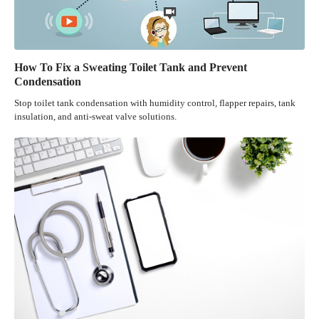
How To Fix a Sweating Toilet Tank and Prevent
Condensation
Stop toilet tank condensation with humidity control, flapper repairs, tank
insulation, and anti-sweat valve solutions.