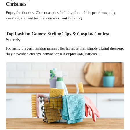
Christmas
Enjoy the funniest Christmas pics, holiday photo fails, pet chaos, ugly
sweaters, and real festive moments worth sharing.
Top Fashion Games: Styling Tips & Cosplay Contest
Secrets
For many players, fashion games offer far more than simple digital dress-up;
they provide a creative canvas for self-expression, intricate…