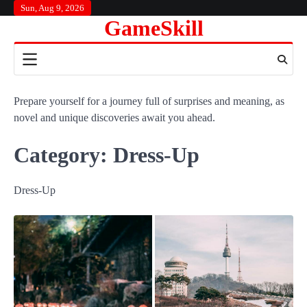
Skip
Sun, Aug 9, 2026
GameSkill
to
content
Prepare yourself for a journey full of surprises and meaning, as
novel and unique discoveries await you ahead.
Category:
Dress-Up
Dress-Up