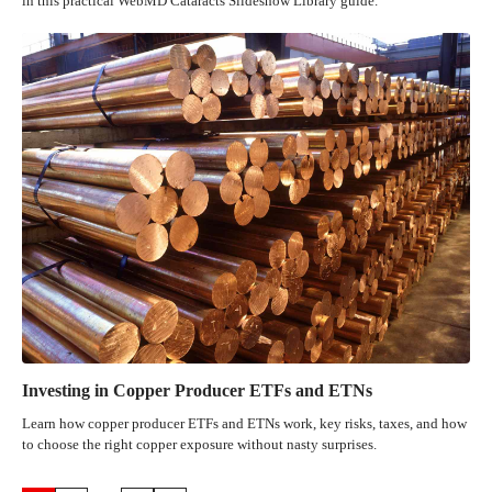
in this practical WebMD Cataracts Slideshow Library guide.
Investing in Copper Producer ETFs and ETNs
Learn how copper producer ETFs and ETNs work, key risks, taxes, and how
to choose the right copper exposure without nasty surprises.