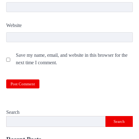
Website
Save my name, email, and website in this browser for the
next time I comment.
Search
Search