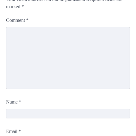
marked
*
Comment
*
Name
*
Email
*