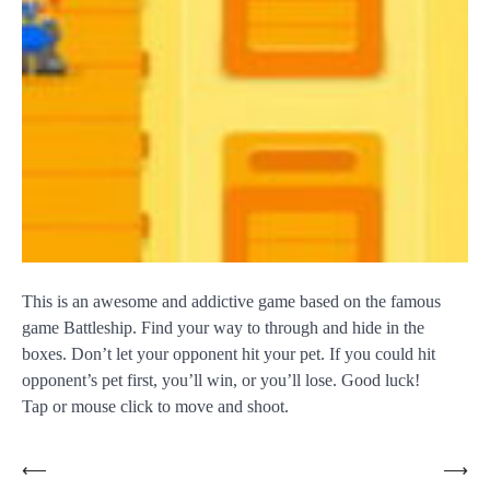
This is an awesome and addictive game based on the famous
game Battleship. Find your way to through and hide in the
boxes. Don’t let your opponent hit your pet. If you could hit
opponent’s pet first, you’ll win, or you’ll lose. Good luck!
Tap or mouse click to move and shoot.
Post
⟵
⟶