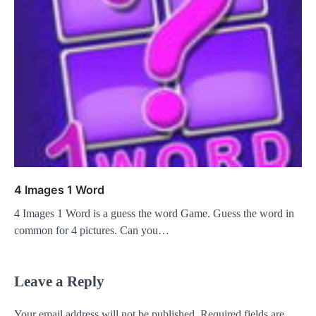
4 Images 1 Word
4 Images 1 Word is a guess the word Game. Guess the word in
common for 4 pictures. Can you…
Leave a Reply
Your email address will not be published.
Required fields are