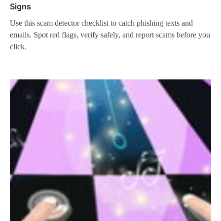
Signs
Use this scam detector checklist to catch phishing texts and
emails. Spot red flags, verify safely, and report scams before you
click.