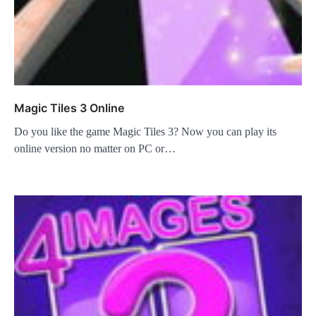
Magic Tiles 3 Online
Do you like the game Magic Tiles 3? Now you can play its
online version no matter on PC or…