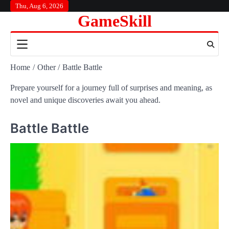
Skip
Thu, Aug 6, 2026
GameSkill
to
content
Home
Other
Battle Battle
Prepare yourself for a journey full of surprises and meaning, as
novel and unique discoveries await you ahead.
Battle Battle