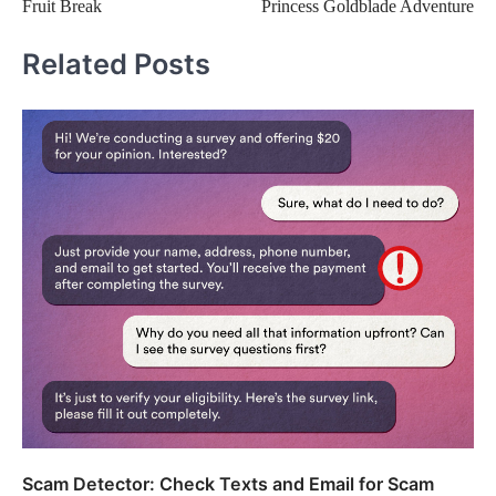
Fruit Break
Princess Goldblade Adventure
navigation
Related Posts
Scam Detector: Check Texts and Email for Scam