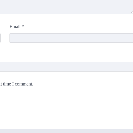
Email
*
xt time I comment.