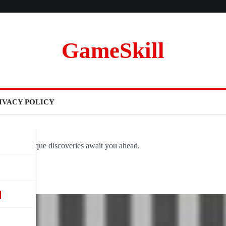
GameSkill
IVACY POLICY
ovel and unique discoveries await you ahead.