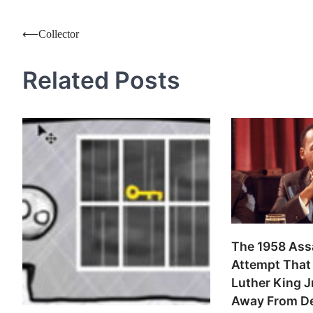
Post
⟵
Collector
navigation
Related Posts
The 1958 Ass
Attempt That 
Luther King J
Away From D