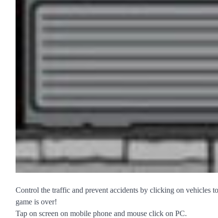
Control the traffic and prevent accidents by clicking on vehicles t
game is over!
Tap on screen on mobile phone and mouse click on PC.