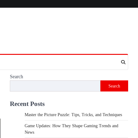
Search
Search
Recent Posts
Master the Picture Puzzle: Tips, Tricks, and Techniques
Game Updates: How They Shape Gaming Trends and
News