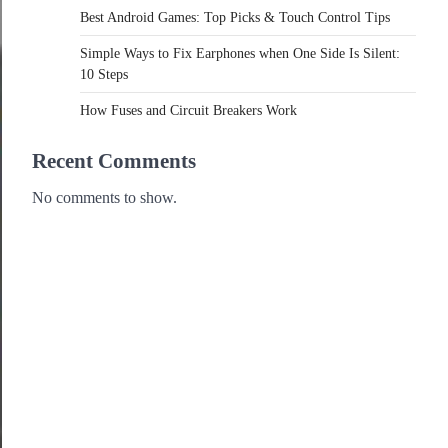
Best Android Games: Top Picks & Touch Control Tips
Simple Ways to Fix Earphones when One Side Is Silent:
10 Steps
How Fuses and Circuit Breakers Work
Recent Comments
No comments to show.