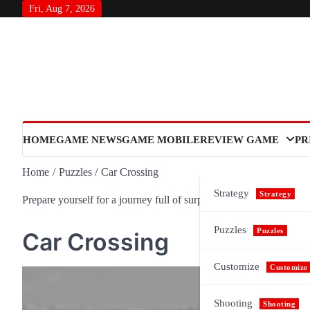
Skip
Fri, Aug 7, 2026
to
content
HOME
GAME NEWS
GAME MOBILE
REVIEW GAME
PR
Home
Puzzles
Car Crossing
Strategy
Strategy
Prepare yourself for a journey full of surprises and meaning, as n
Puzzles
Puzzles
Car Crossing
Customize
Customize
Shooting
Shooting