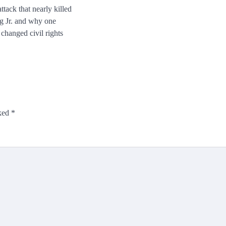
tack that nearly killed
g Jr. and why one
changed civil rights
rked
*