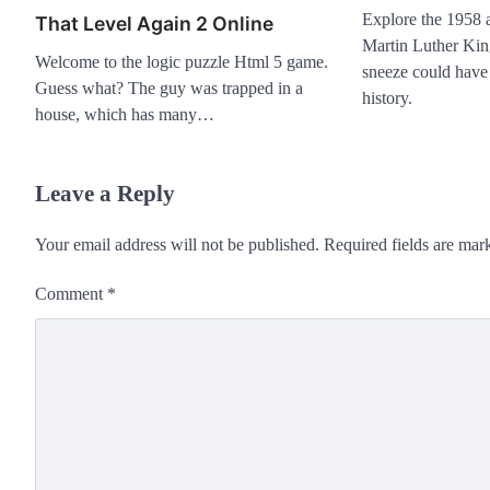
Explore the 1958 at
That Level Again 2 Online
Martin Luther Kin
Welcome to the logic puzzle Html 5 game.
sneeze could have 
Guess what? The guy was trapped in a
history.
house, which has many…
Leave a Reply
Your email address will not be published.
Required fields are ma
Comment
*