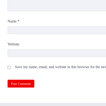
Name
*
Website
Save my name, email, and website in this browser for the ne