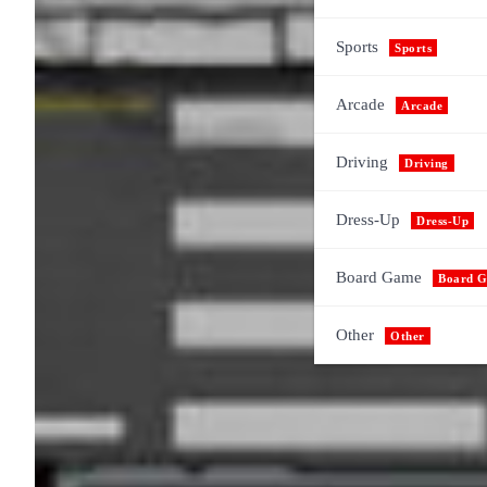
Sports
Sports
Arcade
Arcade
Driving
Driving
Dress-Up
Dress-Up
Board Game
Board 
Other
Other