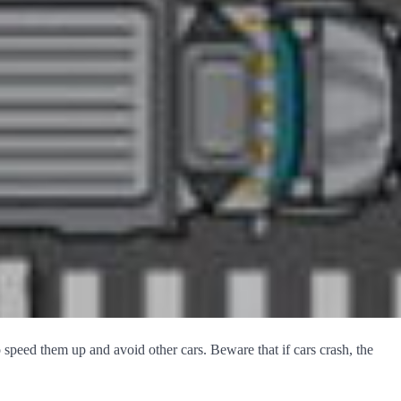
o speed them up and avoid other cars. Beware that if cars crash, the