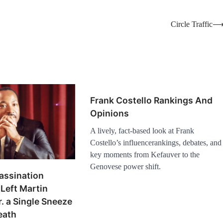
Circle Traffic
Frank Costello Rankings And
Opinions
A lively, fact-based look at Frank
Costello’s influencerankings, debates, and
key moments from Kefauver to the
Genovese power shift.
assination
Left Martin
r. a Single Sneeze
eath