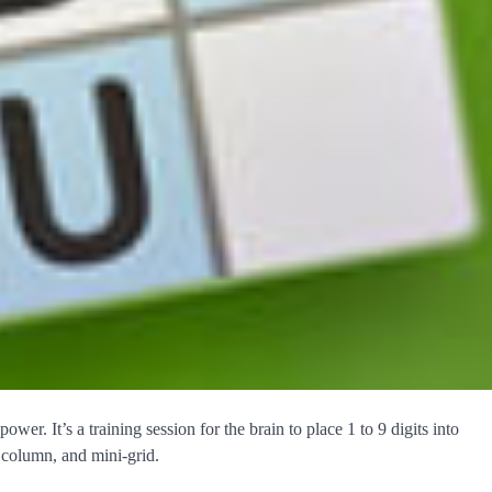
er. It’s a training session for the brain to place 1 to 9 digits into
, column, and mini-grid.