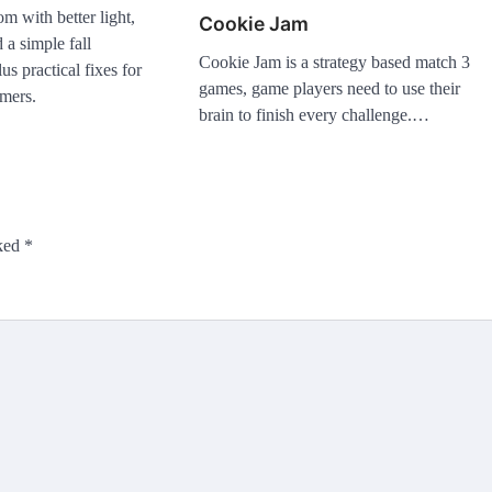
m with better light,
Cookie Jam
d a simple fall
Cookie Jam is a strategy based match 3
s practical fixes for
games, game players need to use their
mers.
brain to finish every challenge.…
rked
*