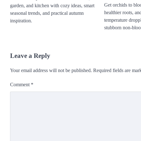
Get orchids to bloo
garden, and kitchen with cozy ideas, smart
healthier roots, an
seasonal trends, and practical autumn
temperature dropplu
inspiration.
stubborn non-bloo
Leave a Reply
Your email address will not be published.
Required fields are ma
Comment
*