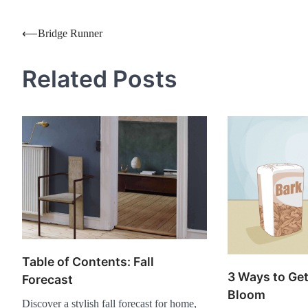
Post
⟵
Bridge Runner
navigation
Related Posts
Table of Contents: Fall
3 Ways to Get
Forecast
Bloom
Discover a stylish fall forecast for home,