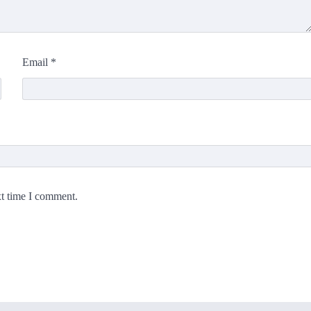
Email
*
xt time I comment.