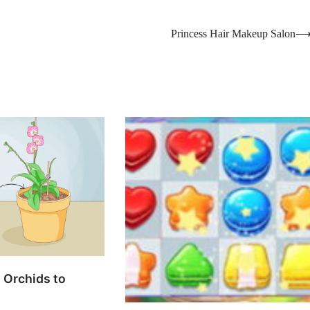
Princess Hair Makeup Salon
 Orchids to