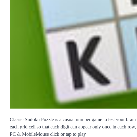
Classic Sudoku Puzzle is a casual number game to test your brain pow
each grid cell so that each digit can appear only once in each row
PC & MobileMouse click or tap to play