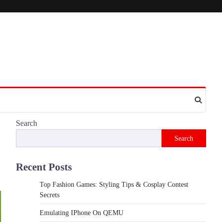
Search
Search
Recent Posts
Top Fashion Games: Styling Tips & Cosplay Contest
Secrets
Emulating IPhone On QEMU