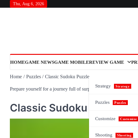
Skip
Thu, Aug 6, 2026
to
content
HOME
GAME NEWS
GAME MOBILE
REVIEW GAME
PR
Home
Puzzles
Classic Sudoku Puzzle
Strategy
Strategy
Prepare yourself for a journey full of surprises and meaning, as n
Puzzles
Puzzles
Classic Sudoku Puzzle
Customize
Customize
Shooting
Shooting