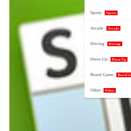
Sports
Sports
Arcade
Arcade
Driving
Driving
Dress-Up
Dress-Up
Board Game
Board 
Other
Other