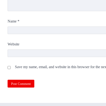
Name
*
Website
Save my name, email, and website in this browser for the ne