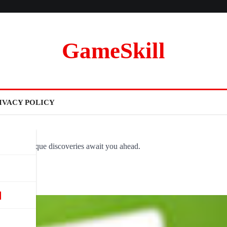
GameSkill
IVACY POLICY
ovel and unique discoveries await you ahead.