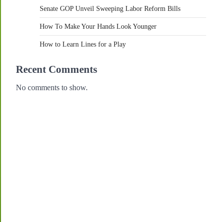
Senate GOP Unveil Sweeping Labor Reform Bills
How To Make Your Hands Look Younger
How to Learn Lines for a Play
Recent Comments
No comments to show.