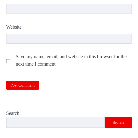
Website
Save my name, email, and website in this browser for the
next time I comment.
Search
Search