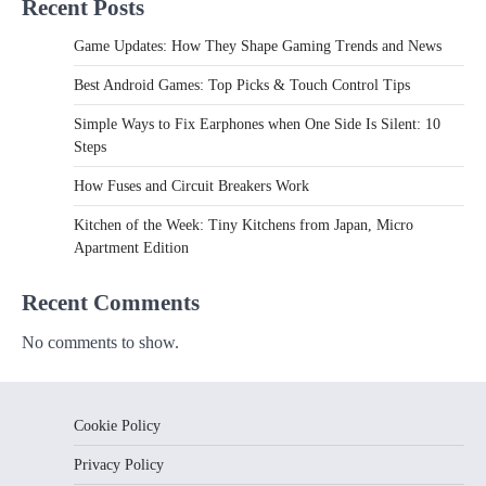
Recent Posts
Game Updates: How They Shape Gaming Trends and News
Best Android Games: Top Picks & Touch Control Tips
Simple Ways to Fix Earphones when One Side Is Silent: 10
Steps
How Fuses and Circuit Breakers Work
Kitchen of the Week: Tiny Kitchens from Japan, Micro
Apartment Edition
Recent Comments
No comments to show.
Cookie Policy
Privacy Policy