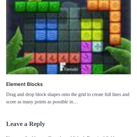
Element Blocks
Drag and drop block shapes onto the grid to create full lines and
score as many points as possible in…
Leave a Reply