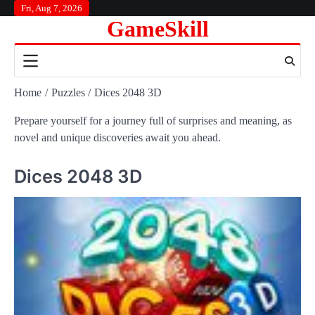
Skip
Fri, Aug 7, 2026
GameSkill
to
content
Home
Puzzles
Dices 2048 3D
Prepare yourself for a journey full of surprises and meaning, as
novel and unique discoveries await you ahead.
Dices 2048 3D