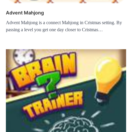
Advent Mahjong
Advent Mahjong is a connect Mahjong in Cristmas setting. By
passing a level you get one day closer to Cristmas…