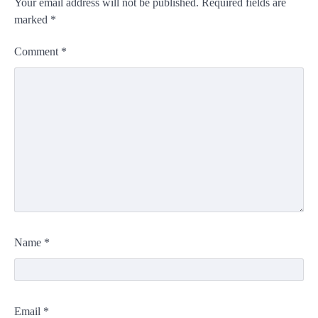
Your email address will not be published.
Required fields are
marked
*
Comment
*
Name
*
Email
*