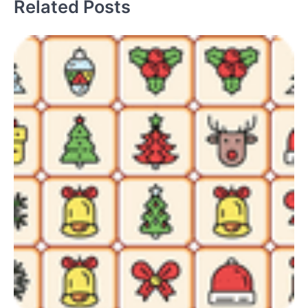
Related Posts