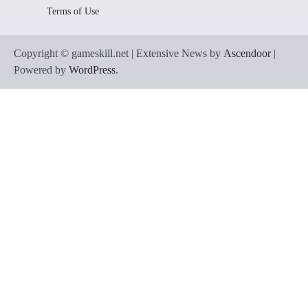
Terms of Use
Copyright © gameskill.net | Extensive News by
Ascendoor
|
Powered by
WordPress
.