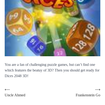
You are a fan of challenging puzzle games, but can’t find one
which features the beatuy of 3D? Then you should get ready for
Dices 2048 3D!
Post
⟵
⟶
Uncle Ahmed
Frankenstein Go
navigation