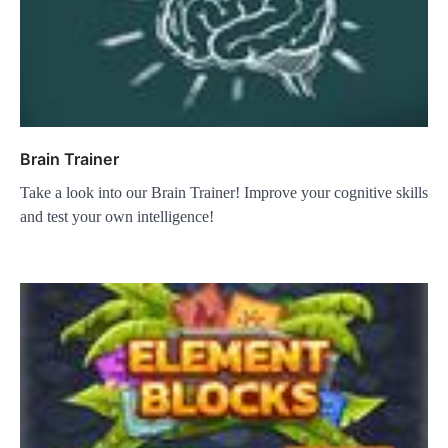
Brain Trainer
Take a look into our Brain Trainer! Improve your cognitive skills
and test your own intelligence!