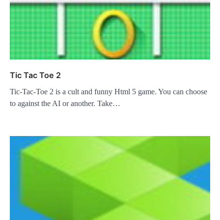
Tic Tac Toe 2
Tic-Tac-Toe 2 is a cult and funny Html 5 game. You can choose
to against the AI or another. Take…