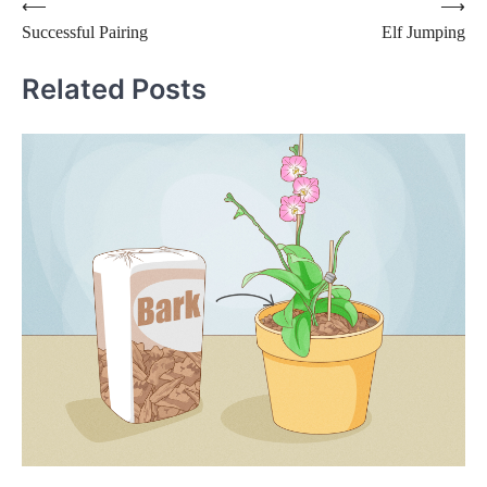
Post
⟵
⟶
Successful Pairing
Elf Jumping
navigation
Related Posts