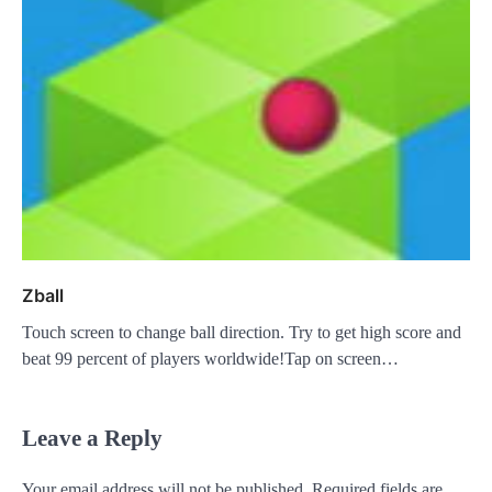
Zball
Touch screen to change ball direction. Try to get high score and
beat 99 percent of players worldwide!Tap on screen…
Leave a Reply
Your email address will not be published.
Required fields are