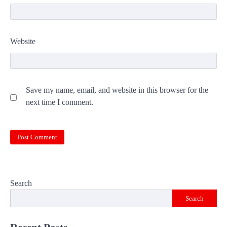
Website
Save my name, email, and website in this browser for the
next time I comment.
Search
Search