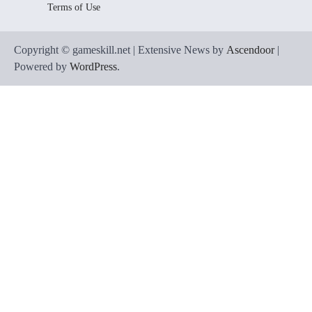
Terms of Use
Copyright © gameskill.net | Extensive News by
Ascendoor
|
Powered by
WordPress
.