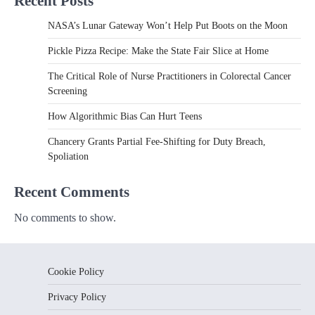
Recent Posts
NASA’s Lunar Gateway Won’t Help Put Boots on the Moon
Pickle Pizza Recipe: Make the State Fair Slice at Home
The Critical Role of Nurse Practitioners in Colorectal Cancer
Screening
How Algorithmic Bias Can Hurt Teens
Chancery Grants Partial Fee-Shifting for Duty Breach,
Spoliation
Recent Comments
No comments to show.
Cookie Policy
Privacy Policy