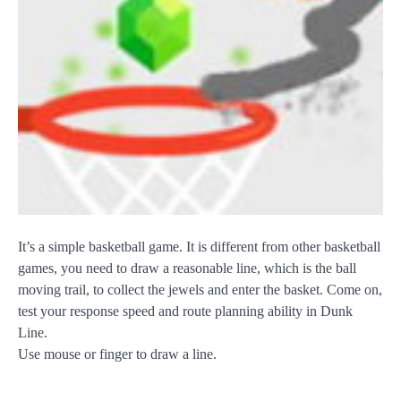
It’s a simple basketball game. It is different from other basketball
games, you need to draw a reasonable line, which is the ball
moving trail, to collect the jewels and enter the basket. Come on,
test your response speed and route planning ability in Dunk
Line.
Use mouse or finger to draw a line.