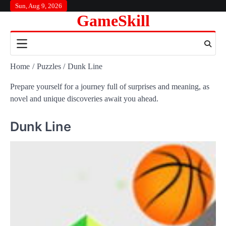
Skip
Sun, Aug 9, 2026
GameSkill
to
content
Home
Puzzles
Dunk Line
Prepare yourself for a journey full of surprises and meaning, as
novel and unique discoveries await you ahead.
Dunk Line