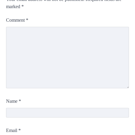
marked
*
Comment
*
Name
*
Email
*