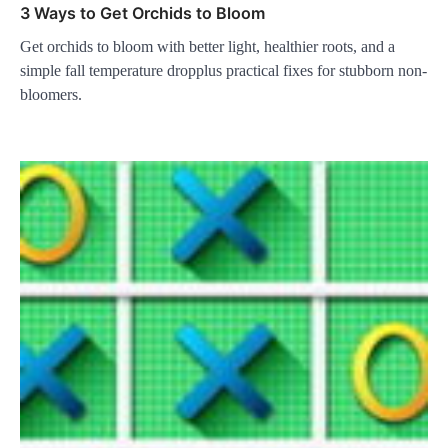
3 Ways to Get Orchids to Bloom
Get orchids to bloom with better light, healthier roots, and a
simple fall temperature dropplus practical fixes for stubborn non-
bloomers.