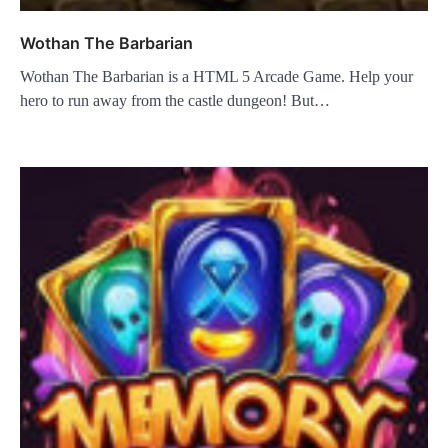
Wothan The Barbarian
Wothan The Barbarian is a HTML 5 Arcade Game. Help your
hero to run away from the castle dungeon! But…