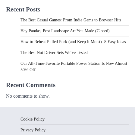
Recent Posts
The Best Casual Games: From Indie Gems to Browser Hits
Hey Pandas, Post Landscape Art You Made (Closed)
How to Reheat Pulled Pork (and Keep it Moist): 8 Easy Ideas
The Best Nut Driver Sets We’ve Tested
Our All-Time-Favorite Portable Power Station Is Now Almost
50% Off
Recent Comments
No comments to show.
Cookie Policy
Privacy Policy