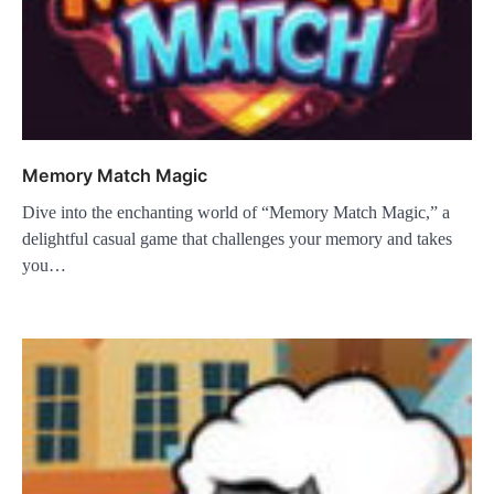
Memory Match Magic
Dive into the enchanting world of “Memory Match Magic,” a
delightful casual game that challenges your memory and takes
you…