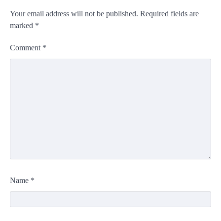
Your email address will not be published.
Required fields are
marked
*
Comment
*
Name
*