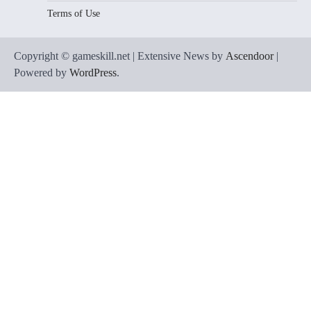
Terms of Use
Copyright © gameskill.net | Extensive News by
Ascendoor
|
Powered by
WordPress
.