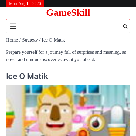
Skip
Mon, Aug 10, 2026
GameSkill
to
content
Home
Strategy
Ice O Matik
Prepare yourself for a journey full of surprises and meaning, as
novel and unique discoveries await you ahead.
Ice O Matik