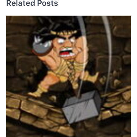
Related Posts