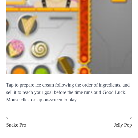
Tap to prepare ice cream following the order of ingredients, and
sell it to reach your goal before the time runs out! Good Luck!
Mouse click or tap on-screen to play.
Post
⟵
⟶
Snake Pro
Jelly Pop
navigation