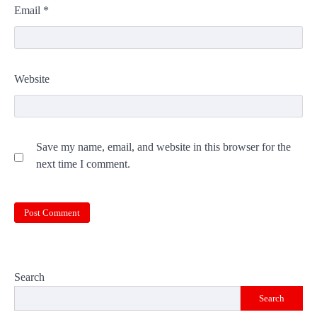
Email
*
Website
Save my name, email, and website in this browser for the
next time I comment.
Search
Search