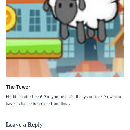
The Tower
Hi, little cute sheep! Are you tired of all days unfree? Now you
have a chance to escape from this…
Leave a Reply