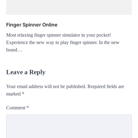
Finger Spinner Online
Most relaxing finger spinner simulator in your pocket!
Experience the new way to play finger spinner. In the new
brand…
Leave a Reply
Your email address will not be published.
Required fields are
marked
*
Comment
*