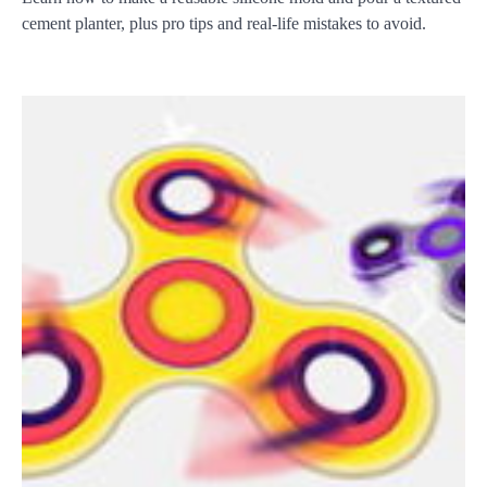
cement planter, plus pro tips and real-life mistakes to avoid.