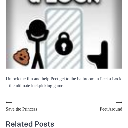
Unlock the fun and help Peet get to the bathroom in Peet a Lock
– the ultimate lockpicking game!
Post
⟵
⟶
Save the Princess
Peet Around
navigation
Related Posts