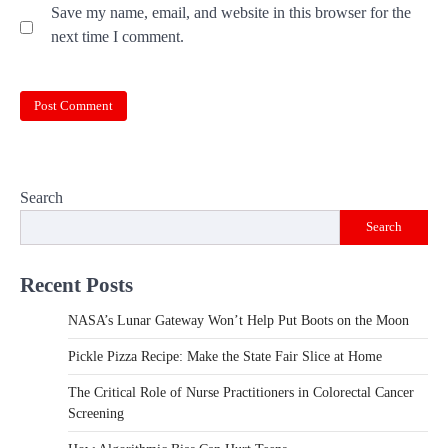
Save my name, email, and website in this browser for the
next time I comment.
Search
Search
Recent Posts
NASA’s Lunar Gateway Won’t Help Put Boots on the Moon
Pickle Pizza Recipe: Make the State Fair Slice at Home
The Critical Role of Nurse Practitioners in Colorectal Cancer
Screening