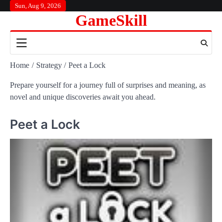
Skip
Sun, Aug 9, 2026
GameSkill
to
content
Home
Strategy
Peet a Lock
Prepare yourself for a journey full of surprises and meaning, as
novel and unique discoveries await you ahead.
Peet a Lock