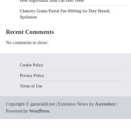
How Algorithmic Bias Can Hurt Teens
Chancery Grants Partial Fee-Shifting for Duty Breach,
Spoliation
Recent Comments
No comments to show.
Cookie Policy
Privacy Policy
Terms of Use
Copyright © gameskill.net | Extensive News by
Ascendoor
|
Powered by
WordPress
.