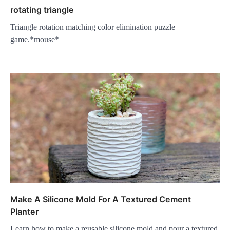
rotating triangle
Triangle rotation matching color elimination puzzle
game.*mouse*
Make A Silicone Mold For A Textured Cement
Planter
Learn how to make a reusable silicone mold and pour a textured