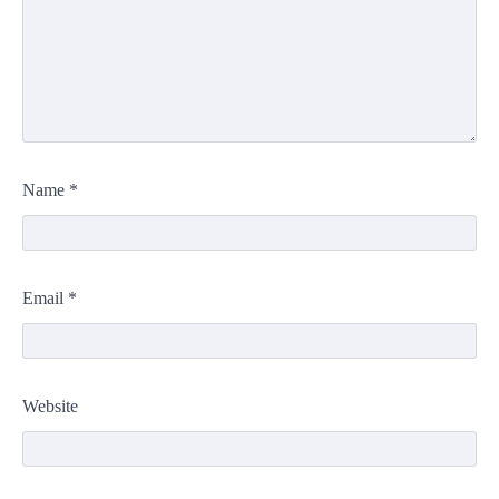
Name
*
Email
*
Website