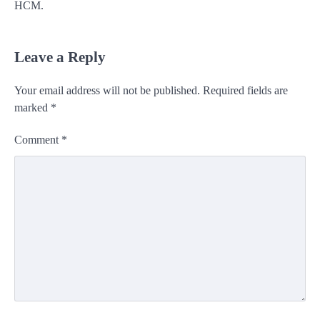
HCM.
Leave a Reply
Your email address will not be published.
Required fields are
marked
*
Comment
*