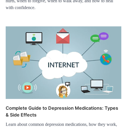
hurts, when to forgive, when to walk away, and how to heal
with confidence.
Complete Guide to Depression Medications: Types
& Side Effects
Learn about common depression medications, how they work,