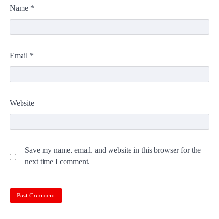
Name
*
Email
*
Website
Save my name, email, and website in this browser for the
next time I comment.