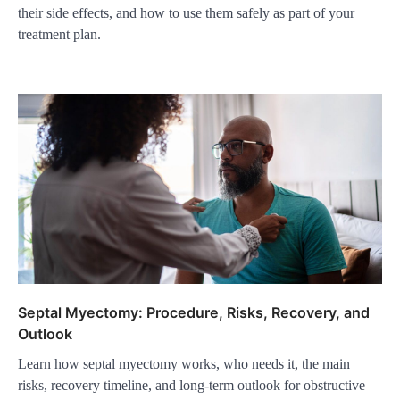
their side effects, and how to use them safely as part of your
treatment plan.
Septal Myectomy: Procedure, Risks, Recovery, and
Outlook
Learn how septal myectomy works, who needs it, the main
risks, recovery timeline, and long-term outlook for obstructive