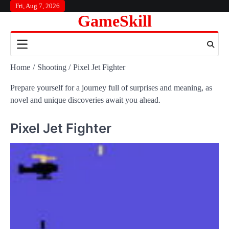
Skip
Fri, Aug 7, 2026
GameSkill
to
content
Home
Shooting
Pixel Jet Fighter
Prepare yourself for a journey full of surprises and meaning, as
novel and unique discoveries await you ahead.
Pixel Jet Fighter