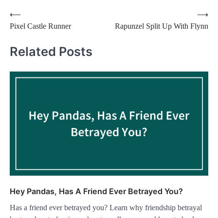
Post
⟵
⟶
Pixel Castle Runner
Rapunzel Split Up With Flynn
navigation
Related Posts
Hey Pandas, Has A Friend Ever Betrayed You?
Has a friend ever betrayed you? Learn why friendship betrayal