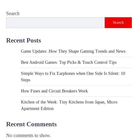
Search
Search
Recent Posts
Game Updates: How They Shape Gaming Trends and News
Best Android Games: Top Picks & Touch Control Tips
Simple Ways to Fix Earphones when One Side Is Silent: 10
Steps
How Fuses and Circuit Breakers Work
Kitchen of the Week: Tiny Kitchens from Japan, Micro
Apartment Edition
Recent Comments
No comments to show.