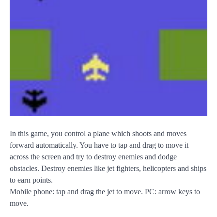
In this game, you control a plane which shoots and moves
forward automatically. You have to tap and drag to move it
across the screen and try to destroy enemies and dodge
obstacles. Destroy enemies like jet fighters, helicopters and ships
to earn points.
Mobile phone: tap and drag the jet to move. PC: arrow keys to
move.