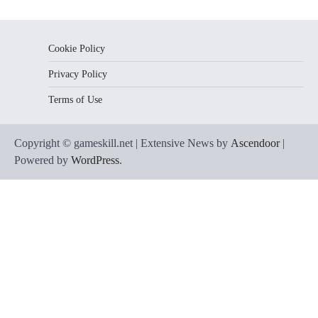
Cookie Policy
Privacy Policy
Terms of Use
Copyright © gameskill.net | Extensive News by
Ascendoor
|
Powered by
WordPress
.