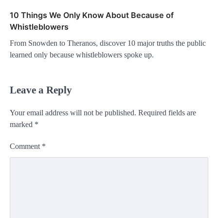
10 Things We Only Know About Because of
Whistleblowers
From Snowden to Theranos, discover 10 major truths the public
learned only because whistleblowers spoke up.
Leave a Reply
Your email address will not be published.
Required fields are
marked
*
Comment
*