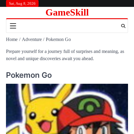
Skip
Sat, Aug 8, 2026
GameSkill
to
content
Home
Adventure
Pokemon Go
Prepare yourself for a journey full of surprises and meaning, as
novel and unique discoveries await you ahead.
Pokemon Go