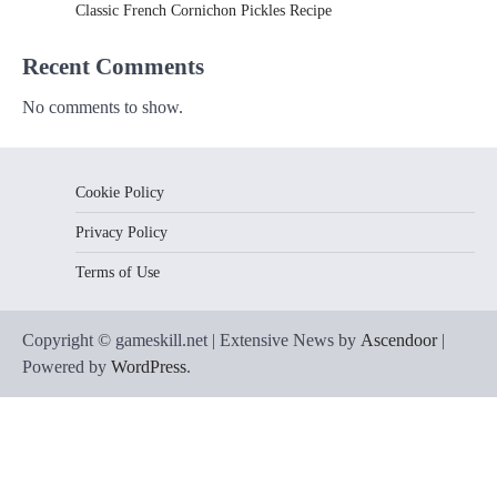
Classic French Cornichon Pickles Recipe
Recent Comments
No comments to show.
Cookie Policy
Privacy Policy
Terms of Use
Copyright © gameskill.net | Extensive News by
Ascendoor
|
Powered by
WordPress
.