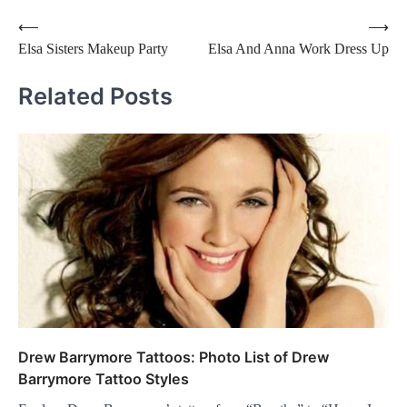
Post
⟵
⟶
Elsa Sisters Makeup Party
Elsa And Anna Work Dress Up
navigation
Related Posts
Drew Barrymore Tattoos: Photo List of Drew
Barrymore Tattoo Styles