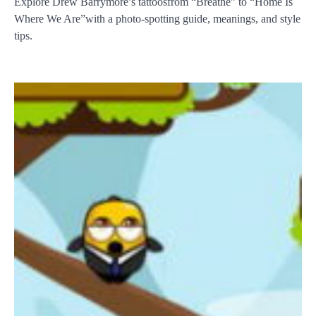
Explore Drew Barrymore’s tattoosfrom “Breathe” to “Home Is
Where We Are”with a photo-spotting guide, meanings, and style
tips.