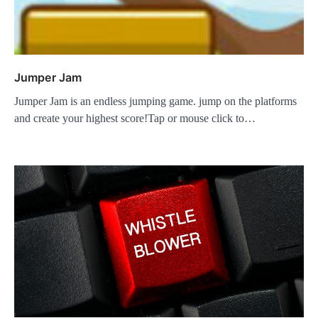
Jumper Jam
Jumper Jam is an endless jumping game. jump on the platforms
and create your highest score!Tap or mouse click to…