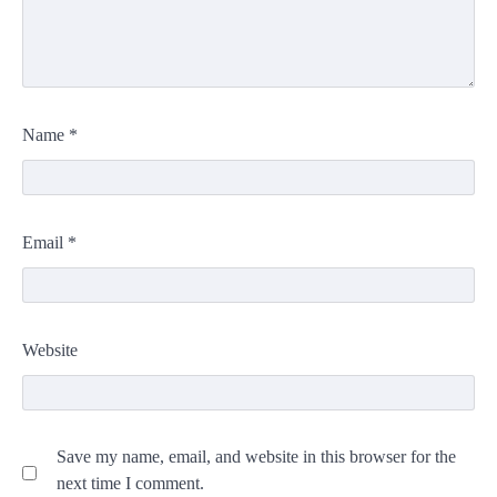
Name
*
Email
*
Website
Save my name, email, and website in this browser for the
next time I comment.