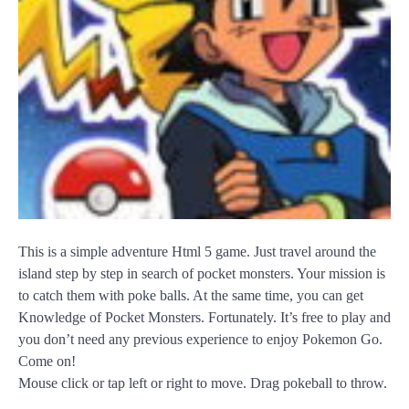
This is a simple adventure Html 5 game. Just travel around the
island step by step in search of pocket monsters. Your mission is
to catch them with poke balls. At the same time, you can get
Knowledge of Pocket Monsters. Fortunately. It’s free to play and
you don’t need any previous experience to enjoy Pokemon Go.
Come on!
Mouse click or tap left or right to move. Drag pokeball to throw.