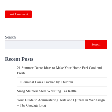
Search
Search
Recent Posts
21 Summer Decor Ideas to Make Your Home Feel Cool and
Fresh
10 Criminal Cases Cracked by Children
Smeg Stainless Steel Whistling Tea Kettle
Your Guide to Administering Tests and Quizzes in WebAssign
– The Cengage Blog