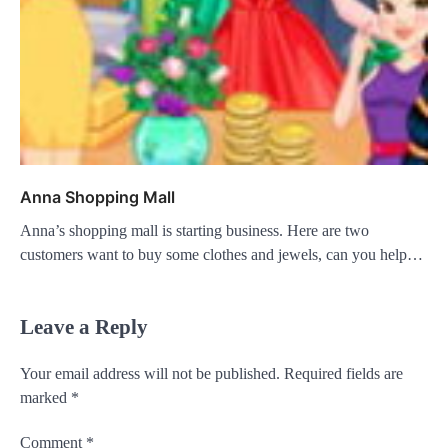
Anna Shopping Mall
Anna’s shopping mall is starting business. Here are two
customers want to buy some clothes and jewels, can you help…
Leave a Reply
Your email address will not be published.
Required fields are
marked
*
Comment
*