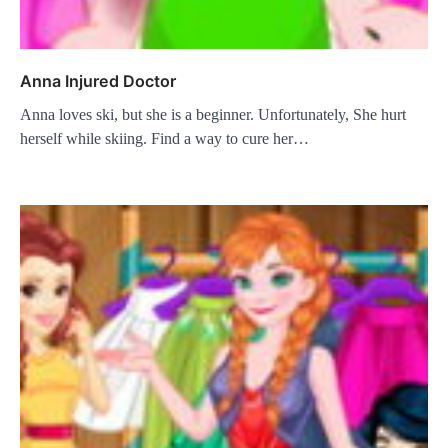
Anna Injured Doctor
Anna loves ski, but she is a beginner. Unfortunately, She hurt
herself while skiing. Find a way to cure her…