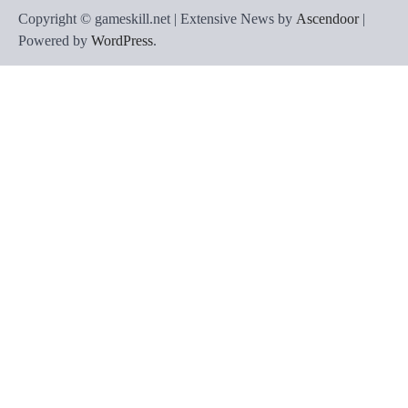
Copyright © gameskill.net | Extensive News by
Ascendoor
|
Powered by
WordPress
.