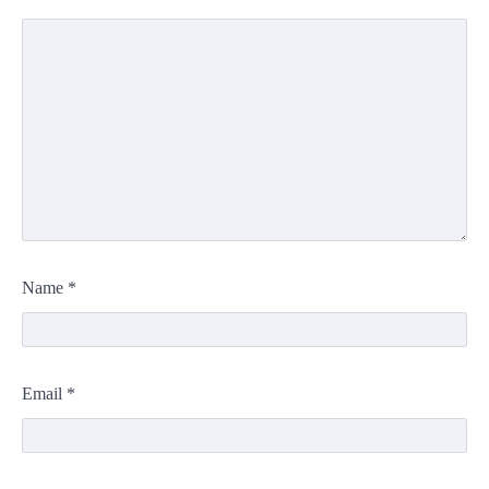
Name
*
Email
*