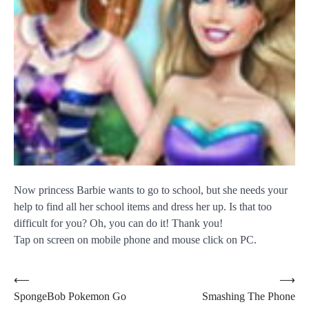
Now princess Barbie wants to go to school, but she needs your
help to find all her school items and dress her up. Is that too
difficult for you? Oh, you can do it! Thank you!
Tap on screen on mobile phone and mouse click on PC.
Post
⟵
⟶
SpongeBob Pokemon Go
Smashing The Phone
navigation