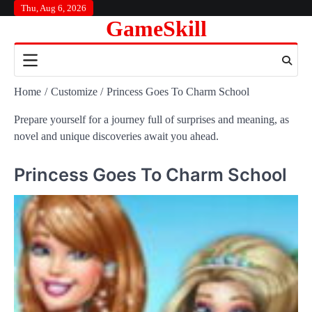
Skip
Thu, Aug 6, 2026
GameSkill
to
content
Home
Customize
Princess Goes To Charm School
Prepare yourself for a journey full of surprises and meaning, as
novel and unique discoveries await you ahead.
Princess Goes To Charm School