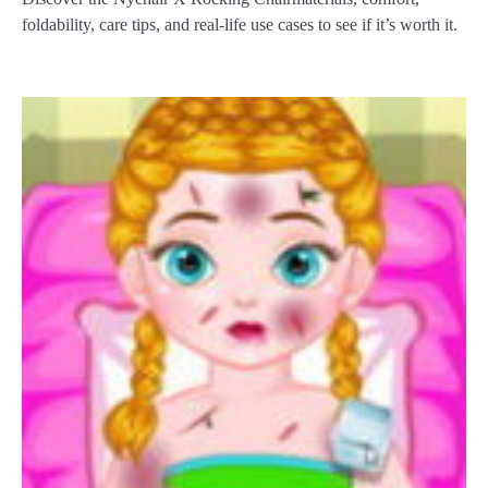
foldability, care tips, and real-life use cases to see if it’s worth it.