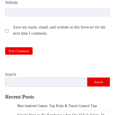
Website
Save my name, email, and website in this browser for the
next time I comment.
Search
Search
Recent Posts
Best Android Games: Top Picks & Touch Control Tips