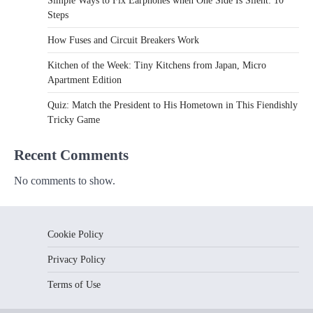
Simple Ways to Fix Earphones when One Side Is Silent: 10
Steps
How Fuses and Circuit Breakers Work
Kitchen of the Week: Tiny Kitchens from Japan, Micro
Apartment Edition
Quiz: Match the President to His Hometown in This Fiendishly
Tricky Game
Recent Comments
No comments to show.
Cookie Policy
Privacy Policy
Terms of Use