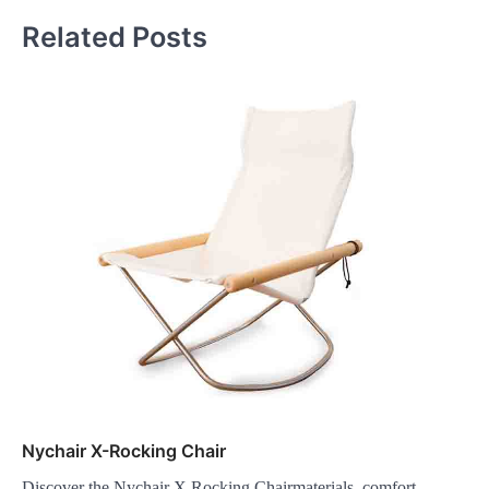
Related Posts
Nychair X-Rocking Chair
Discover the Nychair X Rocking Chairmaterials, comfort,