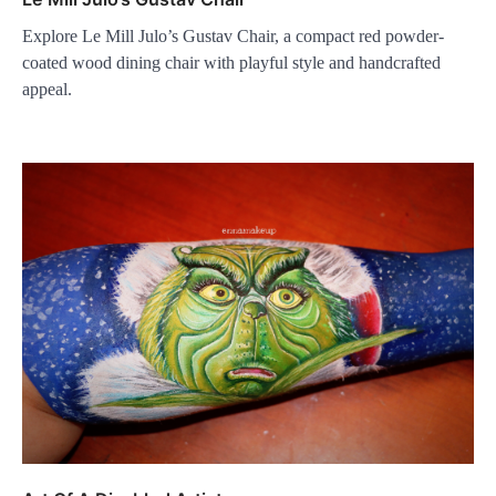
Explore Le Mill Julo’s Gustav Chair, a compact red powder-
coated wood dining chair with playful style and handcrafted
appeal.