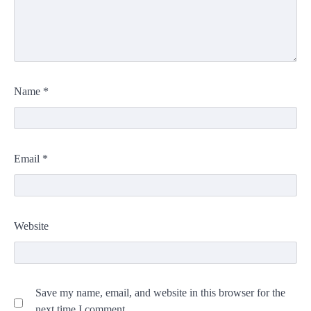
Name
*
Email
*
Website
Save my name, email, and website in this browser for the
next time I comment.