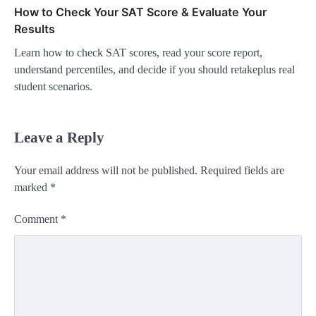
How to Check Your SAT Score & Evaluate Your
Results
Learn how to check SAT scores, read your score report,
understand percentiles, and decide if you should retakeplus real
student scenarios.
Leave a Reply
Your email address will not be published.
Required fields are
marked
*
Comment
*