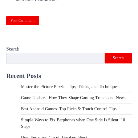
Search
Search
Recent Posts
Master the Picture Puzzle: Tips, Tricks, and Techniques
Game Updates: How They Shape Gaming Trends and News
Best Android Games: Top Picks & Touch Control Tips
Simple Ways to Fix Earphones when One Side Is Silent: 10
Steps
How Fuses and Circuit Breakers Work