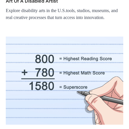
Art Of A Disabled Artist
Explore disability arts in the U.S.tools, studios, museums, and
real creative processes that turn access into innovation.