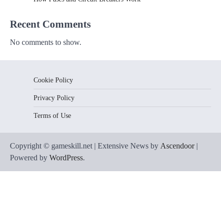
Recent Comments
No comments to show.
Cookie Policy
Privacy Policy
Terms of Use
Copyright © gameskill.net | Extensive News by
Ascendoor
|
Powered by
WordPress
.