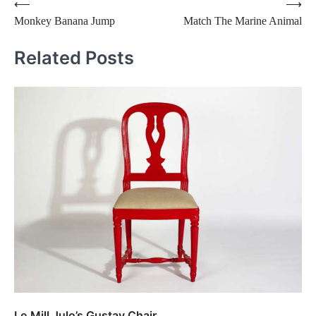
Post
⟵
⟶
Monkey Banana Jump
Match The Marine Animal
navigation
Related Posts
Le Mill Julo’s Gustav Chair