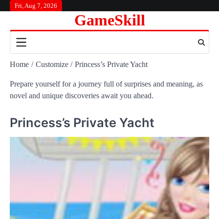
Skip
Fri, Aug 7, 2026
GameSkill
to
content
Home
Customize
Princess’s Private Yacht
Prepare yourself for a journey full of surprises and meaning, as
novel and unique discoveries await you ahead.
Princess’s Private Yacht