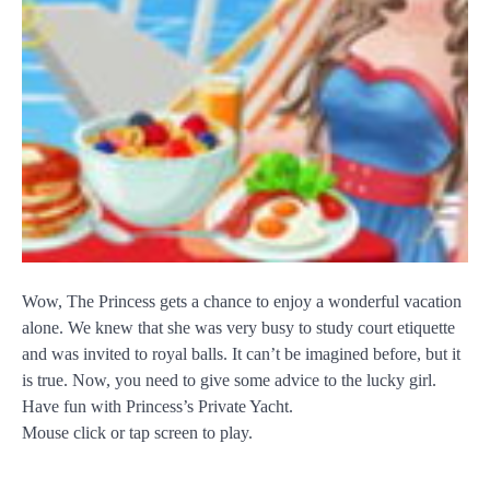
Wow, The Princess gets a chance to enjoy a wonderful vacation
alone. We knew that she was very busy to study court etiquette
and was invited to royal balls. It can’t be imagined before, but it
is true. Now, you need to give some advice to the lucky girl.
Have fun with Princess’s Private Yacht.
Mouse click or tap screen to play.