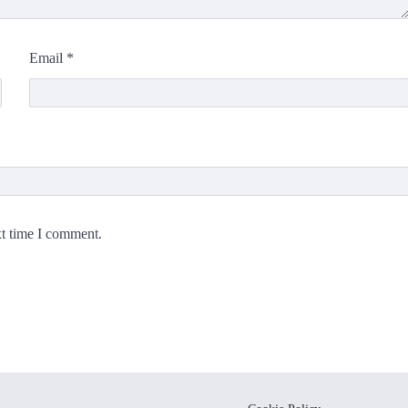
Email
*
xt time I comment.