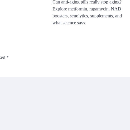
Can anti-aging pills really stop aging?
Explore metformin, rapamycin, NAD
boosters, senolytics, supplements, and
what science says.
rked
*