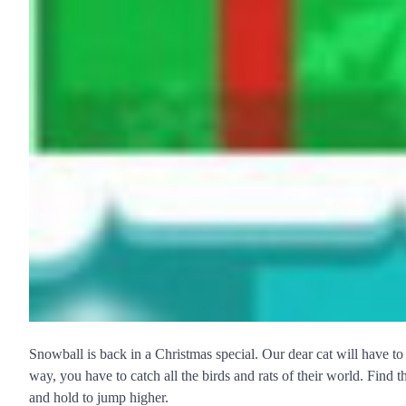
Snowball is back in a Christmas special. Our dear cat will have t
way, you have to catch all the birds and rats of their world. Find 
and hold to jump higher.