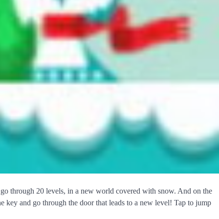
o go through 20 levels, in a new world covered with snow. And on the
the key and go through the door that leads to a new level! Tap to jump