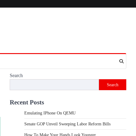
Search
Search
Recent Posts
Emulating IPhone On QEMU
Senate GOP Unveil Sweeping Labor Reform Bills
How To Make Your Hands Look Younger