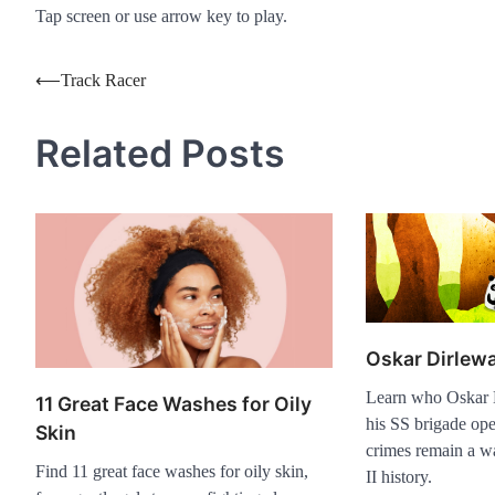
Tap screen or use arrow key to play.
Post
⟵
Track Racer
navigation
Related Posts
Oskar Dirlew
Learn who Oskar 
11 Great Face Washes for Oily
his SS brigade ope
Skin
crimes remain a w
Find 11 great face washes for oily skin,
II history.