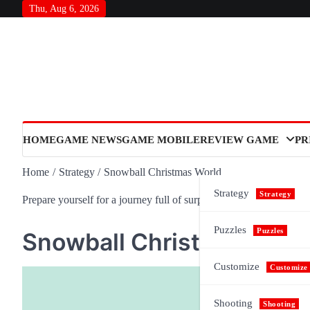
Skip
Thu, Aug 6, 2026
to
content
HOME
GAME NEWS
GAME MOBILE
REVIEW GAME
PR
Home
Strategy
Snowball Christmas World
Strategy
Strategy
Prepare yourself for a journey full of surprises and meaning, as n
Puzzles
Puzzles
Snowball Christmas Worl
Customize
Customize
Shooting
Shooting