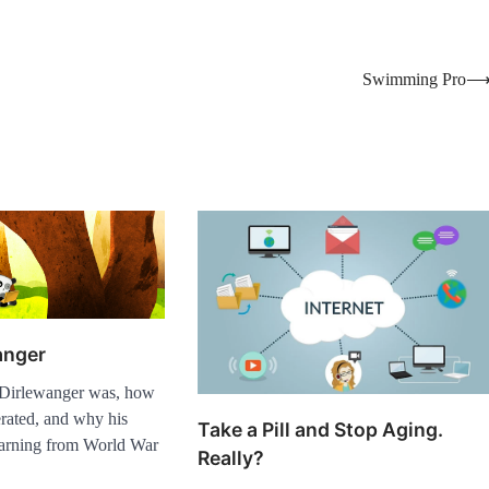
Swimming Pro
anger
Dirlewanger was, how
rated, and why his
Take a Pill and Stop Aging.
arning from World War
Really?