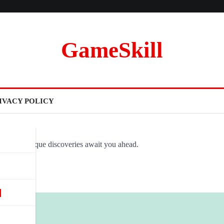
GameSkill
IVACY POLICY
ovel and unique discoveries await you ahead.
d