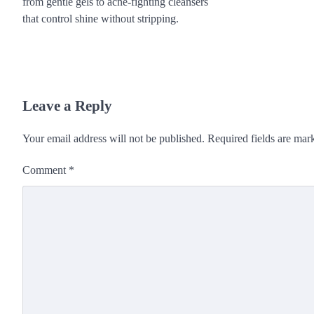
from gentle gels to acne-fighting cleansers
that control shine without stripping.
Leave a Reply
Your email address will not be published.
Required fields are ma
Comment
*