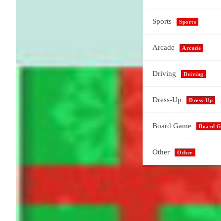
Sports
Sports
Arcade
Arcade
Driving
Driving
Dress-Up
Dress-Up
Board Game
Board 
Other
Other