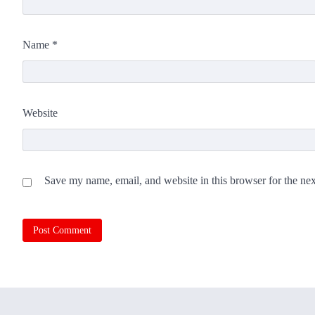
Name
*
Website
Save my name, email, and website in this browser for the ne