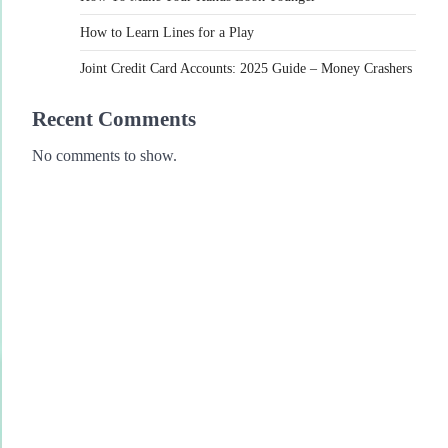
How to Learn Lines for a Play
Joint Credit Card Accounts: 2025 Guide – Money Crashers
Recent Comments
No comments to show.