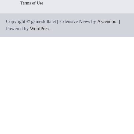
Terms of Use
Copyright © gameskill.net | Extensive News by
Ascendoor
|
Powered by
WordPress
.