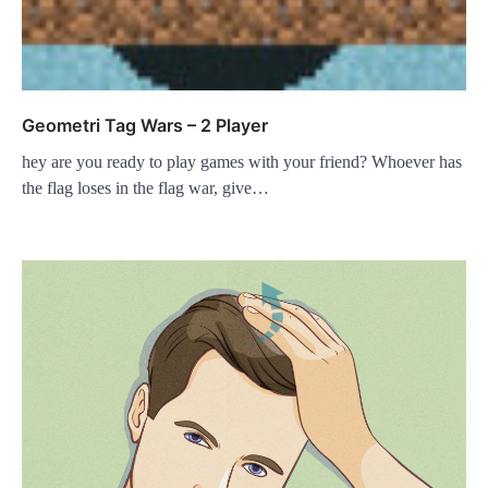
Geometri Tag Wars – 2 Player
hey are you ready to play games with your friend? Whoever has
the flag loses in the flag war, give…