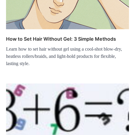
How to Set Hair Without Gel: 3 Simple Methods
Learn how to set hair without gel using a cool-shot blow-dry,
heatless rollers/braids, and light-hold products for flexible,
lasting style.