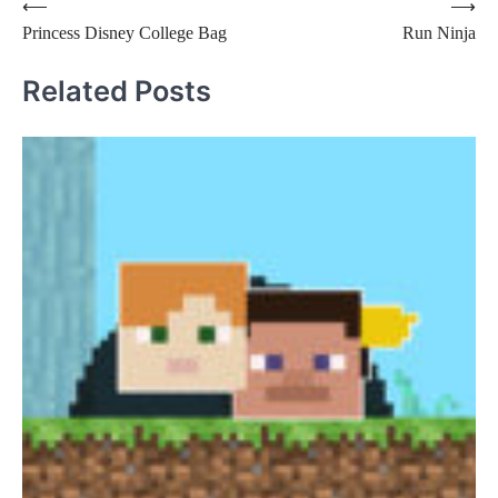
Post
⟵
⟶
Princess Disney College Bag
Run Ninja
navigation
Related Posts