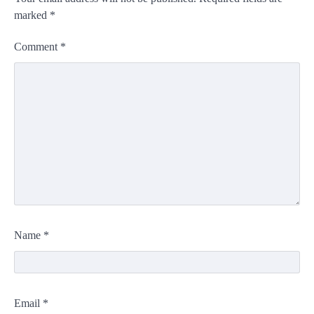
marked
*
Comment
*
Name
*
Email
*