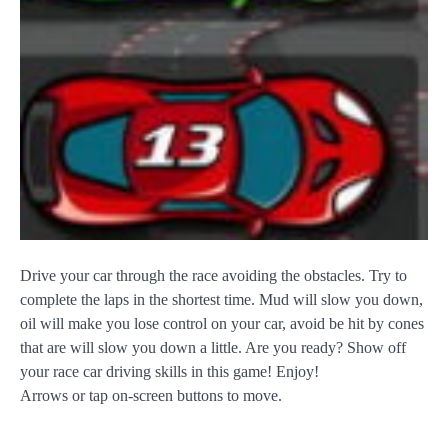
Drive your car through the race avoiding the obstacles. Try to
complete the laps in the shortest time. Mud will slow you down,
oil will make you lose control on your car, avoid be hit by cones
that are will slow you down a little. Are you ready? Show off
your race car driving skills in this game! Enjoy!
Arrows or tap on-screen buttons to move.