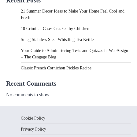
Recent Posts
21 Summer Decor Ideas to Make Your Home Feel Cool and
Fresh
10 Criminal Cases Cracked by Children
Smeg Stainless Steel Whistling Tea Kettle
Your Guide to Administering Tests and Quizzes in WebAssign
– The Cengage Blog
Classic French Cornichon Pickles Recipe
Recent Comments
No comments to show.
Cookie Policy
Privacy Policy