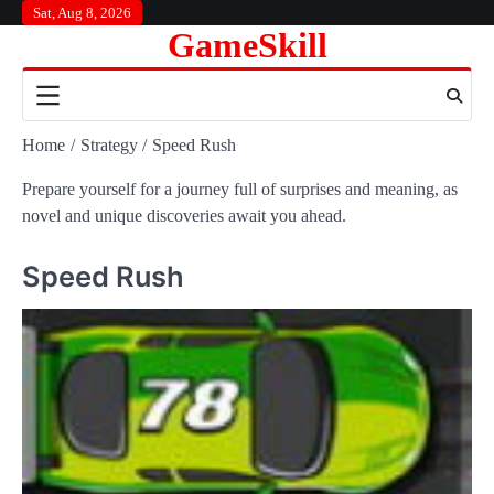
Skip
Sat, Aug 8, 2026
GameSkill
to
content
Home
Strategy
Speed Rush
Prepare yourself for a journey full of surprises and meaning, as
novel and unique discoveries await you ahead.
Speed Rush