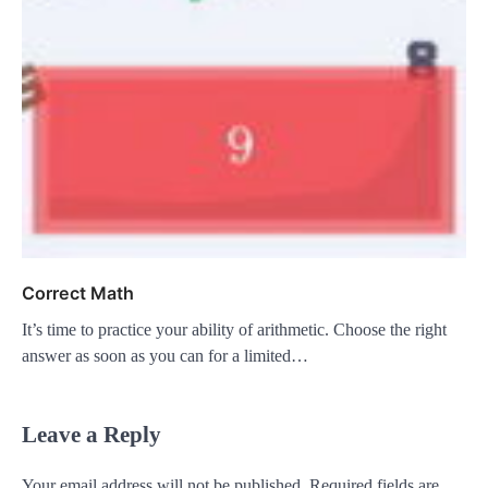
Correct Math
It’s time to practice your ability of arithmetic. Choose the right
answer as soon as you can for a limited…
Leave a Reply
Your email address will not be published.
Required fields are