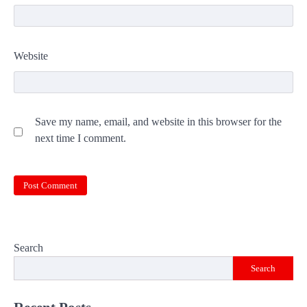
Website
Save my name, email, and website in this browser for the
next time I comment.
Search
Search