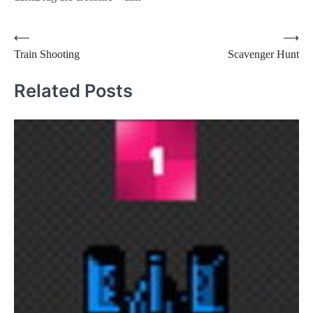
Post
⟵
⟶
Train Shooting
Scavenger Hunt
navigation
Related Posts