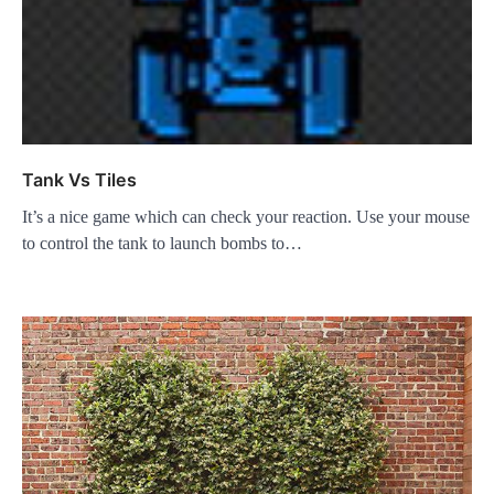
Tank Vs Tiles
It’s a nice game which can check your reaction. Use your mouse
to control the tank to launch bombs to…