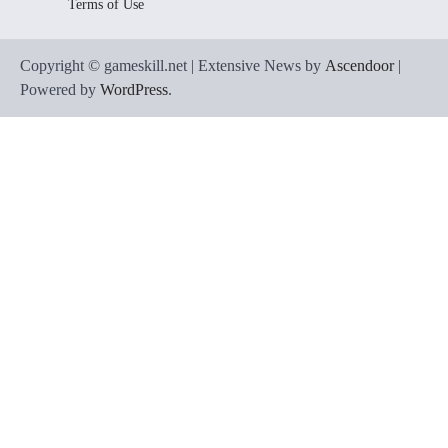
Terms of Use
Copyright © gameskill.net | Extensive News by
Ascendoor
|
Powered by
WordPress
.