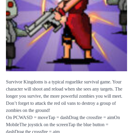
Survivor Kingdoms is a typical roguelike survival game. Your
character will shoot and reload when she sees any targets. The
longer you survive, the more powerful zombies you will meet.
Don’t forget to attack the red oil vans to destroy a group of
zombies on the ground!
On PCWASD = moveTap = dashDrag the crossfire = aimOn
MobileThe joystick on the screenTap the blue button =
dashDrag the crossfire = aim