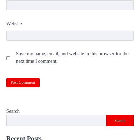
Website
Save my name, email, and website in this browser for the
next time I comment.
Search
Search
Recent Posts