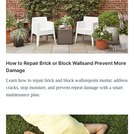
How to Repair Brick or Block Wallsand Prevent More
Damage
Learn how to repair brick and block wallsrepoint mortar, address
cracks, stop moisture, and prevent repeat damage with a smart
maintenance plan.