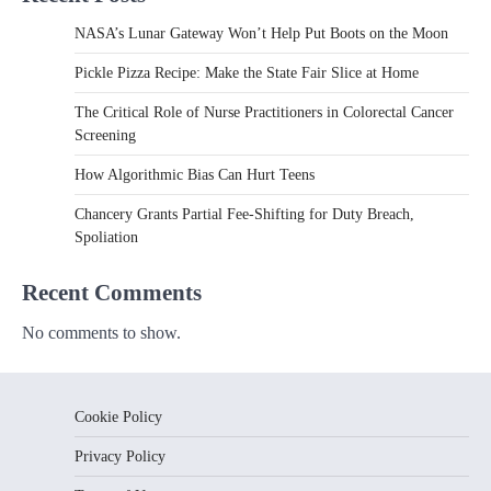
NASA’s Lunar Gateway Won’t Help Put Boots on the Moon
Pickle Pizza Recipe: Make the State Fair Slice at Home
The Critical Role of Nurse Practitioners in Colorectal Cancer
Screening
How Algorithmic Bias Can Hurt Teens
Chancery Grants Partial Fee-Shifting for Duty Breach,
Spoliation
Recent Comments
No comments to show.
Cookie Policy
Privacy Policy