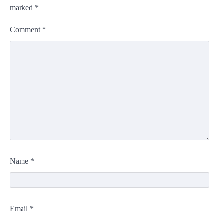
marked
*
Comment
*
Name
*
Email
*