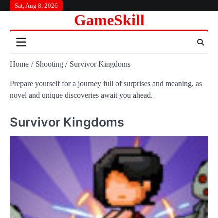
Skip
Sat, Aug 8, 2026
GameSkill
to
content
Home
Shooting
Survivor Kingdoms
Prepare yourself for a journey full of surprises and meaning, as
novel and unique discoveries await you ahead.
Survivor Kingdoms