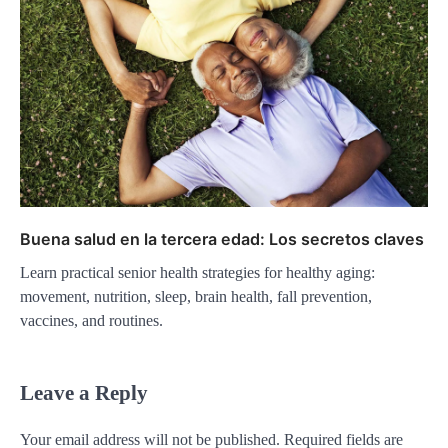
Buena salud en la tercera edad: Los secretos claves
Learn practical senior health strategies for healthy aging:
movement, nutrition, sleep, brain health, fall prevention,
vaccines, and routines.
Leave a Reply
Your email address will not be published.
Required fields are