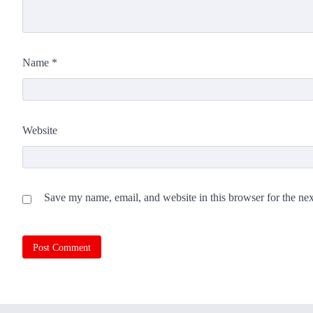
Name
*
Website
Save my name, email, and website in this browser for the ne