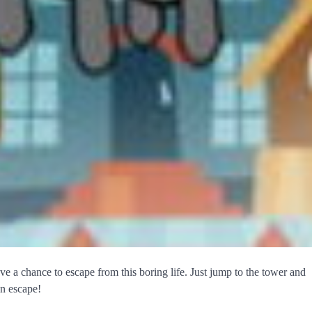
ve a chance to escape from this boring life. Just jump to the tower and
an escape!