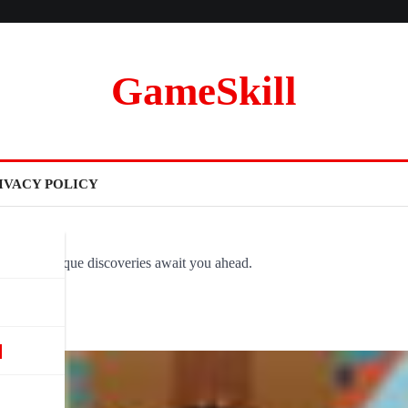
GameSkill
IVACY POLICY
ovel and unique discoveries await you ahead.