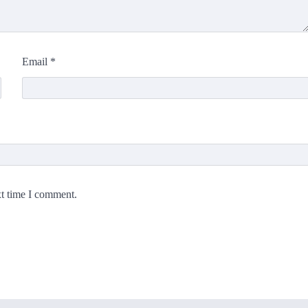
Email
*
xt time I comment.