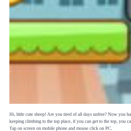
Hi, little cute sheep! Are you tired of all days unfree? Now you ha
keeping climbing to the top place, if you can get to the top, you c
Tap on screen on mobile phone and mouse click on PC.