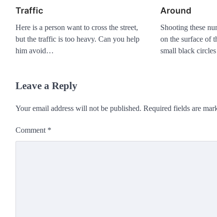
Traffic
Around
Here is a person want to cross the street,
Shooting these nu
but the traffic is too heavy. Can you help
on the surface of 
him avoid…
small black circle
Leave a Reply
Your email address will not be published.
Required fields are ma
Comment
*