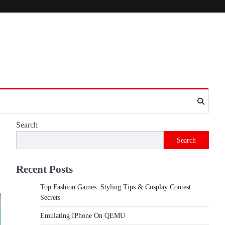
Search
Search
Recent Posts
Top Fashion Games: Styling Tips & Cosplay Contest
Secrets
Emulating IPhone On QEMU