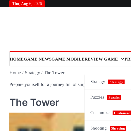
Skip
Thu, Aug 6, 2026
to
content
HOME
GAME NEWS
GAME MOBILE
REVIEW GAME
PR
Home
Strategy
The Tower
Strategy
Strategy
Prepare yourself for a journey full of surprises and meaning, as n
Puzzles
Puzzles
The Tower
Customize
Customize
Shooting
Shooting