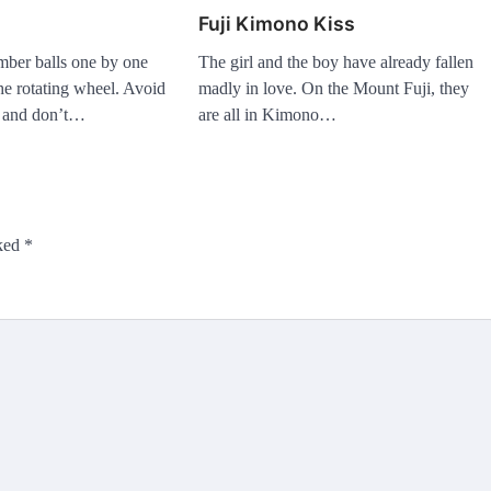
Fuji Kimono Kiss
mber balls one by one
The girl and the boy have already fallen
the rotating wheel. Avoid
madly in love. On the Mount Fuji, they
s and don’t…
are all in Kimono…
rked
*