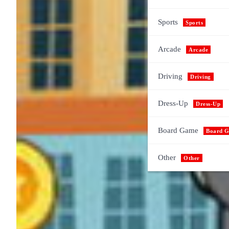
Sports
Sports
Arcade
Arcade
Driving
Driving
Dress-Up
Dress-Up
Board Game
Board 
Other
Other