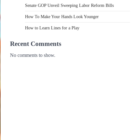
Senate GOP Unveil Sweeping Labor Reform Bills
How To Make Your Hands Look Younger
How to Learn Lines for a Play
Recent Comments
No comments to show.