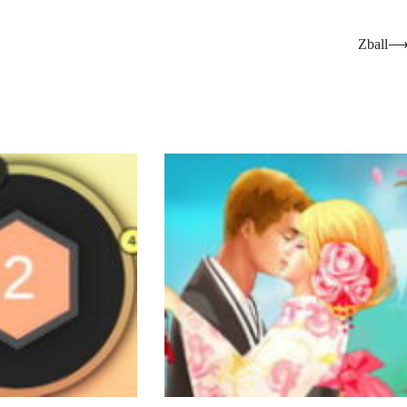
Zball