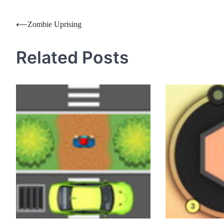
Post
⟵
Zombie Uprising
navigation
Related Posts