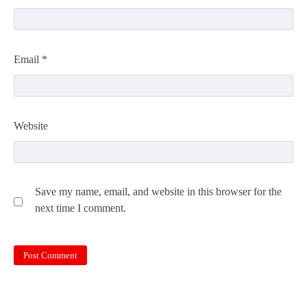
Email
*
Website
Save my name, email, and website in this browser for the
next time I comment.