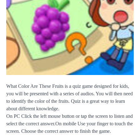
What Color Are These Fruits is a quiz game designed for kids,
you will be presented with a series of audios. You will then need
to identify the color of the fruits. Quiz is a great way to learn
about different knowledge.
On PC Click the left mouse button or tap the screen to listen and
select the correct answer.On mobile Use your finger to touch the
screen. Choose the correct answer to finish the game.