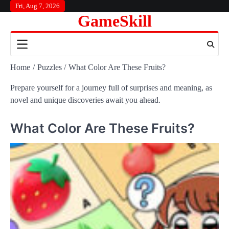
Skip
Fri, Aug 7, 2026
GameSkill
to
content
Home
Puzzles
What Color Are These Fruits?
Prepare yourself for a journey full of surprises and meaning, as
novel and unique discoveries await you ahead.
What Color Are These Fruits?