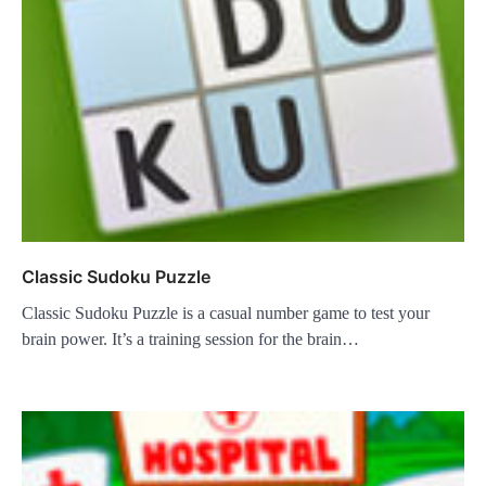
Classic Sudoku Puzzle
Classic Sudoku Puzzle is a casual number game to test your
brain power. It’s a training session for the brain…