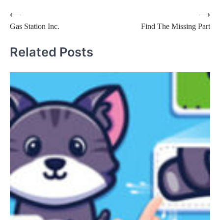
Post
⟵
⟶
Gas Station Inc.
Find The Missing Part
navigation
Related Posts