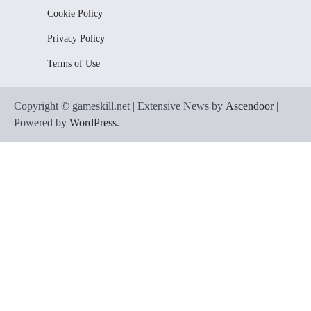
Cookie Policy
Privacy Policy
Terms of Use
Copyright © gameskill.net | Extensive News by
Ascendoor
|
Powered by
WordPress
.