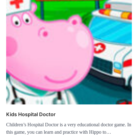
Kids Hospital Doctor
Children’s Hospital Doctor is a very educational doctor game. In
this game, you can learn and practice with Hippo to…