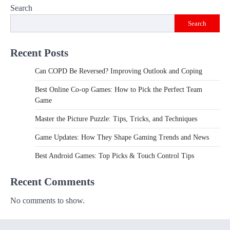
Search
Search
Recent Posts
Can COPD Be Reversed? Improving Outlook and Coping
Best Online Co-op Games: How to Pick the Perfect Team
Game
Master the Picture Puzzle: Tips, Tricks, and Techniques
Game Updates: How They Shape Gaming Trends and News
Best Android Games: Top Picks & Touch Control Tips
Recent Comments
No comments to show.