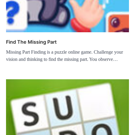
Find The Missing Part
Missing Part Finding is a puzzle online game. Challenge your
vision and thinking to find the missing part. You observe…