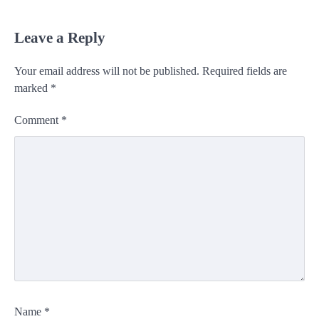
Leave a Reply
Your email address will not be published.
Required fields are
marked
*
Comment
*
Name
*