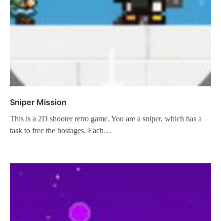
Sniper Mission
This is a 2D shooter retro game. You are a sniper, which has a
task to free the hostages. Each…