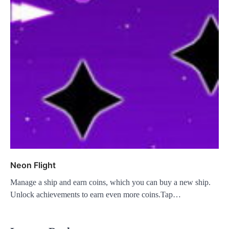
Neon Flight
Manage a ship and earn coins, which you can buy a new ship.
Unlock achievements to earn even more coins.Tap…