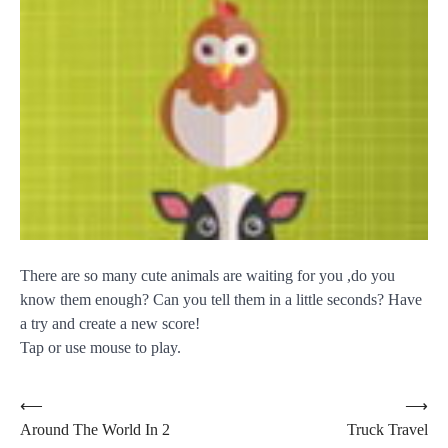
There are so many cute animals are waiting for you ,do you
know them enough? Can you tell them in a little seconds? Have
a try and create a new score!
Tap or use mouse to play.
Post
⟵
⟶
Around The World In 2
Truck Travel
navigation