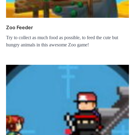
Zoo Feeder
Try to collect as much food as possible, to feed the cute but
hungry animals in this awesome Zoo game!