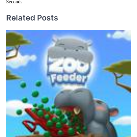
Seconds
Related Posts