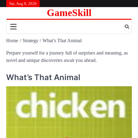
Skip
Sat, Aug 8, 2026
GameSkill
to
content
Home
Strategy
What’s That Animal
Prepare yourself for a journey full of surprises and meaning, as
novel and unique discoveries await you ahead.
What’s That Animal