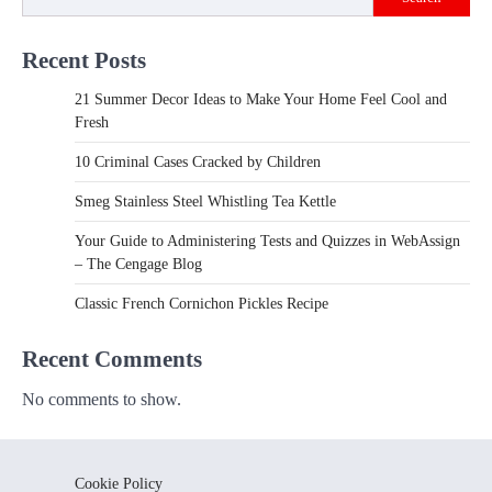
Recent Posts
21 Summer Decor Ideas to Make Your Home Feel Cool and
Fresh
10 Criminal Cases Cracked by Children
Smeg Stainless Steel Whistling Tea Kettle
Your Guide to Administering Tests and Quizzes in WebAssign
– The Cengage Blog
Classic French Cornichon Pickles Recipe
Recent Comments
No comments to show.
Cookie Policy