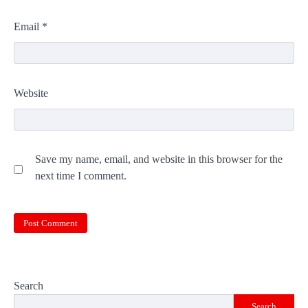
Email
*
Website
Save my name, email, and website in this browser for the
next time I comment.
Search
Search