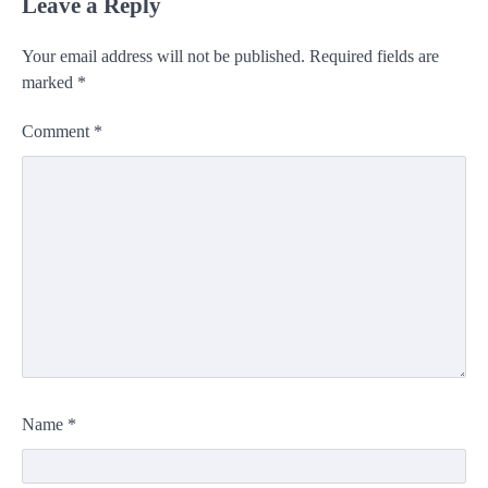
Leave a Reply
Your email address will not be published.
Required fields are
marked
*
Comment
*
Name
*