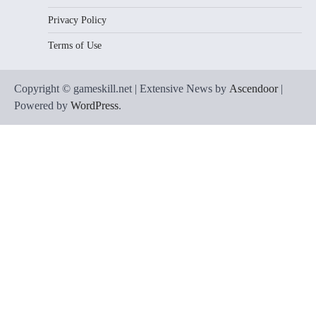
Privacy Policy
Terms of Use
Copyright © gameskill.net | Extensive News by
Ascendoor
|
Powered by
WordPress
.