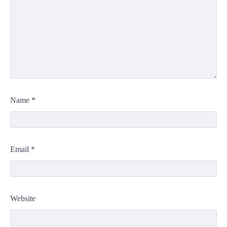
Name
*
Email
*
Website