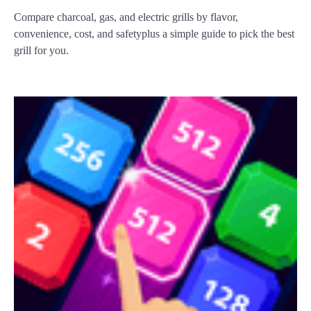
Compare charcoal, gas, and electric grills by flavor,
convenience, cost, and safetyplus a simple guide to pick the best
grill for you.