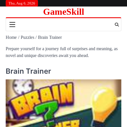
Skip
Thu, Aug 6, 2026
GameSkill
to
content
Home
Puzzles
Brain Trainer
Prepare yourself for a journey full of surprises and meaning, as
novel and unique discoveries await you ahead.
Brain Trainer