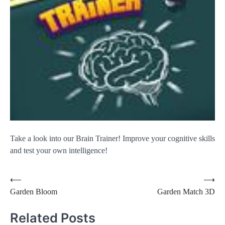
Take a look into our Brain Trainer! Improve your cognitive skills
and test your own intelligence!
Post
⟵
⟶
Garden Bloom
Garden Match 3D
navigation
Related Posts