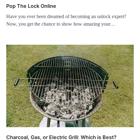
Pop The Lock Online
Have you ever been dreamed of becoming an unlock expert?
Now, you get the chance to show how amazing your…
Charcoal, Gas, or Electric Grill: Which is Best?