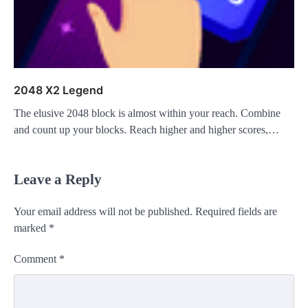
2048 X2 Legend
The elusive 2048 block is almost within your reach. Combine
and count up your blocks. Reach higher and higher scores,…
Leave a Reply
Your email address will not be published.
Required fields are
marked
*
Comment
*