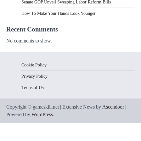
Senate GOP Unveil Sweeping Labor Reform Bills
How To Make Your Hands Look Younger
Recent Comments
No comments to show.
Cookie Policy
Privacy Policy
Terms of Use
Copyright © gameskill.net | Extensive News by
Ascendoor
|
Powered by
WordPress
.