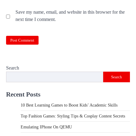
Save my name, email, and website in this browser for the
next time I comment.
Search
Search
Recent Posts
10 Best Learning Games to Boost Kids’ Academic Skills
Top Fashion Games: Styling Tips & Cosplay Contest Secrets
Emulating IPhone On QEMU