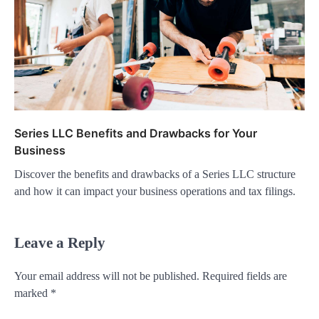
Series LLC Benefits and Drawbacks for Your
Business
Discover the benefits and drawbacks of a Series LLC structure
and how it can impact your business operations and tax filings.
Leave a Reply
Your email address will not be published.
Required fields are
marked
*