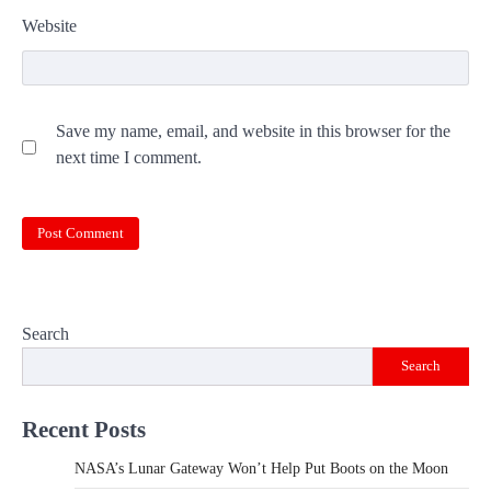
Website
Save my name, email, and website in this browser for the
next time I comment.
Search
Search
Recent Posts
NASA’s Lunar Gateway Won’t Help Put Boots on the Moon