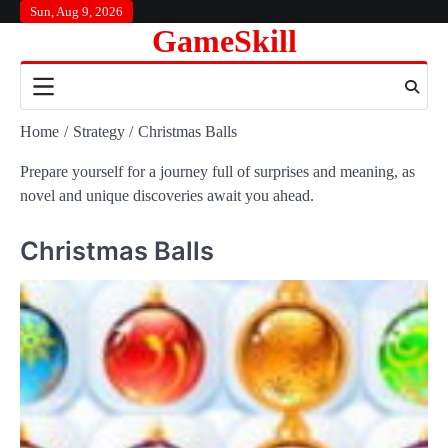
Skip
Sun, Aug 9, 2026
GameSkill
to
content
Home
Strategy
Christmas Balls
Prepare yourself for a journey full of surprises and meaning, as
novel and unique discoveries await you ahead.
Christmas Balls