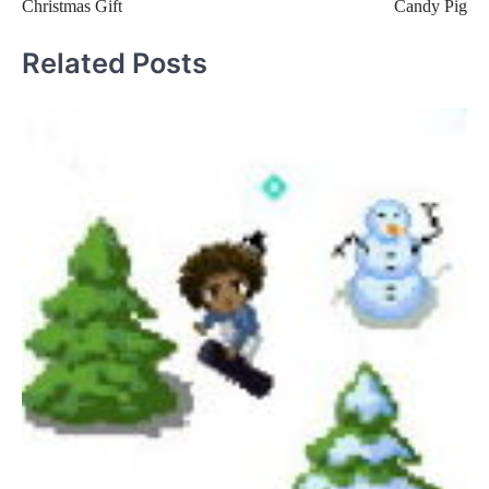
Christmas Gift
Candy Pig
navigation
Related Posts