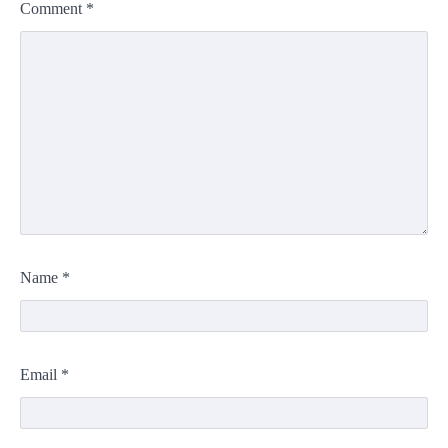
Comment
*
Name
*
Email
*