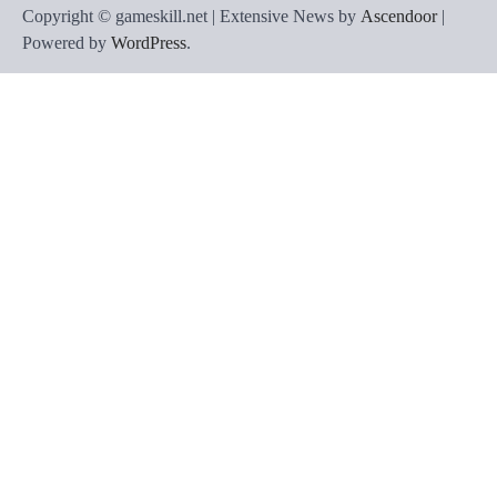
Copyright © gameskill.net | Extensive News by
Ascendoor
|
Powered by
WordPress
.