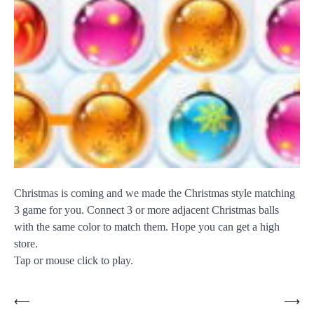
Christmas is coming and we made the Christmas style matching
3 game for you. Connect 3 or more adjacent Christmas balls
with the same color to match them. Hope you can get a high
store.
Tap or mouse click to play.
Post
⟵
⟶