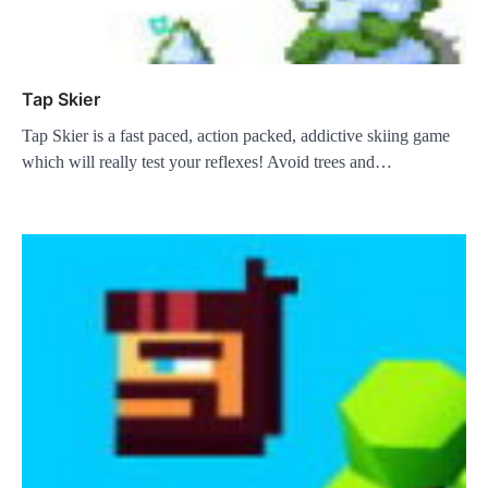
Tap Skier
Tap Skier is a fast paced, action packed, addictive skiing game
which will really test your reflexes! Avoid trees and…