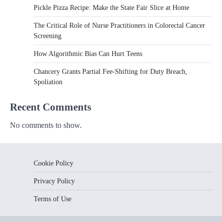
Pickle Pizza Recipe: Make the State Fair Slice at Home
The Critical Role of Nurse Practitioners in Colorectal Cancer
Screening
How Algorithmic Bias Can Hurt Teens
Chancery Grants Partial Fee-Shifting for Duty Breach,
Spoliation
Recent Comments
No comments to show.
Cookie Policy
Privacy Policy
Terms of Use