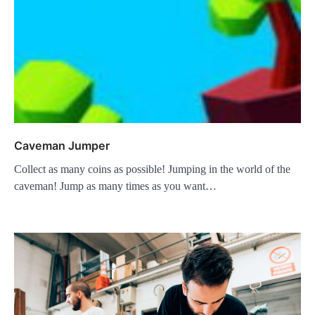
Caveman Jumper
Collect as many coins as possible! Jumping in the world of the
caveman! Jump as many times as you want…