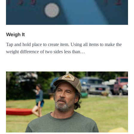
Weigh It
Tap and hold place to create item. Using all items to make the
weight difference of two sides less than…