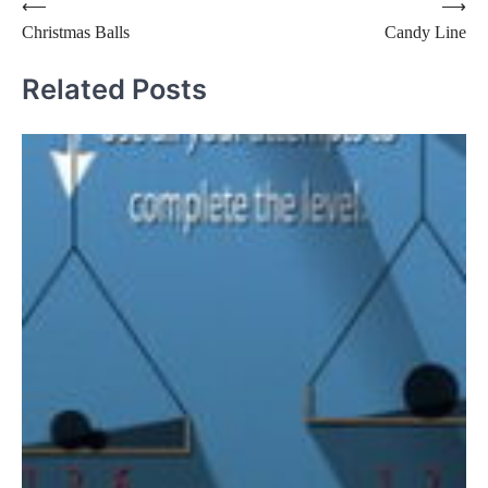
Post
⟵
⟶
Christmas Balls
Candy Line
navigation
Related Posts