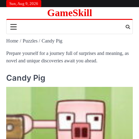
Skip
Sun, Aug 9, 2026
GameSkill
to
content
Home
Puzzles
Candy Pig
Prepare yourself for a journey full of surprises and meaning, as
novel and unique discoveries await you ahead.
Candy Pig