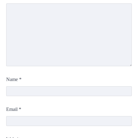
Name
*
Email
*