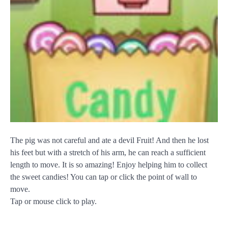
The pig was not careful and ate a devil Fruit! And then he lost
his feet but with a stretch of his arm, he can reach a sufficient
length to move. It is so amazing! Enjoy helping him to collect
the sweet candies! You can tap or click the point of wall to
move.
Tap or mouse click to play.