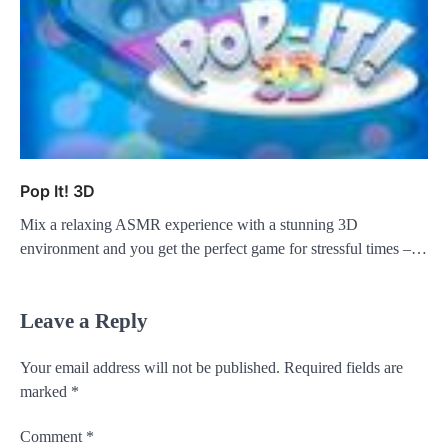
Pop It! 3D
Mix a relaxing ASMR experience with a stunning 3D
environment and you get the perfect game for stressful times –…
Leave a Reply
Your email address will not be published.
Required fields are
marked
*
Comment
*