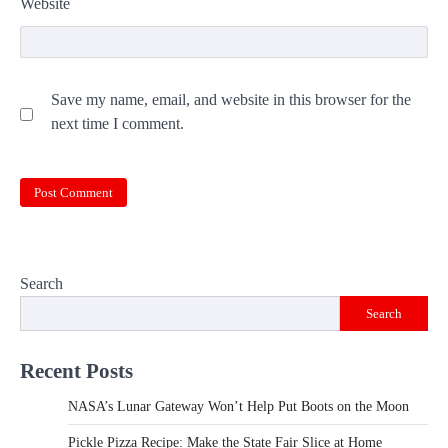
Website
Save my name, email, and website in this browser for the
next time I comment.
Search
Search
Recent Posts
NASA’s Lunar Gateway Won’t Help Put Boots on the Moon
Pickle Pizza Recipe: Make the State Fair Slice at Home