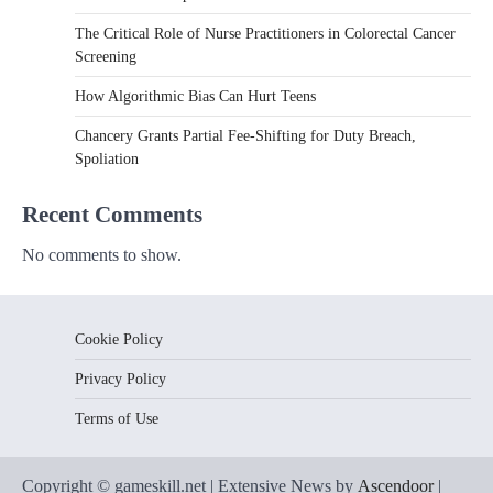
The Critical Role of Nurse Practitioners in Colorectal Cancer
Screening
How Algorithmic Bias Can Hurt Teens
Chancery Grants Partial Fee-Shifting for Duty Breach,
Spoliation
Recent Comments
No comments to show.
Cookie Policy
Privacy Policy
Terms of Use
Copyright © gameskill.net | Extensive News by
Ascendoor
|