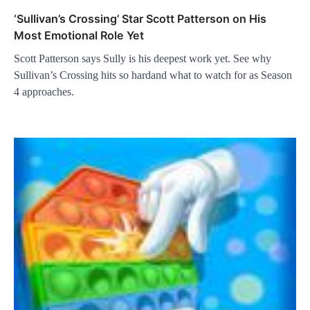
‘Sullivan’s Crossing’ Star Scott Patterson on His
Most Emotional Role Yet
Scott Patterson says Sully is his deepest work yet. See why
Sullivan’s Crossing hits so hardand what to watch for as Season
4 approaches.