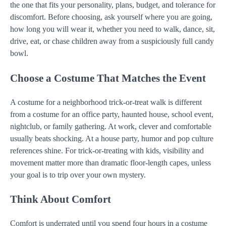
the one that fits your personality, plans, budget, and tolerance for
discomfort. Before choosing, ask yourself where you are going,
how long you will wear it, whether you need to walk, dance, sit,
drive, eat, or chase children away from a suspiciously full candy
bowl.
Choose a Costume That Matches the Event
A costume for a neighborhood trick-or-treat walk is different
from a costume for an office party, haunted house, school event,
nightclub, or family gathering. At work, clever and comfortable
usually beats shocking. At a house party, humor and pop culture
references shine. For trick-or-treating with kids, visibility and
movement matter more than dramatic floor-length capes, unless
your goal is to trip over your own mystery.
Think About Comfort
Comfort is underrated until you spend four hours in a costume