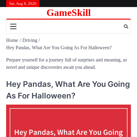
Skip
Sat, Aug 8, 2026
GameSkill
to
content
Home
Driving
Hey Pandas, What Are You Going As For Halloween?
Prepare yourself for a journey full of surprises and meaning, as
novel and unique discoveries await you ahead.
Hey Pandas, What Are You Going
As For Halloween?