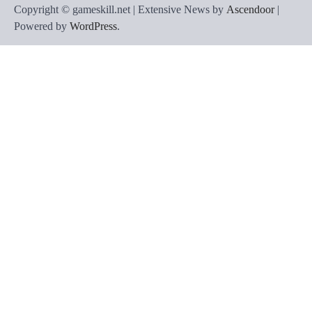
Copyright © gameskill.net | Extensive News by
Ascendoor
|
Powered by
WordPress
.