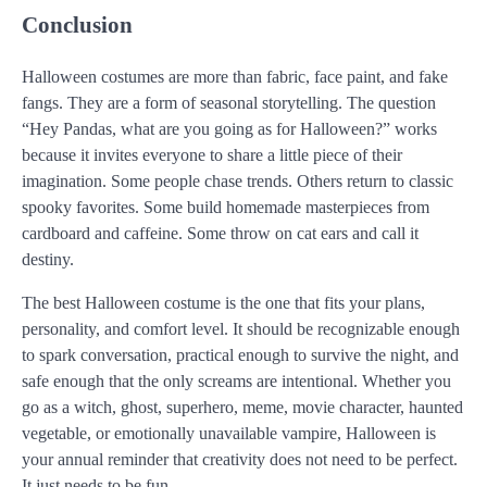
Conclusion
Halloween costumes are more than fabric, face paint, and fake
fangs. They are a form of seasonal storytelling. The question
“Hey Pandas, what are you going as for Halloween?” works
because it invites everyone to share a little piece of their
imagination. Some people chase trends. Others return to classic
spooky favorites. Some build homemade masterpieces from
cardboard and caffeine. Some throw on cat ears and call it
destiny.
The best Halloween costume is the one that fits your plans,
personality, and comfort level. It should be recognizable enough
to spark conversation, practical enough to survive the night, and
safe enough that the only screams are intentional. Whether you
go as a witch, ghost, superhero, meme, movie character, haunted
vegetable, or emotionally unavailable vampire, Halloween is
your annual reminder that creativity does not need to be perfect.
It just needs to be fun.