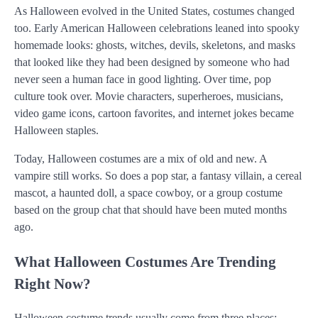
As Halloween evolved in the United States, costumes changed
too. Early American Halloween celebrations leaned into spooky
homemade looks: ghosts, witches, devils, skeletons, and masks
that looked like they had been designed by someone who had
never seen a human face in good lighting. Over time, pop
culture took over. Movie characters, superheroes, musicians,
video game icons, cartoon favorites, and internet jokes became
Halloween staples.
Today, Halloween costumes are a mix of old and new. A
vampire still works. So does a pop star, a fantasy villain, a cereal
mascot, a haunted doll, a space cowboy, or a group costume
based on the group chat that should have been muted months
ago.
What Halloween Costumes Are Trending
Right Now?
Halloween costume trends usually come from three places: