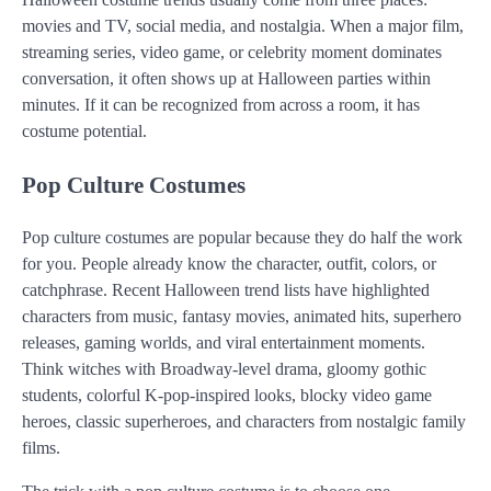
movies and TV, social media, and nostalgia. When a major film,
streaming series, video game, or celebrity moment dominates
conversation, it often shows up at Halloween parties within
minutes. If it can be recognized from across a room, it has
costume potential.
Pop Culture Costumes
Pop culture costumes are popular because they do half the work
for you. People already know the character, outfit, colors, or
catchphrase. Recent Halloween trend lists have highlighted
characters from music, fantasy movies, animated hits, superhero
releases, gaming worlds, and viral entertainment moments.
Think witches with Broadway-level drama, gloomy gothic
students, colorful K-pop-inspired looks, blocky video game
heroes, classic superheroes, and characters from nostalgic family
films.