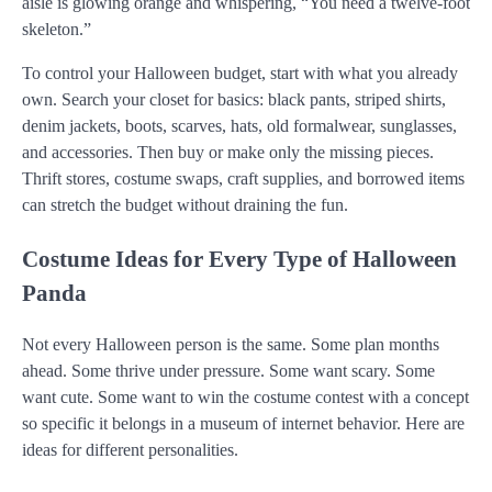
aisle is glowing orange and whispering, “You need a twelve-foot
skeleton.”
To control your Halloween budget, start with what you already
own. Search your closet for basics: black pants, striped shirts,
denim jackets, boots, scarves, hats, old formalwear, sunglasses,
and accessories. Then buy or make only the missing pieces.
Thrift stores, costume swaps, craft supplies, and borrowed items
can stretch the budget without draining the fun.
Costume Ideas for Every Type of Halloween
Panda
Not every Halloween person is the same. Some plan months
ahead. Some thrive under pressure. Some want scary. Some
want cute. Some want to win the costume contest with a concept
so specific it belongs in a museum of internet behavior. Here are
ideas for different personalities.