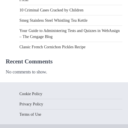
10 Criminal Cases Cracked by Children
Smeg Stainless Steel Whistling Tea Kettle
Your Guide to Administering Tests and Quizzes in WebAssign
– The Cengage Blog
Classic French Cornichon Pickles Recipe
Recent Comments
No comments to show.
Cookie Policy
Privacy Policy
Terms of Use