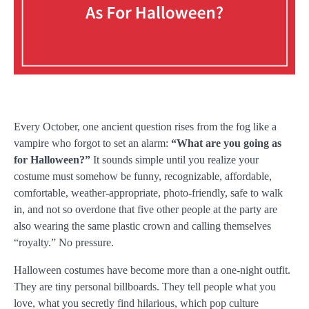
Every October, one ancient question rises from the fog like a
vampire who forgot to set an alarm:
“What are you going as
for Halloween?”
It sounds simple until you realize your
costume must somehow be funny, recognizable, affordable,
comfortable, weather-appropriate, photo-friendly, safe to walk
in, and not so overdone that five other people at the party are
also wearing the same plastic crown and calling themselves
“royalty.” No pressure.
Halloween costumes have become more than a one-night outfit.
They are tiny personal billboards. They tell people what you
love, what you secretly find hilarious, which pop culture