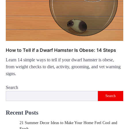
How to Tell if a Dwarf Hamster Is Obese: 14 Steps
Learn 14 simple ways to tell if your dwarf hamster is obese,
from weight checks to diet, activity, grooming, and vet warning
signs.
Search
Search
Recent Posts
21 Summer Decor Ideas to Make Your Home Feel Cool and
Fresh