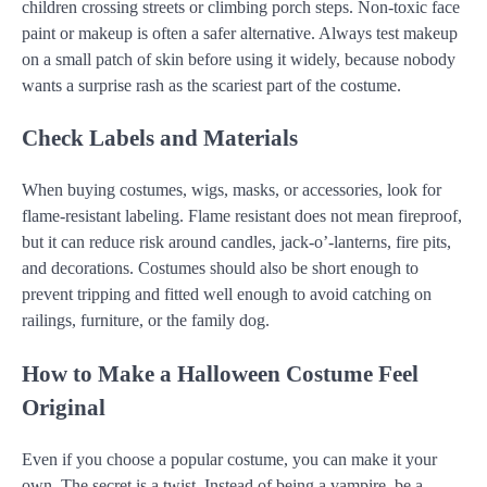
children crossing streets or climbing porch steps. Non-toxic face
paint or makeup is often a safer alternative. Always test makeup
on a small patch of skin before using it widely, because nobody
wants a surprise rash as the scariest part of the costume.
Check Labels and Materials
When buying costumes, wigs, masks, or accessories, look for
flame-resistant labeling. Flame resistant does not mean fireproof,
but it can reduce risk around candles, jack-o’-lanterns, fire pits,
and decorations. Costumes should also be short enough to
prevent tripping and fitted well enough to avoid catching on
railings, furniture, or the family dog.
How to Make a Halloween Costume Feel
Original
Even if you choose a popular costume, you can make it your
own. The secret is a twist. Instead of being a vampire, be a