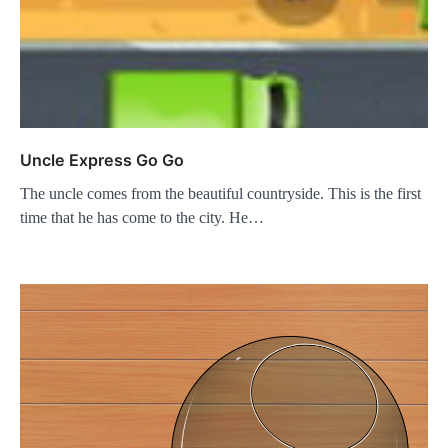
Uncle Express Go Go
The uncle comes from the beautiful countryside. This is the first
time that he has come to the city. He…