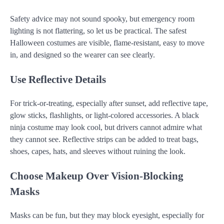
Safety advice may not sound spooky, but emergency room
lighting is not flattering, so let us be practical. The safest
Halloween costumes are visible, flame-resistant, easy to move
in, and designed so the wearer can see clearly.
Use Reflective Details
For trick-or-treating, especially after sunset, add reflective tape,
glow sticks, flashlights, or light-colored accessories. A black
ninja costume may look cool, but drivers cannot admire what
they cannot see. Reflective strips can be added to treat bags,
shoes, capes, hats, and sleeves without ruining the look.
Choose Makeup Over Vision-Blocking
Masks
Masks can be fun, but they may block eyesight, especially for