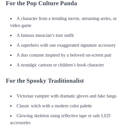
For the Pop Culture Panda
A character from a trending movie, streaming series, or
video game
A famous musician’s tour outfit
A superhero with one exaggerated signature accessory
A duo costume inspired by a beloved on-screen pair
A nostalgic cartoon or children’s book character
For the Spooky Traditionalist
Victorian vampire with dramatic gloves and fake fangs
Classic witch with a modern color palette
Glowing skeleton using reflective tape or safe LED
accessories