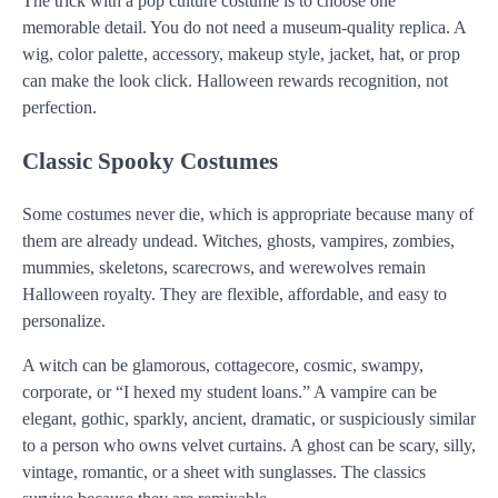
The trick with a pop culture costume is to choose one
memorable detail. You do not need a museum-quality replica. A
wig, color palette, accessory, makeup style, jacket, hat, or prop
can make the look click. Halloween rewards recognition, not
perfection.
Classic Spooky Costumes
Some costumes never die, which is appropriate because many of
them are already undead. Witches, ghosts, vampires, zombies,
mummies, skeletons, scarecrows, and werewolves remain
Halloween royalty. They are flexible, affordable, and easy to
personalize.
A witch can be glamorous, cottagecore, cosmic, swampy,
corporate, or “I hexed my student loans.” A vampire can be
elegant, gothic, sparkly, ancient, dramatic, or suspiciously similar
to a person who owns velvet curtains. A ghost can be scary, silly,
vintage, romantic, or a sheet with sunglasses. The classics