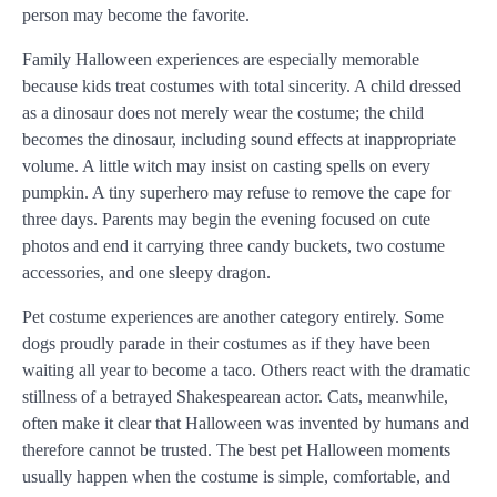
person may become the favorite.
Family Halloween experiences are especially memorable
because kids treat costumes with total sincerity. A child dressed
as a dinosaur does not merely wear the costume; the child
becomes the dinosaur, including sound effects at inappropriate
volume. A little witch may insist on casting spells on every
pumpkin. A tiny superhero may refuse to remove the cape for
three days. Parents may begin the evening focused on cute
photos and end it carrying three candy buckets, two costume
accessories, and one sleepy dragon.
Pet costume experiences are another category entirely. Some
dogs proudly parade in their costumes as if they have been
waiting all year to become a taco. Others react with the dramatic
stillness of a betrayed Shakespearean actor. Cats, meanwhile,
often make it clear that Halloween was invented by humans and
therefore cannot be trusted. The best pet Halloween moments
usually happen when the costume is simple, comfortable, and