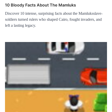
10 Bloody Facts About The Mamluks
Discover 10 intense, surprising facts about the Mamluksslave-
soldiers turned rulers who shaped Cairo, fought invaders, and
left a lasting legacy.