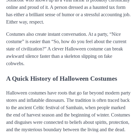
online and proud of it. A person dressed as a haunted tax form
has either a brilliant sense of humor or a stressful accounting job.
Either way, respect.
Costumes also create instant conversation. At a party, “Nice
costume” is easier than “So, how do you feel about the current
state of civilization?” A clever Halloween costume can break
awkward silence faster than a skeleton slipping on fake
cobwebs.
A Quick History of Halloween Costumes
Halloween costumes have roots that go far beyond modern party
stores and inflatable dinosaurs. The tradition is often traced back
to the ancient Celtic festival of Samhain, when people marked
the end of harvest season and the beginning of winter. Costumes
and disguises were connected to beliefs about spirits, protection,
and the mysterious boundary between the living and the dead.