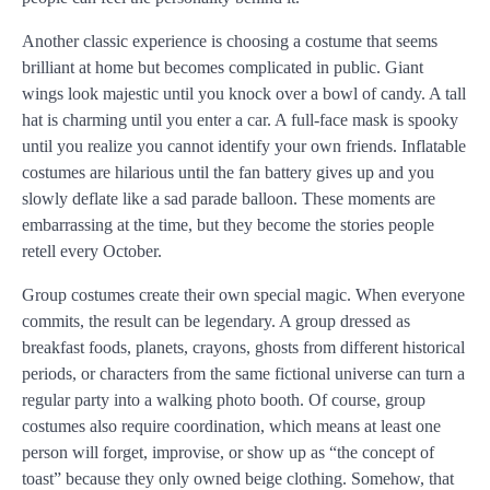
Another classic experience is choosing a costume that seems
brilliant at home but becomes complicated in public. Giant
wings look majestic until you knock over a bowl of candy. A tall
hat is charming until you enter a car. A full-face mask is spooky
until you realize you cannot identify your own friends. Inflatable
costumes are hilarious until the fan battery gives up and you
slowly deflate like a sad parade balloon. These moments are
embarrassing at the time, but they become the stories people
retell every October.
Group costumes create their own special magic. When everyone
commits, the result can be legendary. A group dressed as
breakfast foods, planets, crayons, ghosts from different historical
periods, or characters from the same fictional universe can turn a
regular party into a walking photo booth. Of course, group
costumes also require coordination, which means at least one
person will forget, improvise, or show up as “the concept of
toast” because they only owned beige clothing. Somehow, that