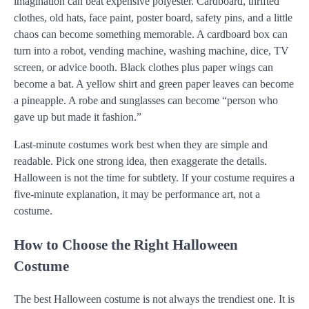
imagination can beat expensive polyester. Cardboard, thrifted
clothes, old hats, face paint, poster board, safety pins, and a little
chaos can become something memorable. A cardboard box can
turn into a robot, vending machine, washing machine, dice, TV
screen, or advice booth. Black clothes plus paper wings can
become a bat. A yellow shirt and green paper leaves can become
a pineapple. A robe and sunglasses can become “person who
gave up but made it fashion.”
Last-minute costumes work best when they are simple and
readable. Pick one strong idea, then exaggerate the details.
Halloween is not the time for subtlety. If your costume requires a
five-minute explanation, it may be performance art, not a
costume.
How to Choose the Right Halloween
Costume
The best Halloween costume is not always the trendiest one. It is