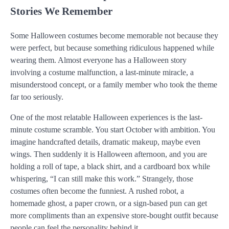
Stories We Remember
Some Halloween costumes become memorable not because they
were perfect, but because something ridiculous happened while
wearing them. Almost everyone has a Halloween story
involving a costume malfunction, a last-minute miracle, a
misunderstood concept, or a family member who took the theme
far too seriously.
One of the most relatable Halloween experiences is the last-
minute costume scramble. You start October with ambition. You
imagine handcrafted details, dramatic makeup, maybe even
wings. Then suddenly it is Halloween afternoon, and you are
holding a roll of tape, a black shirt, and a cardboard box while
whispering, “I can still make this work.” Strangely, those
costumes often become the funniest. A rushed robot, a
homemade ghost, a paper crown, or a sign-based pun can get
more compliments than an expensive store-bought outfit because
people can feel the personality behind it.