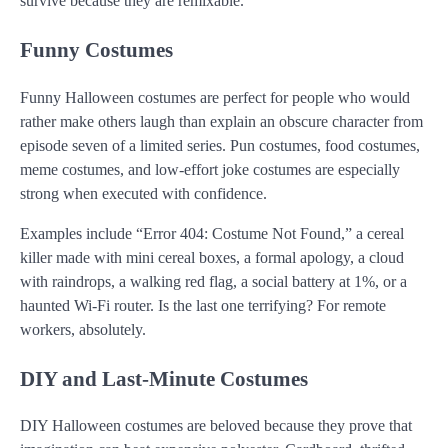
survive because they are remixable.
Funny Costumes
Funny Halloween costumes are perfect for people who would
rather make others laugh than explain an obscure character from
episode seven of a limited series. Pun costumes, food costumes,
meme costumes, and low-effort joke costumes are especially
strong when executed with confidence.
Examples include “Error 404: Costume Not Found,” a cereal
killer made with mini cereal boxes, a formal apology, a cloud
with raindrops, a walking red flag, a social battery at 1%, or a
haunted Wi-Fi router. Is the last one terrifying? For remote
workers, absolutely.
DIY and Last-Minute Costumes
DIY Halloween costumes are beloved because they prove that