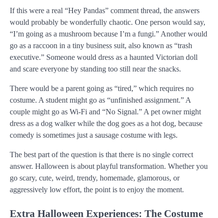
If this were a real “Hey Pandas” comment thread, the answers
would probably be wonderfully chaotic. One person would say,
“I’m going as a mushroom because I’m a fungi.” Another would
go as a raccoon in a tiny business suit, also known as “trash
executive.” Someone would dress as a haunted Victorian doll
and scare everyone by standing too still near the snacks.
There would be a parent going as “tired,” which requires no
costume. A student might go as “unfinished assignment.” A
couple might go as Wi-Fi and “No Signal.” A pet owner might
dress as a dog walker while the dog goes as a hot dog, because
comedy is sometimes just a sausage costume with legs.
The best part of the question is that there is no single correct
answer. Halloween is about playful transformation. Whether you
go scary, cute, weird, trendy, homemade, glamorous, or
aggressively low effort, the point is to enjoy the moment.
Extra Halloween Experiences: The Costume