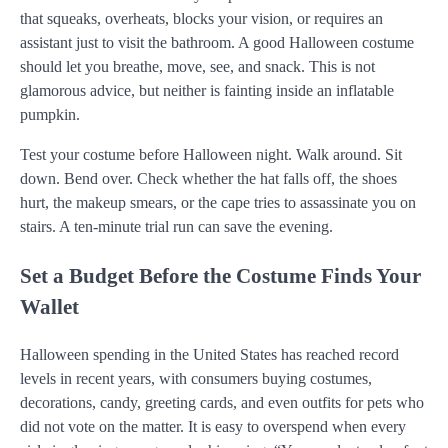
that squeaks, overheats, blocks your vision, or requires an
assistant just to visit the bathroom. A good Halloween costume
should let you breathe, move, see, and snack. This is not
glamorous advice, but neither is fainting inside an inflatable
pumpkin.
Test your costume before Halloween night. Walk around. Sit
down. Bend over. Check whether the hat falls off, the shoes
hurt, the makeup smears, or the cape tries to assassinate you on
stairs. A ten-minute trial run can save the evening.
Set a Budget Before the Costume Finds Your
Wallet
Halloween spending in the United States has reached record
levels in recent years, with consumers buying costumes,
decorations, candy, greeting cards, and even outfits for pets who
did not vote on the matter. It is easy to overspend when every