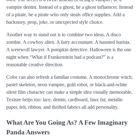
vampire dentist. Instead of a ghost, be a ghost influencer. Instead
of a pirate, be a pirate who only steals office supplies. Add a
backstory, prop, joke, or unexpected style choice.
Another way to stand out is to combine two ideas. A disco
zombie. A cowboy alien. A fairy accountant. A haunted barista.
A werewolf lawyer. A pumpkin detective. Halloween is the one
night when “What if Frankenstein had a podcast?” is a
reasonable creative direction.
Color can also refresh a familiar costume. A monochrome witch,
pastel skeleton, neon vampire, gold robot, or black-and-white
silent film character can make a simple idea visually memorable.
Texture helps too: lace, denim, cardboard, faux fur, metallic
paper, felt, ribbon, and thrifted fabrics all add personality.
What Are You Going As? A Few Imaginary
Panda Answers