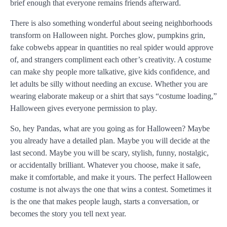
brief enough that everyone remains friends afterward.
There is also something wonderful about seeing neighborhoods
transform on Halloween night. Porches glow, pumpkins grin,
fake cobwebs appear in quantities no real spider would approve
of, and strangers compliment each other’s creativity. A costume
can make shy people more talkative, give kids confidence, and
let adults be silly without needing an excuse. Whether you are
wearing elaborate makeup or a shirt that says “costume loading,”
Halloween gives everyone permission to play.
So, hey Pandas, what are you going as for Halloween? Maybe
you already have a detailed plan. Maybe you will decide at the
last second. Maybe you will be scary, stylish, funny, nostalgic,
or accidentally brilliant. Whatever you choose, make it safe,
make it comfortable, and make it yours. The perfect Halloween
costume is not always the one that wins a contest. Sometimes it
is the one that makes people laugh, starts a conversation, or
becomes the story you tell next year.