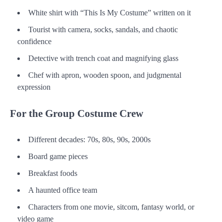
White shirt with “This Is My Costume” written on it
Tourist with camera, socks, sandals, and chaotic
confidence
Detective with trench coat and magnifying glass
Chef with apron, wooden spoon, and judgmental
expression
For the Group Costume Crew
Different decades: 70s, 80s, 90s, 2000s
Board game pieces
Breakfast foods
A haunted office team
Characters from one movie, sitcom, fantasy world, or
video game