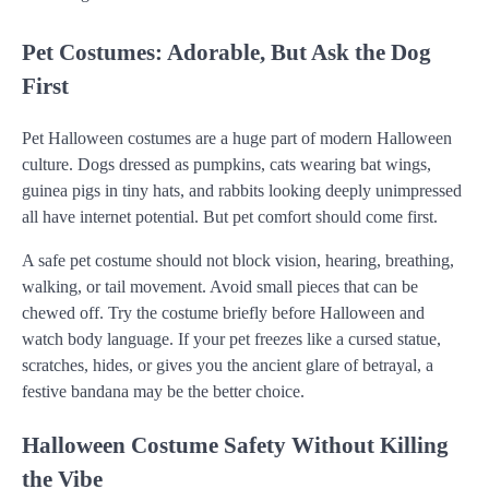
Pet Costumes: Adorable, But Ask the Dog
First
Pet Halloween costumes are a huge part of modern Halloween
culture. Dogs dressed as pumpkins, cats wearing bat wings,
guinea pigs in tiny hats, and rabbits looking deeply unimpressed
all have internet potential. But pet comfort should come first.
A safe pet costume should not block vision, hearing, breathing,
walking, or tail movement. Avoid small pieces that can be
chewed off. Try the costume briefly before Halloween and
watch body language. If your pet freezes like a cursed statue,
scratches, hides, or gives you the ancient glare of betrayal, a
festive bandana may be the better choice.
Halloween Costume Safety Without Killing
the Vibe