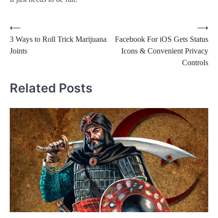
Post
⟵
⟶
3 Ways to Roll Trick Marijuana
Facebook For iOS Gets Status
navigation
Joints
Icons & Convenient Privacy
Controls
Related Posts