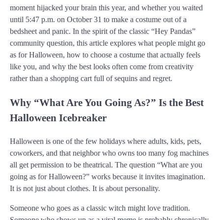
moment hijacked your brain this year, and whether you waited
until 5:47 p.m. on October 31 to make a costume out of a
bedsheet and panic. In the spirit of the classic “Hey Pandas”
community question, this article explores what people might go
as for Halloween, how to choose a costume that actually feels
like you, and why the best looks often come from creativity
rather than a shopping cart full of sequins and regret.
Why “What Are You Going As?” Is the Best
Halloween Icebreaker
Halloween is one of the few holidays where adults, kids, pets,
coworkers, and that neighbor who owns too many fog machines
all get permission to be theatrical. The question “What are you
going as for Halloween?” works because it invites imagination.
It is not just about clothes. It is about personality.
Someone who goes as a classic witch might love tradition.
Someone who shows up as a viral meme is probably chronically