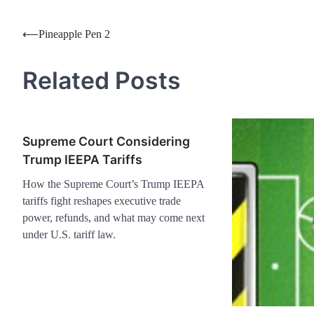
Post
⟵
Pineapple Pen 2
navigation
Related Posts
Supreme Court Considering
Trump IEEPA Tariffs
How the Supreme Court’s Trump IEEPA
tariffs fight reshapes executive trade
power, refunds, and what may come next
under U.S. tariff law.