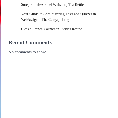
Smeg Stainless Steel Whistling Tea Kettle
Your Guide to Administering Tests and Quizzes in
WebAssign – The Cengage Blog
Classic French Cornichon Pickles Recipe
Recent Comments
No comments to show.