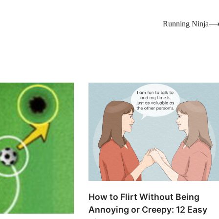
Running Ninja
How to Flirt Without Being
Annoying or Creepy: 12 Easy