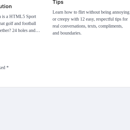
Tips
ution
Learn how to flirt without being annoying
n is a HTML5 Sport
or creepy with 12 easy, respectful tips for
t golf and football
real conversations, texts, compliments,
gether? 24 holes and…
and boundaries.
rked
*