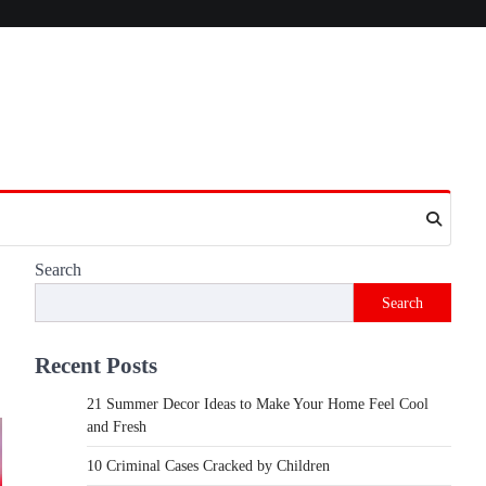
Search
Search
Recent Posts
21 Summer Decor Ideas to Make Your Home Feel Cool
and Fresh
10 Criminal Cases Cracked by Children