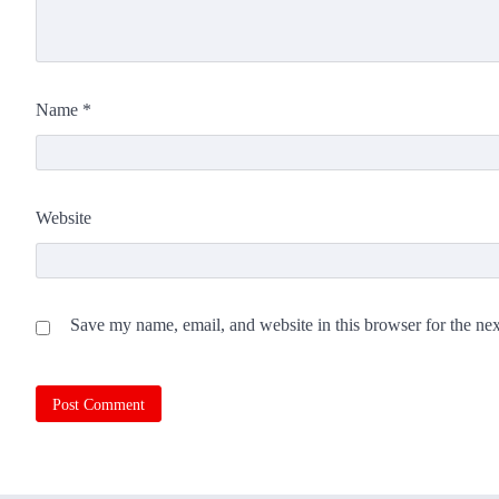
Name
*
Website
Save my name, email, and website in this browser for the ne