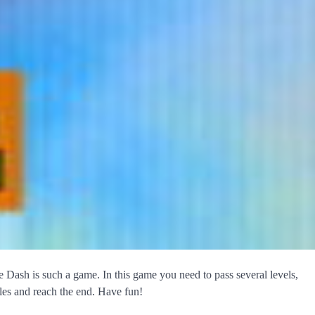
 Dash is such a game. In this game you need to pass several levels,
cles and reach the end. Have fun!