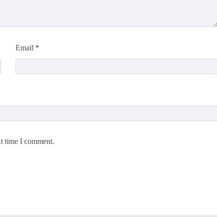
Email
*
xt time I comment.