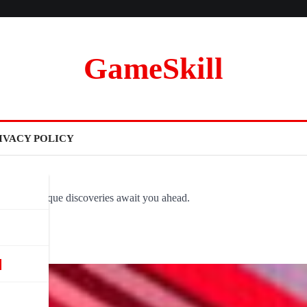
GameSkill
IVACY POLICY
ovel and unique discoveries await you ahead.