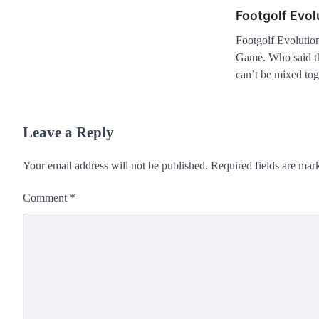
Footgolf Evol
Footgolf Evolutio
Game. Who said tha
can’t be mixed to
Leave a Reply
Your email address will not be published.
Required fields are ma
Comment
*