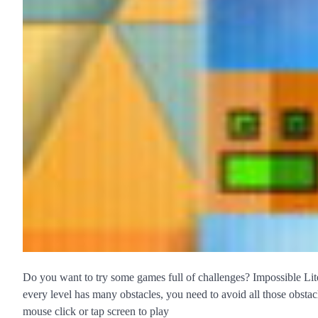
Do you want to try some games full of challenges? Impossible Lite
every level has many obstacles, you need to avoid all those obsta
mouse click or tap screen to play