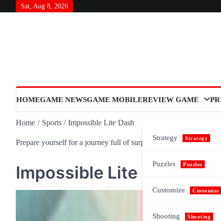
Skip
Sat, Aug 8, 2026
to
content
HOME
GAME NEWS
GAME MOBILE
REVIEW GAME
PR
Home
Sports
Impossible Lite Dash
Strategy
Strategy
Prepare yourself for a journey full of surprises and meaning, as n
Puzzles
Puzzles
Impossible Lite Dash
Customize
Customize
Shooting
Shooting