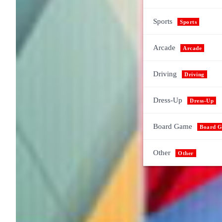
Sports
Sports
Arcade
Arcade
Driving
Driving
Dress-Up
Dress-Up
Board Game
Board 
Other
Other