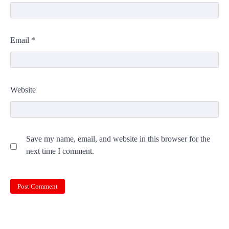
Email
*
Website
Save my name, email, and website in this browser for the
next time I comment.