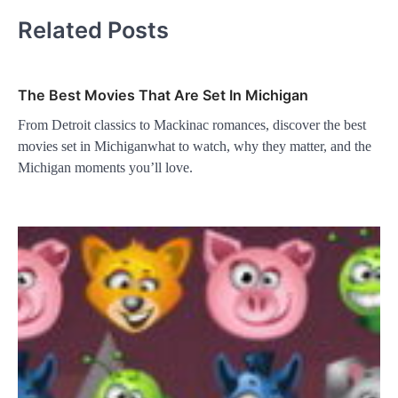
Related Posts
The Best Movies That Are Set In Michigan
From Detroit classics to Mackinac romances, discover the best
movies set in Michiganwhat to watch, why they matter, and the
Michigan moments you’ll love.