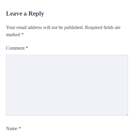
Leave a Reply
Your email address will not be published.
Required fields are
marked
*
Comment
*
Name
*