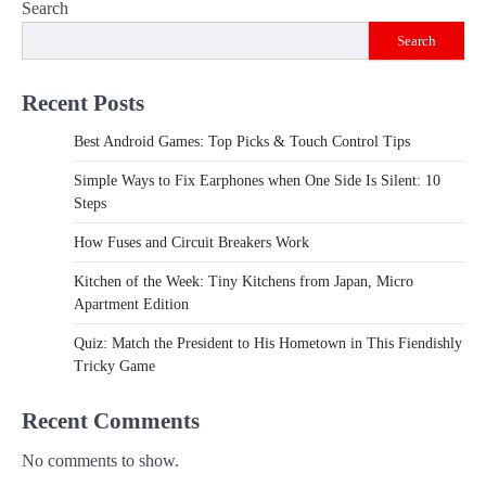
Search
Search
Recent Posts
Best Android Games: Top Picks & Touch Control Tips
Simple Ways to Fix Earphones when One Side Is Silent: 10
Steps
How Fuses and Circuit Breakers Work
Kitchen of the Week: Tiny Kitchens from Japan, Micro
Apartment Edition
Quiz: Match the President to His Hometown in This Fiendishly
Tricky Game
Recent Comments
No comments to show.