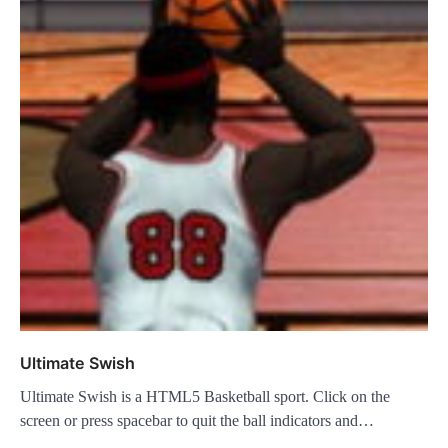
Ultimate Swish
Ultimate Swish is a HTML5 Basketball sport. Click on the
screen or press spacebar to quit the ball indicators and…