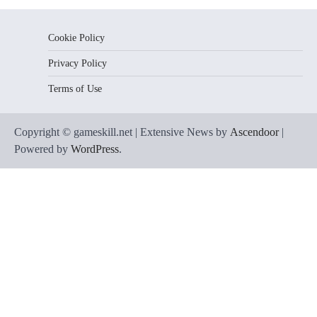
Cookie Policy
Privacy Policy
Terms of Use
Copyright © gameskill.net | Extensive News by
Ascendoor
|
Powered by
WordPress
.