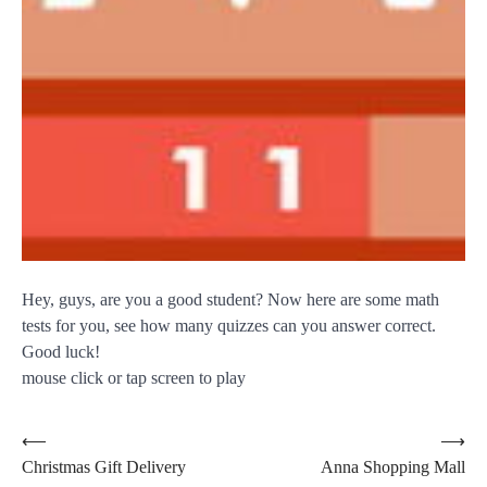
Hey, guys, are you a good student? Now here are some math
tests for you, see how many quizzes can you answer correct.
Good luck!
mouse click or tap screen to play
Post
⟵
⟶
Christmas Gift Delivery
Anna Shopping Mall
navigation