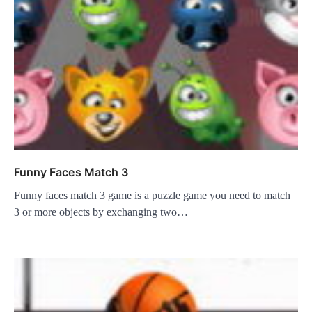
Funny Faces Match 3
Funny faces match 3 game is a puzzle game you need to match
3 or more objects by exchanging two…