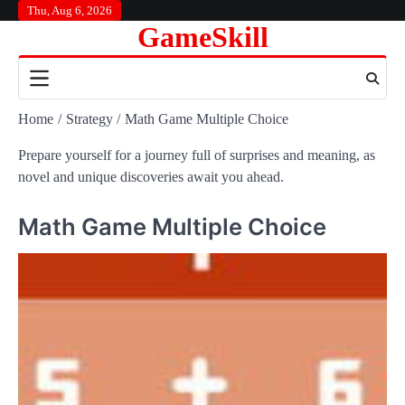
Skip
Thu, Aug 6, 2026
GameSkill
to
content
Home
Strategy
Math Game Multiple Choice
Prepare yourself for a journey full of surprises and meaning, as
novel and unique discoveries await you ahead.
Math Game Multiple Choice