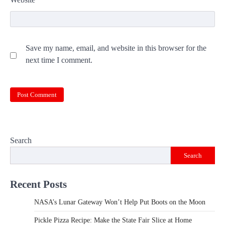
Save my name, email, and website in this browser for the
next time I comment.
Search
Search
Recent Posts
NASA’s Lunar Gateway Won’t Help Put Boots on the Moon
Pickle Pizza Recipe: Make the State Fair Slice at Home