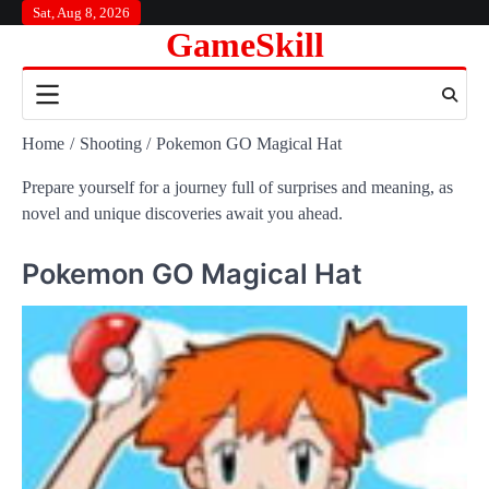
Skip
Sat, Aug 8, 2026
GameSkill
to
content
Home
Shooting
Pokemon GO Magical Hat
Prepare yourself for a journey full of surprises and meaning, as
novel and unique discoveries await you ahead.
Pokemon GO Magical Hat