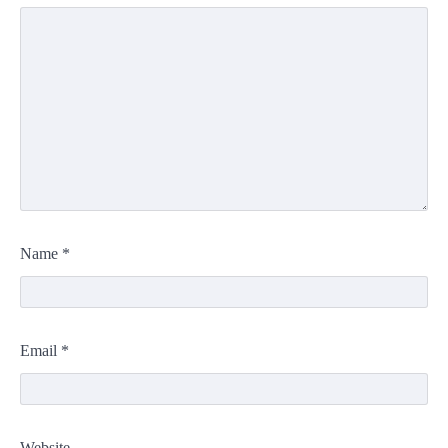
Name
*
Email
*
Website