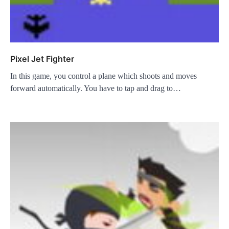
Pixel Jet Fighter
In this game, you control a plane which shoots and moves
forward automatically. You have to tap and drag to…