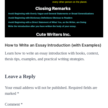
How to Write an Essay Introduction (with Examples)
Learn how to write an essay introduction with hooks, context,
thesis tips, examples, and practical writing strategies.
Leave a Reply
Your email address will not be published.
Required fields are
marked
*
Comment
*