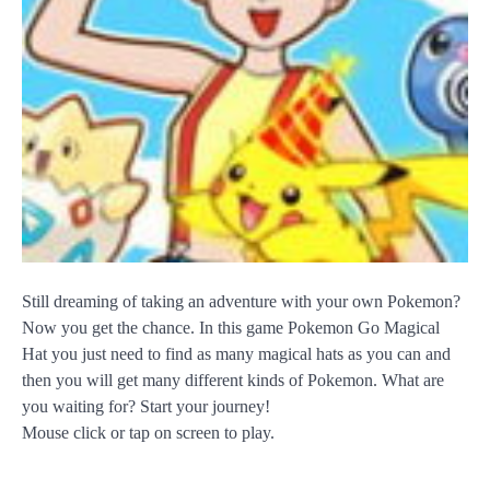
Still dreaming of taking an adventure with your own Pokemon?
Now you get the chance. In this game Pokemon Go Magical
Hat you just need to find as many magical hats as you can and
then you will get many different kinds of Pokemon. What are
you waiting for? Start your journey!
Mouse click or tap on screen to play.