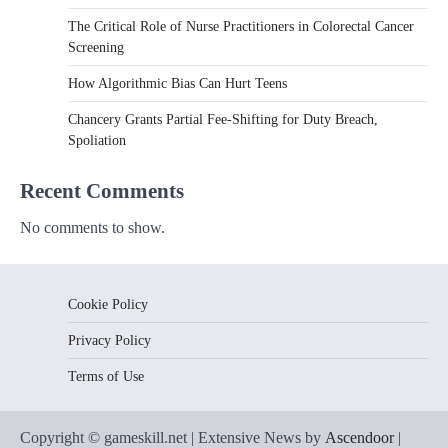
The Critical Role of Nurse Practitioners in Colorectal Cancer
Screening
How Algorithmic Bias Can Hurt Teens
Chancery Grants Partial Fee-Shifting for Duty Breach,
Spoliation
Recent Comments
No comments to show.
Cookie Policy
Privacy Policy
Terms of Use
Copyright © gameskill.net | Extensive News by
Ascendoor
|