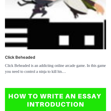
Click Beheaded
Click Beheaded is an addicting online arcade game. In this game
you need to control a ninja to kill his…