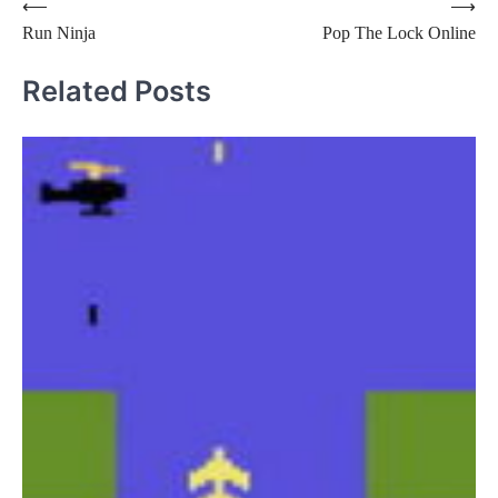
Post
⟵
⟶
Run Ninja
Pop The Lock Online
navigation
Related Posts