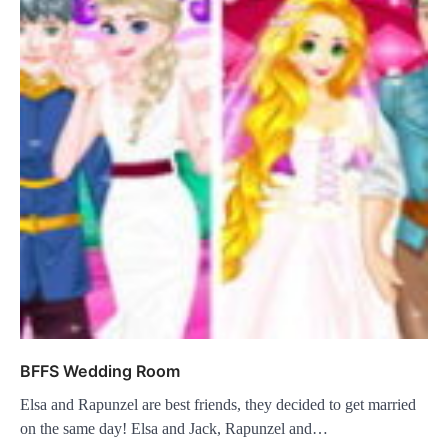
BFFS Wedding Room
Elsa and Rapunzel are best friends, they decided to get married
on the same day! Elsa and Jack, Rapunzel and…