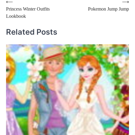
Post
⟵
⟶
Princess Winter Outfits
Pokemon Jump Jump
navigation
Lookbook
Related Posts