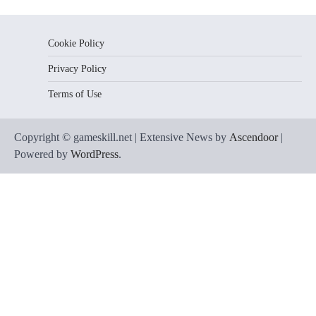
Cookie Policy
Privacy Policy
Terms of Use
Copyright © gameskill.net | Extensive News by
Ascendoor
|
Powered by
WordPress
.