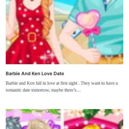
Barbie And Ken Love Date
Barbie and Ken fall in love at first sight . They want to have a
romantic date tomorrow, maybe there’s…