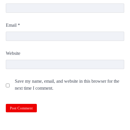
Email
*
Website
Save my name, email, and website in this browser for the
next time I comment.