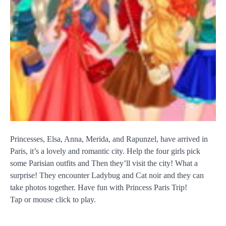
Princesses, Elsa, Anna, Merida, and Rapunzel, have arrived in
Paris, it’s a lovely and romantic city. Help the four girls pick
some Parisian outfits and Then they’ll visit the city! What a
surprise! They encounter Ladybug and Cat noir and they can
take photos together. Have fun with Princess Paris Trip!
Tap or mouse click to play.