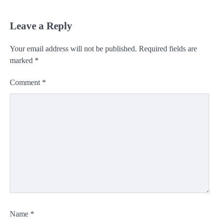
Leave a Reply
Your email address will not be published.
Required fields are
marked
*
Comment
*
Name
*