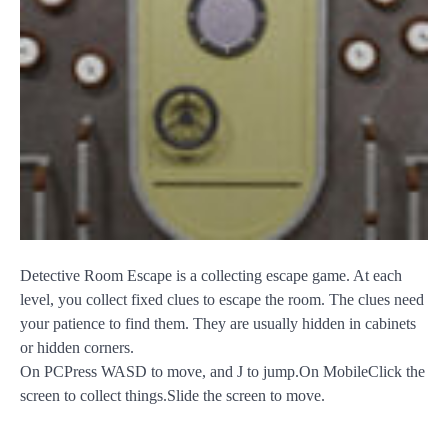
Detective Room Escape is a collecting escape game. At each
level, you collect fixed clues to escape the room. The clues need
your patience to find them. They are usually hidden in cabinets
or hidden corners.
On PCPress WASD to move, and J to jump.On MobileClick the
screen to collect things.Slide the screen to move.