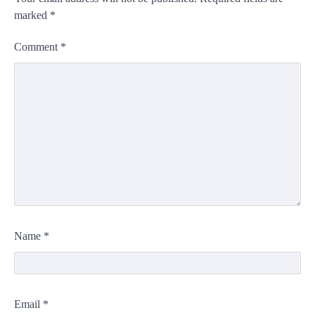
marked
*
Comment
*
Name
*
Email
*