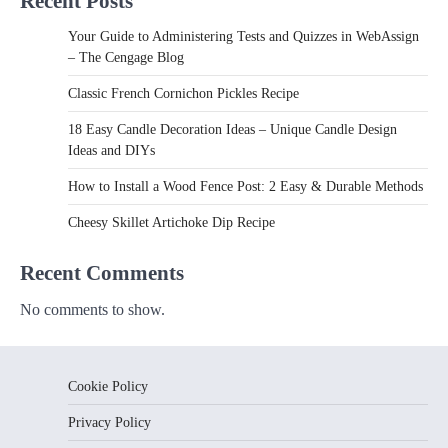
Recent Posts
Your Guide to Administering Tests and Quizzes in WebAssign
– The Cengage Blog
Classic French Cornichon Pickles Recipe
18 Easy Candle Decoration Ideas – Unique Candle Design
Ideas and DIYs
How to Install a Wood Fence Post: 2 Easy & Durable Methods
Cheesy Skillet Artichoke Dip Recipe
Recent Comments
No comments to show.
Cookie Policy
Privacy Policy