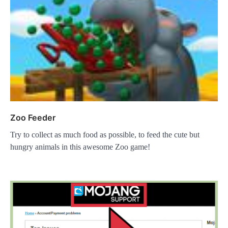
Zoo Feeder
Try to collect as much food as possible, to feed the cute but
hungry animals in this awesome Zoo game!