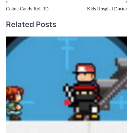
Post
⟵
⟶
Cotton Candy Roll 3D
Kids Hospital Doctor
navigation
Related Posts