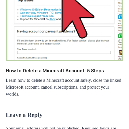
How to Delete a Minecraft Account: 5 Steps
Learn how to delete a Minecraft account safely, close the linked
Microsoft account, cancel subscriptions, and protect your
worlds.
Leave a Reply
Your email address will not be published.
Required fields are