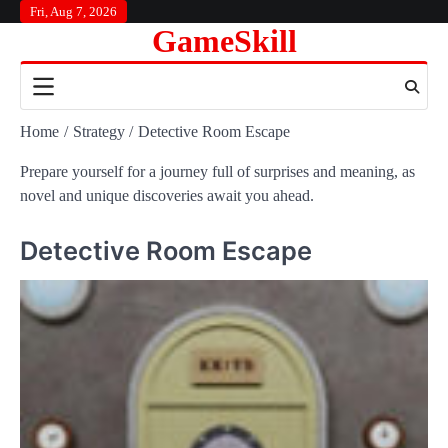
Skip
Fri, Aug 7, 2026
GameSkill
to
content
Home
Strategy
Detective Room Escape
Prepare yourself for a journey full of surprises and meaning, as
novel and unique discoveries await you ahead.
Detective Room Escape