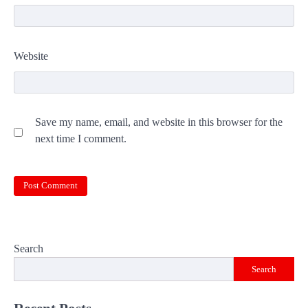
Website
Save my name, email, and website in this browser for the
next time I comment.
Search
Search