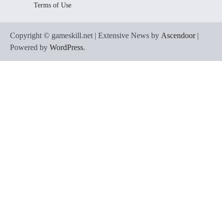
Terms of Use
Copyright © gameskill.net | Extensive News by
Ascendoor
|
Powered by
WordPress
.