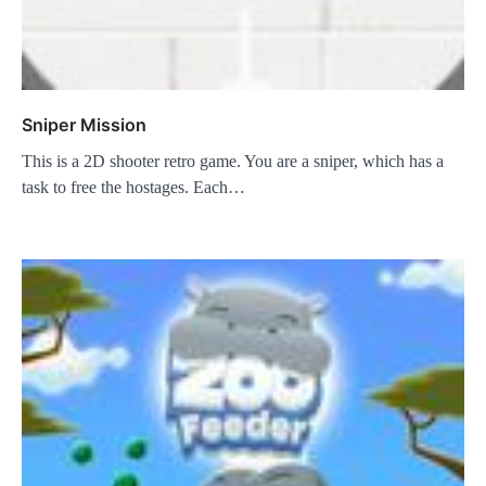
Sniper Mission
This is a 2D shooter retro game. You are a sniper, which has a
task to free the hostages. Each…