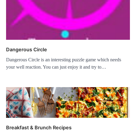
Dangerous Circle
Dangerous Circle is an interesting puzzle game which needs
your well reaction. You can just enjoy it and try to…
Breakfast & Brunch Recipes