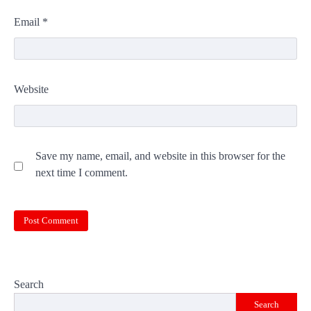
Email
*
Website
Save my name, email, and website in this browser for the
next time I comment.
Search
Search