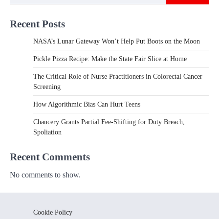
Recent Posts
NASA’s Lunar Gateway Won’t Help Put Boots on the Moon
Pickle Pizza Recipe: Make the State Fair Slice at Home
The Critical Role of Nurse Practitioners in Colorectal Cancer
Screening
How Algorithmic Bias Can Hurt Teens
Chancery Grants Partial Fee-Shifting for Duty Breach,
Spoliation
Recent Comments
No comments to show.
Cookie Policy