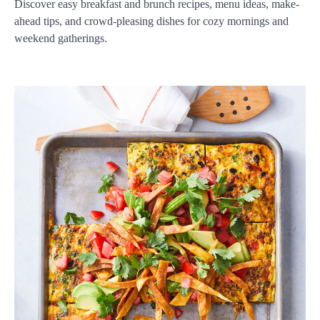
Discover easy breakfast and brunch recipes, menu ideas, make-
ahead tips, and crowd-pleasing dishes for cozy mornings and
weekend gatherings.