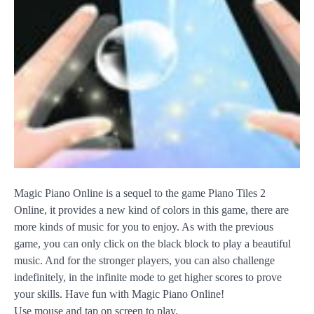
Magic Piano Online is a sequel to the game Piano Tiles 2
Online, it provides a new kind of colors in this game, there are
more kinds of music for you to enjoy. As with the previous
game, you can only click on the black block to play a beautiful
music. And for the stronger players, you can also challenge
indefinitely, in the infinite mode to get higher scores to prove
your skills. Have fun with Magic Piano Online!
Use mouse and tap on screen to play.