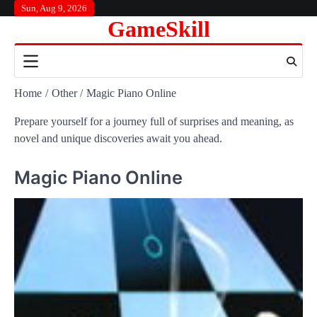
Skip
Sun, Aug 9, 2026
GameSkill
to
content
Home
Other
Magic Piano Online
Prepare yourself for a journey full of surprises and meaning, as
novel and unique discoveries await you ahead.
Magic Piano Online