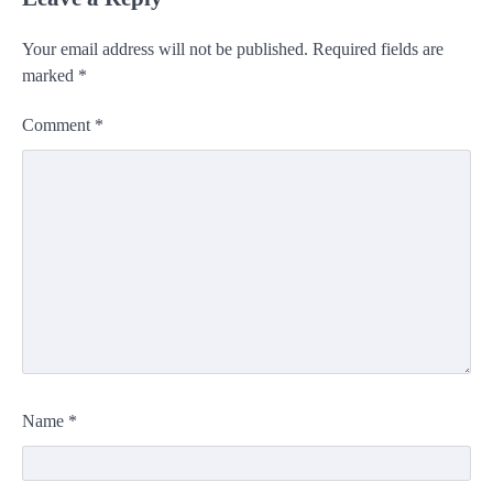
Your email address will not be published.
Required fields are
marked
*
Comment
*
Name
*