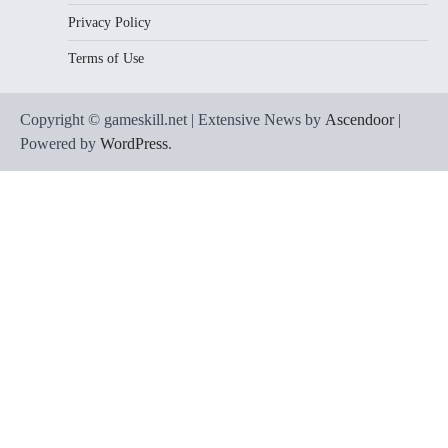
Privacy Policy
Terms of Use
Copyright © gameskill.net | Extensive News by
Ascendoor
|
Powered by
WordPress
.