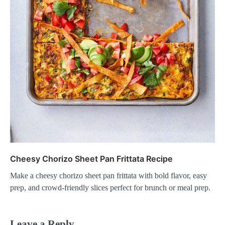
Cheesy Chorizo Sheet Pan Frittata Recipe
Make a cheesy chorizo sheet pan frittata with bold flavor, easy
prep, and crowd-friendly slices perfect for brunch or meal prep.
Leave a Reply