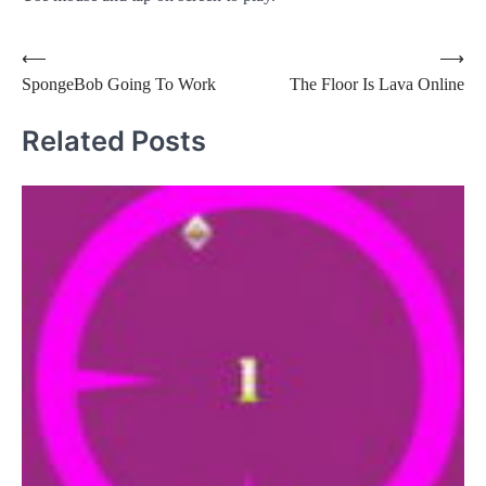
Post
⟵
⟶
SpongeBob Going To Work
The Floor Is Lava Online
navigation
Related Posts