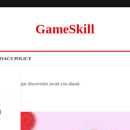
GameSkill
IVACY POLICY
ovel and unique discoveries await you ahead.