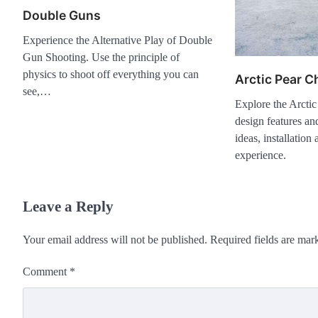
Double Guns
Experience the Alternative Play of Double
Gun Shooting. Use the principle of
physics to shoot off everything you can
Arctic Pear C
see,…
Explore the Arctic
design features and
ideas, installatio
experience.
Leave a Reply
Your email address will not be published.
Required fields are ma
Comment
*