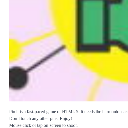
Pin it is a fast-paced game of HTML 5. It needs the harmonious co
Don’t touch any other pins. Enjoy!
Mouse click or tap on-screen to shoot.