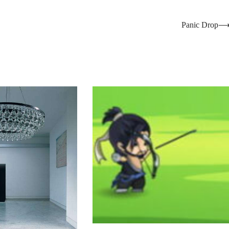
Panic Drop