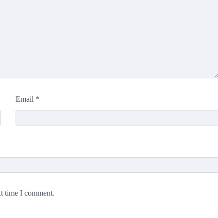
Email
*
xt time I comment.