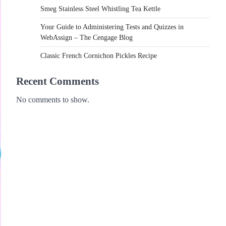
Smeg Stainless Steel Whistling Tea Kettle
Your Guide to Administering Tests and Quizzes in
WebAssign – The Cengage Blog
Classic French Cornichon Pickles Recipe
Recent Comments
No comments to show.