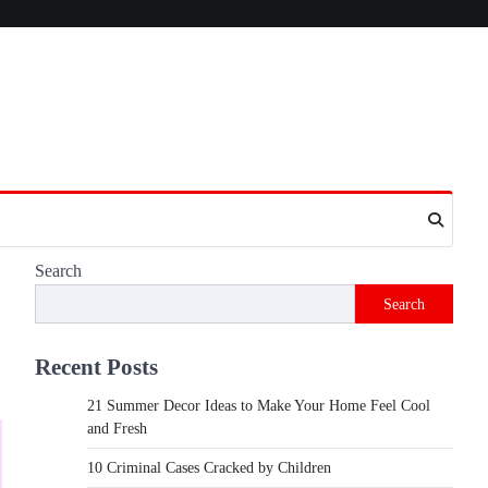
Search
Search
Recent Posts
21 Summer Decor Ideas to Make Your Home Feel Cool
and Fresh
10 Criminal Cases Cracked by Children