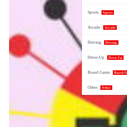
Sports
Sports
Arcade
Arcade
Driving
Driving
Dress-Up
Dress-Up
Board Game
Board 
Other
Other