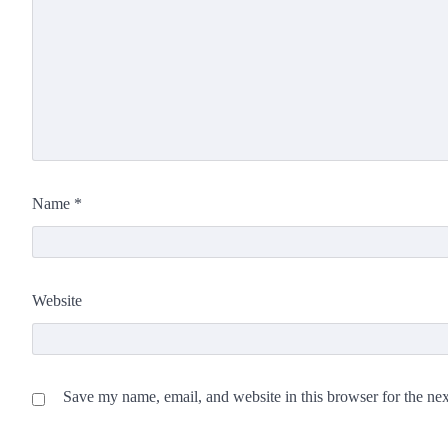
Name
*
Website
Save my name, email, and website in this browser for the ne