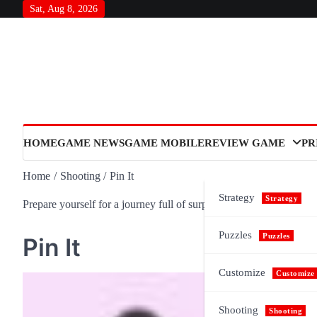
Skip
Sat, Aug 8, 2026
to
content
HOME
GAME NEWS
GAME MOBILE
REVIEW GAME
PR
Home
Shooting
Pin It
Strategy
Strategy
Prepare yourself for a journey full of surprises and meaning, as n
Puzzles
Puzzles
Pin It
Customize
Customize
Shooting
Shooting