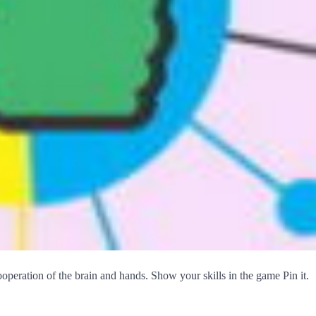
operation of the brain and hands. Show your skills in the game Pin it.