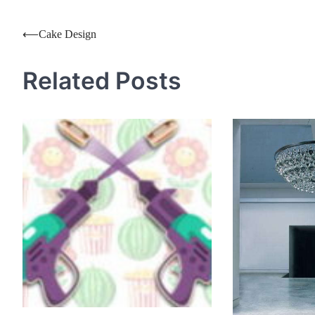
Post
⟵
Cake Design
navigation
Related Posts