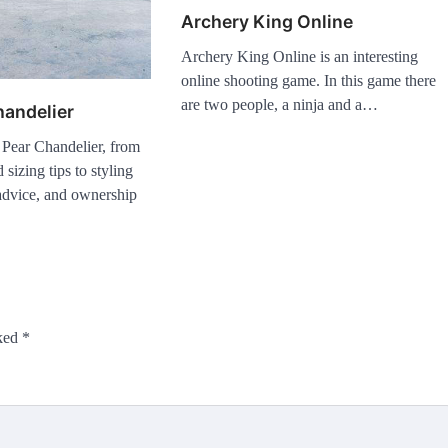
Archery King Online
Archery King Online is an interesting
online shooting game. In this game there
are two people, a ninja and a…
handelier
 Pear Chandelier, from
 sizing tips to styling
n advice, and ownership
rked
*