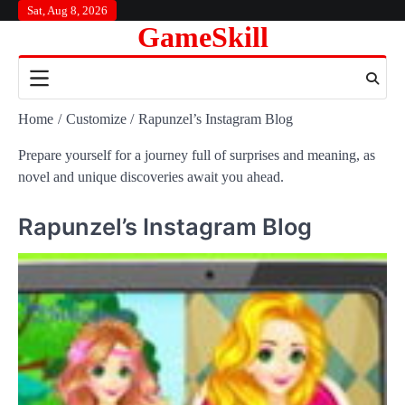
Skip
Sat, Aug 8, 2026
GameSkill
to
content
Home
Customize
Rapunzel’s Instagram Blog
Prepare yourself for a journey full of surprises and meaning, as
novel and unique discoveries await you ahead.
Rapunzel’s Instagram Blog