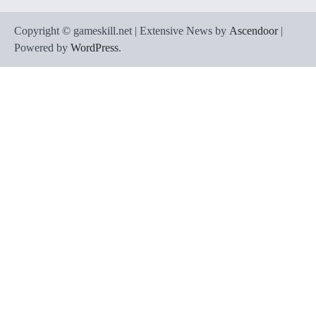
Copyright © gameskill.net | Extensive News by
Ascendoor
|
Powered by
WordPress
.