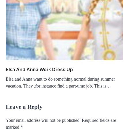
Elsa And Anna Work Dress Up
Elsa and Anna want to do something normal during summer
vacation. They ,for instance find a part-time job. This is…
Leave a Reply
Your email address will not be published.
Required fields are
marked
*