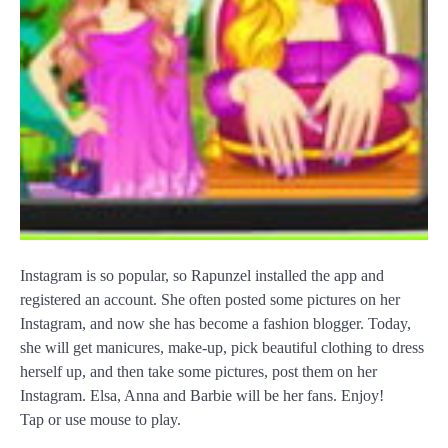
Instagram is so popular, so Rapunzel installed the app and
registered an account. She often posted some pictures on her
Instagram, and now she has become a fashion blogger. Today,
she will get manicures, make-up, pick beautiful clothing to dress
herself up, and then take some pictures, post them on her
Instagram. Elsa, Anna and Barbie will be her fans. Enjoy!
Tap or use mouse to play.