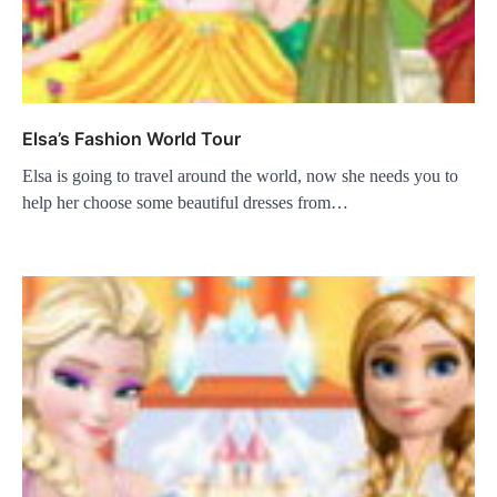
Elsa’s Fashion World Tour
Elsa is going to travel around the world, now she needs you to
help her choose some beautiful dresses from…