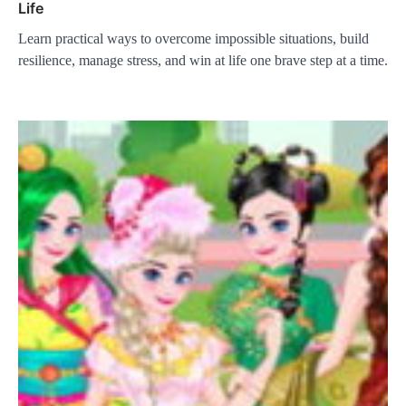
Life
Learn practical ways to overcome impossible situations, build
resilience, manage stress, and win at life one brave step at a time.