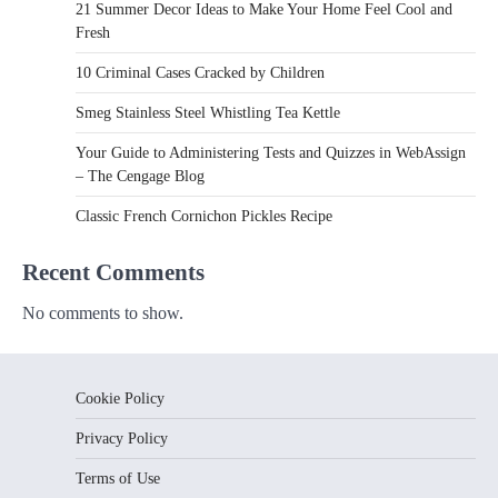
21 Summer Decor Ideas to Make Your Home Feel Cool and
Fresh
10 Criminal Cases Cracked by Children
Smeg Stainless Steel Whistling Tea Kettle
Your Guide to Administering Tests and Quizzes in WebAssign
– The Cengage Blog
Classic French Cornichon Pickles Recipe
Recent Comments
No comments to show.
Cookie Policy
Privacy Policy
Terms of Use