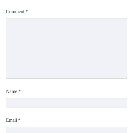
Comment
*
Name
*
Email
*