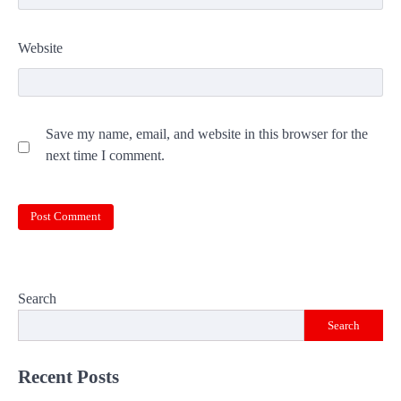
Website
Save my name, email, and website in this browser for the
next time I comment.
Search
Search
Recent Posts