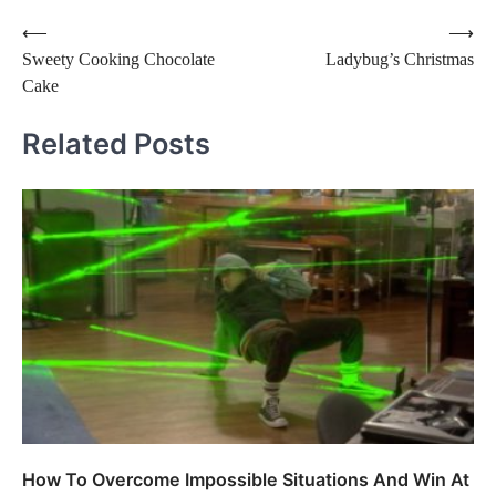
Post
⟵
⟶
Sweety Cooking Chocolate
Ladybug’s Christmas
navigation
Cake
Related Posts
How To Overcome Impossible Situations And Win At