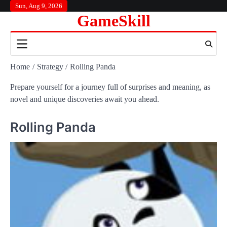
Skip
Sun, Aug 9, 2026
GameSkill
to
content
Home
Strategy
Rolling Panda
Prepare yourself for a journey full of surprises and meaning, as
novel and unique discoveries await you ahead.
Rolling Panda