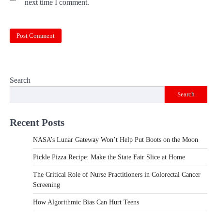
next time I comment.
Search
Search
Recent Posts
NASA’s Lunar Gateway Won’t Help Put Boots on the Moon
Pickle Pizza Recipe: Make the State Fair Slice at Home
The Critical Role of Nurse Practitioners in Colorectal Cancer
Screening
How Algorithmic Bias Can Hurt Teens