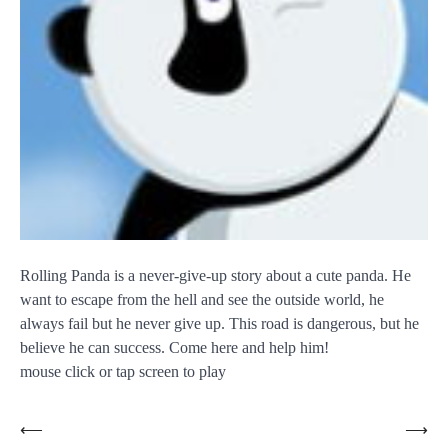
Rolling Panda is a never-give-up story about a cute panda. He
want to escape from the hell and see the outside world, he
always fail but he never give up. This road is dangerous, but he
believe he can success. Come here and help him!
mouse click or tap screen to play
Post
⟵
⟶