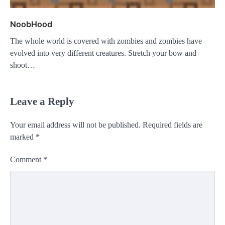
NoobHood
The whole world is covered with zombies and zombies have
evolved into very different creatures. Stretch your bow and
shoot…
Leave a Reply
Your email address will not be published.
Required fields are
marked
*
Comment
*