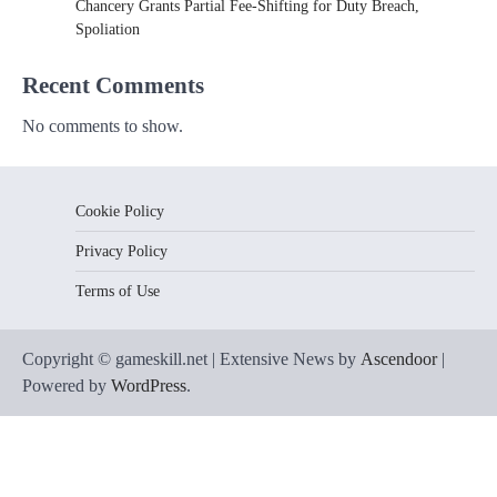
Chancery Grants Partial Fee-Shifting for Duty Breach,
Spoliation
Recent Comments
No comments to show.
Cookie Policy
Privacy Policy
Terms of Use
Copyright © gameskill.net | Extensive News by
Ascendoor
|
Powered by
WordPress
.