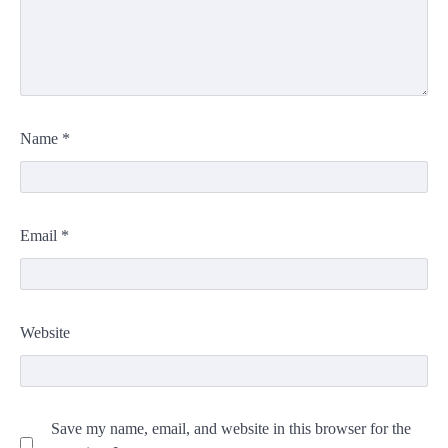
Name
*
Email
*
Website
Save my name, email, and website in this browser for the