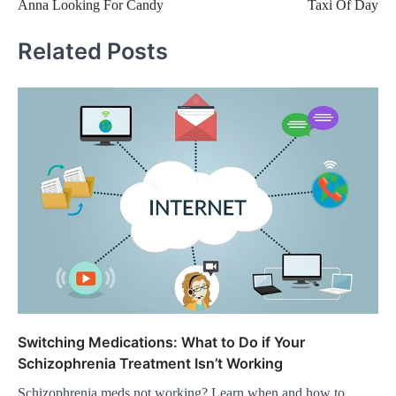
Anna Looking For Candy
Taxi Of Day
navigation
Related Posts
Switching Medications: What to Do if Your
Schizophrenia Treatment Isn’t Working
Schizophrenia meds not working? Learn when and how to