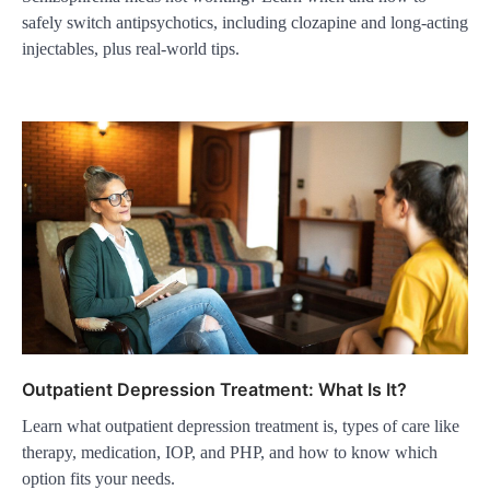
safely switch antipsychotics, including clozapine and long-acting
injectables, plus real-world tips.
Outpatient Depression Treatment: What Is It?
Learn what outpatient depression treatment is, types of care like
therapy, medication, IOP, and PHP, and how to know which
option fits your needs.