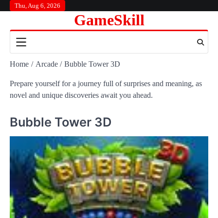
Skip
Thu, Aug 6, 2026
GameSkill
to
content
Home
Arcade
Bubble Tower 3D
Prepare yourself for a journey full of surprises and meaning, as
novel and unique discoveries await you ahead.
Bubble Tower 3D