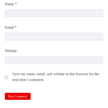
Name
*
Email
*
Website
Save my name, email, and website in this browser for the
next time I comment.