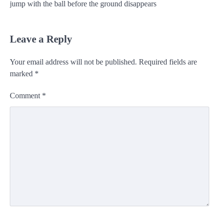
jump with the ball before the ground disappears
Leave a Reply
Your email address will not be published.
Required fields are
marked
*
Comment
*