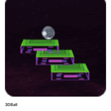
3DBall