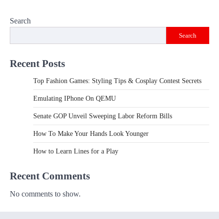
Search
Search
Recent Posts
Top Fashion Games: Styling Tips & Cosplay Contest Secrets
Emulating IPhone On QEMU
Senate GOP Unveil Sweeping Labor Reform Bills
How To Make Your Hands Look Younger
How to Learn Lines for a Play
Recent Comments
No comments to show.