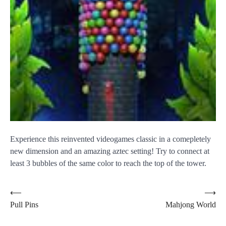
Experience this reinvented videogames classic in a comepletely
new dimension and an amazing aztec setting! Try to connect at
least 3 bubbles of the same color to reach the top of the tower.
Post
⟵
⟶
Pull Pins
Mahjong World
navigation