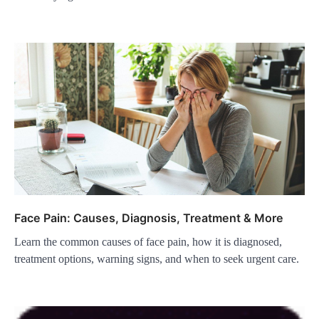
Face Pain: Causes, Diagnosis, Treatment & More
Learn the common causes of face pain, how it is diagnosed,
treatment options, warning signs, and when to seek urgent care.