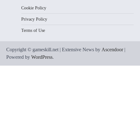
Cookie Policy
Privacy Policy
Terms of Use
Copyright © gameskill.net | Extensive News by
Ascendoor
|
Powered by
WordPress
.