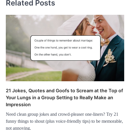
Related Posts
21 Jokes, Quotes and Goofs to Scream at the Top of
Your Lungs in a Group Setting to Really Make an
Impression
Need clean group jokes and crowd-pleaser one-liners? Try 21
funny things to shout (plus voice-friendly tips) to be memorable,
not annoying.