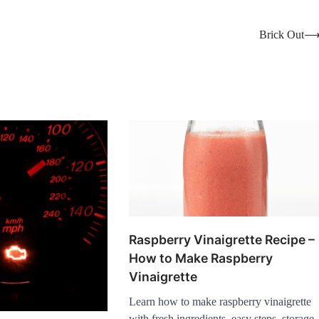
Brick Out
Raspberry Vinaigrette Recipe –
How to Make Raspberry
Vinaigrette
Learn how to make raspberry vinaigrette
with fresh ingredients, easy steps, storage