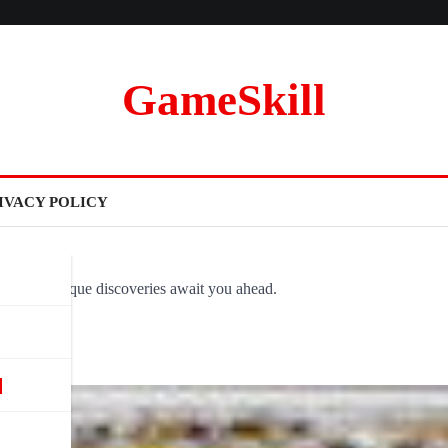
GameSkill
IVACY POLICY
ovel and unique discoveries await you ahead.