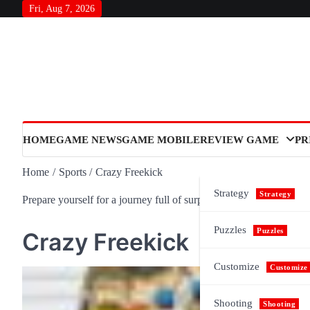
Skip
Fri, Aug 7, 2026
to
content
HOME
GAME NEWS
GAME MOBILE
REVIEW GAME
PR
Home
Sports
Crazy Freekick
Strategy
Strategy
Prepare yourself for a journey full of surprises and meaning, as n
Puzzles
Puzzles
Crazy Freekick
Customize
Customize
Shooting
Shooting