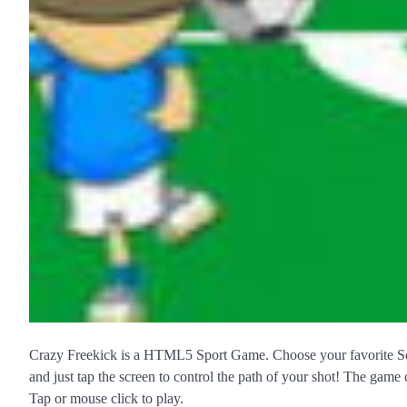
Crazy Freekick is a HTML5 Sport Game. Choose your favorite Soc
and just tap the screen to control the path of your shot! The game c
Tap or mouse click to play.