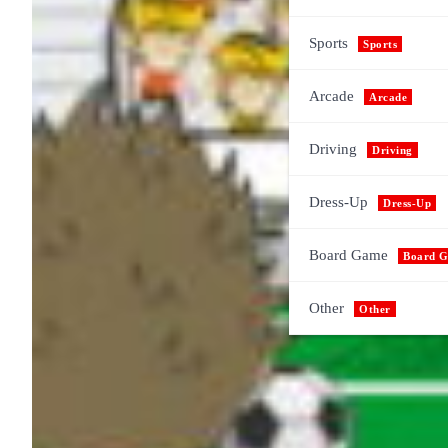
Sports
Sports
Arcade
Arcade
Driving
Driving
Dress-Up
Dress-Up
Board Game
Board 
Other
Other