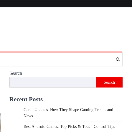
Search
Search
Recent Posts
Game Updates: How They Shape Gaming Trends and
News
Best Android Games: Top Picks & Touch Control Tips