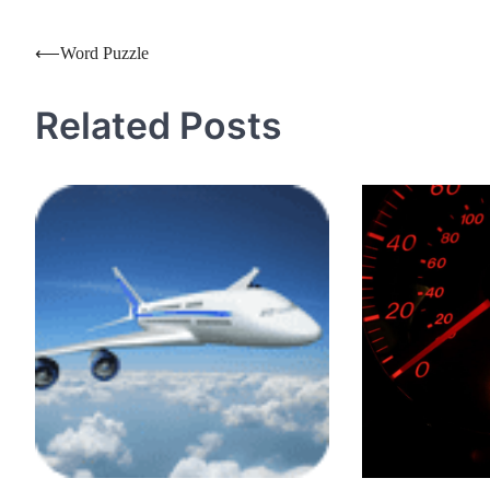
Post
⟵
Word Puzzle
navigation
Related Posts