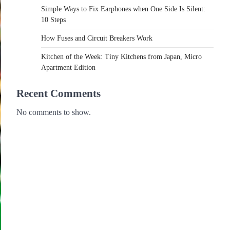
Simple Ways to Fix Earphones when One Side Is Silent:
10 Steps
How Fuses and Circuit Breakers Work
Kitchen of the Week: Tiny Kitchens from Japan, Micro
Apartment Edition
Recent Comments
No comments to show.