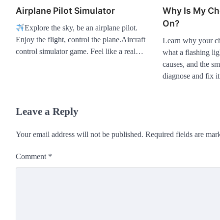
Airplane Pilot Simulator
Why Is My Ch
On?
Explore the sky, be an airplane pilot.
Enjoy the flight, control the plane.Aircraft
Learn why your che
control simulator game. Feel like a real…
what a flashing l
causes, and the sma
diagnose and fix it
Leave a Reply
Your email address will not be published.
Required fields are ma
Comment
*