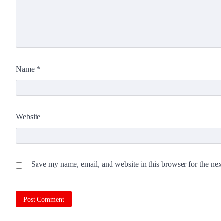
Name
*
Website
Save my name, email, and website in this browser for the ne