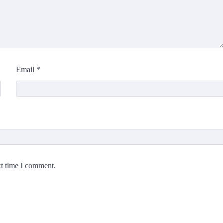
Email
*
xt time I comment.