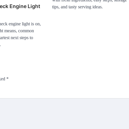
eck Engine Light
tips, and tasty serving ideas.
ck engine light is on,
ight means, common
rtest next steps to
.
rked
*