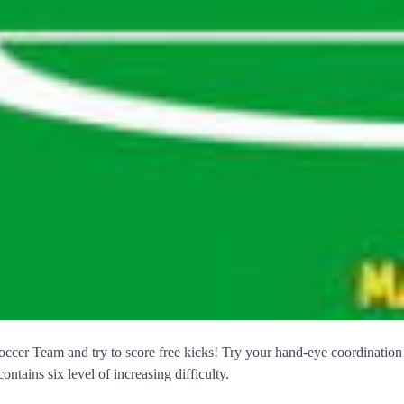
cer Team and try to score free kicks! Try your hand-eye coordination
ontains six level of increasing difficulty.