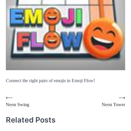
Connect the right pairs of emojis in Emoji Flow!
Post
⟵
⟶
Neon Swing
Neon Tower
navigation
Related Posts