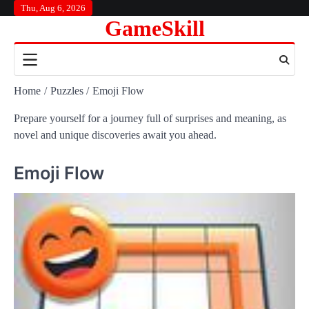
Skip
Thu, Aug 6, 2026
GameSkill
to
content
Home
Puzzles
Emoji Flow
Prepare yourself for a journey full of surprises and meaning, as
novel and unique discoveries await you ahead.
Emoji Flow