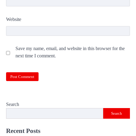
Website
Save my name, email, and website in this browser for the
next time I comment.
Search
Search
Recent Posts