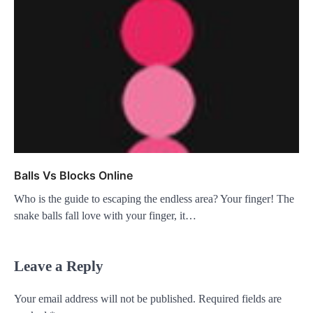
Balls Vs Blocks Online
Who is the guide to escaping the endless area? Your finger! The
snake balls fall love with your finger, it…
Leave a Reply
Your email address will not be published.
Required fields are