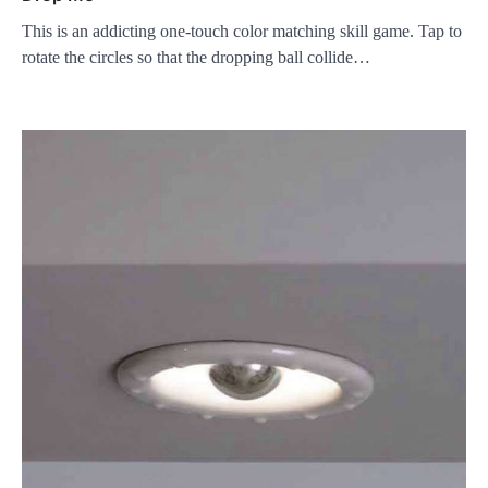
This is an addicting one-touch color matching skill game. Tap to
rotate the circles so that the dropping ball collide…