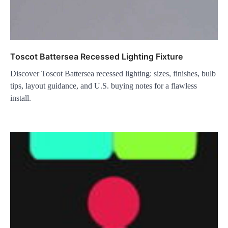
Toscot Battersea Recessed Lighting Fixture
Discover Toscot Battersea recessed lighting: sizes, finishes, bulb
tips, layout guidance, and U.S. buying notes for a flawless
install.