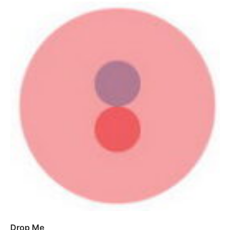
Drop Me