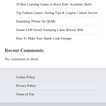
10 Best Learning Games to Boost Kids’ Academic Skills
Top Fashion Games: Styling Tips & Cosplay Contest Secrets
Emulating IPhone On QEMU
Senate GOP Unveil Sweeping Labor Reform Bills
How To Make Your Hands Look Younger
Recent Comments
No comments to show.
Cookie Policy
Privacy Policy
Terms of Use