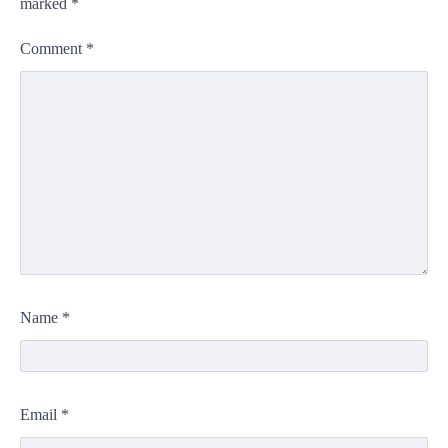
marked
*
Comment
*
Name
*
Email
*