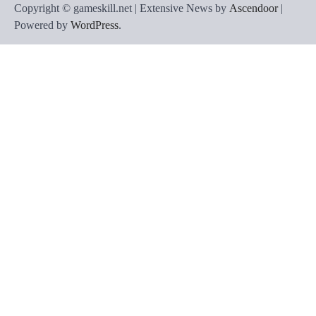
Copyright © gameskill.net | Extensive News by
Ascendoor
|
Powered by
WordPress
.