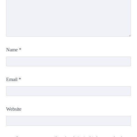
Name
*
Email
*
Website