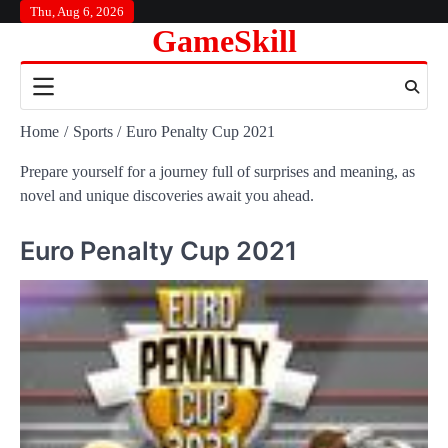
Skip
Thu, Aug 6, 2026
GameSkill
to
content
Home
Sports
Euro Penalty Cup 2021
Prepare yourself for a journey full of surprises and meaning, as
novel and unique discoveries await you ahead.
Euro Penalty Cup 2021