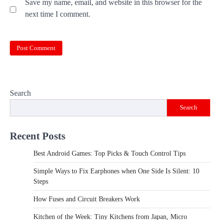
Save my name, email, and website in this browser for the
next time I comment.
Search
Search
Recent Posts
Best Android Games: Top Picks & Touch Control Tips
Simple Ways to Fix Earphones when One Side Is Silent: 10
Steps
How Fuses and Circuit Breakers Work
Kitchen of the Week: Tiny Kitchens from Japan, Micro