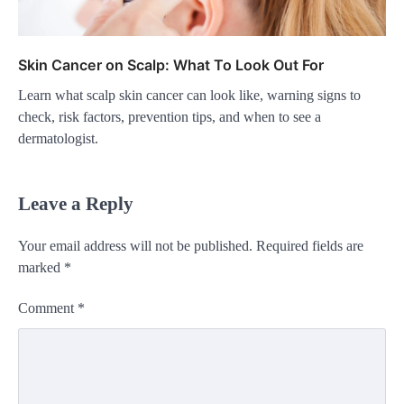
Skin Cancer on Scalp: What To Look Out For
Learn what scalp skin cancer can look like, warning signs to
check, risk factors, prevention tips, and when to see a
dermatologist.
Leave a Reply
Your email address will not be published.
Required fields are
marked
*
Comment
*