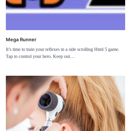
Mega Runner
It’s time to train your reflexes in a side scrolling Html 5 game.
Tap to control your hero. Keep out…