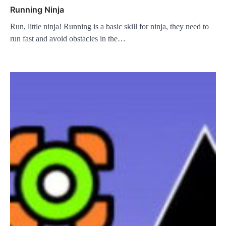
Running Ninja
Run, little ninja! Running is a basic skill for ninja, they need to
run fast and avoid obstacles in the…