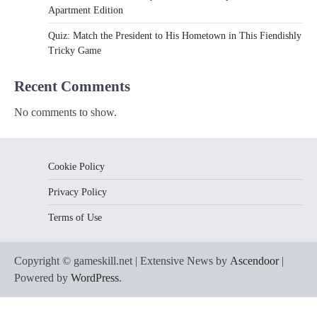
Apartment Edition
Quiz: Match the President to His Hometown in This Fiendishly
Tricky Game
Recent Comments
No comments to show.
Cookie Policy
Privacy Policy
Terms of Use
Copyright © gameskill.net | Extensive News by
Ascendoor
|
Powered by
WordPress
.