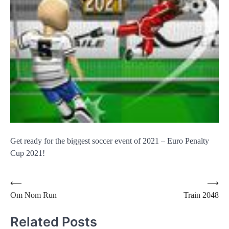
Get ready for the biggest soccer event of 2021 – Euro Penalty
Cup 2021!
Post
⟵
⟶
Om Nom Run
Train 2048
navigation
Related Posts