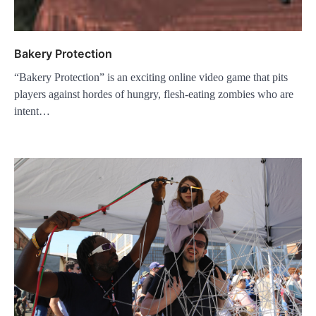
Bakery Protection
“Bakery Protection” is an exciting online video game that pits
players against hordes of hungry, flesh-eating zombies who are
intent…