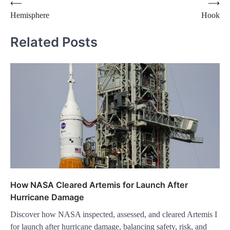
Post
⟵
⟶
Hemisphere
Hook
navigation
Related Posts
How NASA Cleared Artemis for Launch After
Hurricane Damage
Discover how NASA inspected, assessed, and cleared Artemis I
for launch after hurricane damage, balancing safety, risk, and