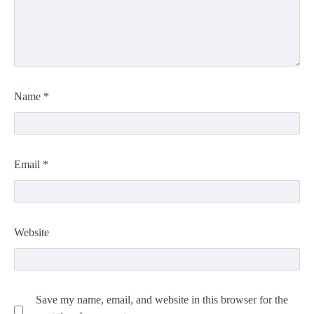
Name
*
Email
*
Website
Save my name, email, and website in this browser for the