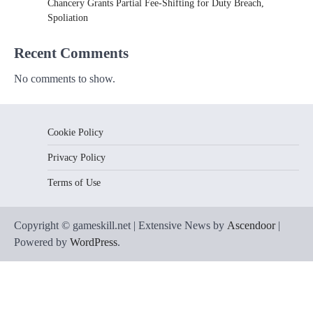
Chancery Grants Partial Fee-Shifting for Duty Breach,
Spoliation
Recent Comments
No comments to show.
Cookie Policy
Privacy Policy
Terms of Use
Copyright © gameskill.net | Extensive News by
Ascendoor
|
Powered by
WordPress
.