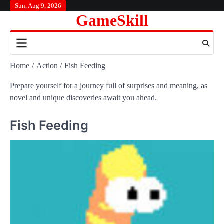
Skip
Sun, Aug 9, 2026
GameSkill
to
content
Home
Action
Fish Feeding
Prepare yourself for a journey full of surprises and meaning, as
novel and unique discoveries await you ahead.
Fish Feeding