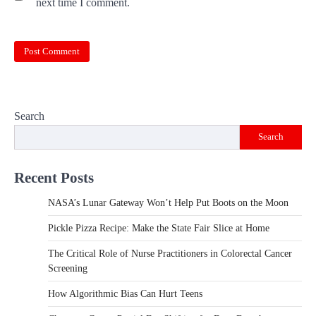
next time I comment.
Search
Search
Recent Posts
NASA’s Lunar Gateway Won’t Help Put Boots on the Moon
Pickle Pizza Recipe: Make the State Fair Slice at Home
The Critical Role of Nurse Practitioners in Colorectal Cancer
Screening
How Algorithmic Bias Can Hurt Teens