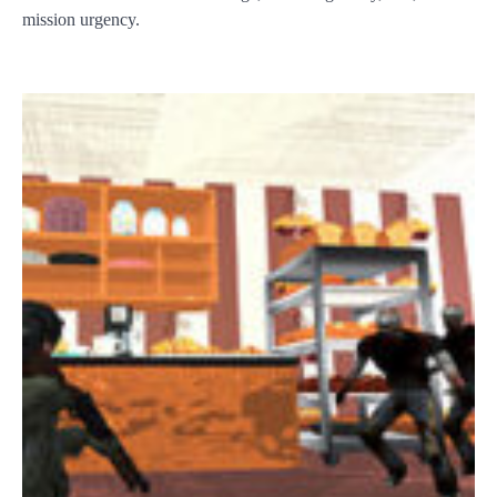
mission urgency.