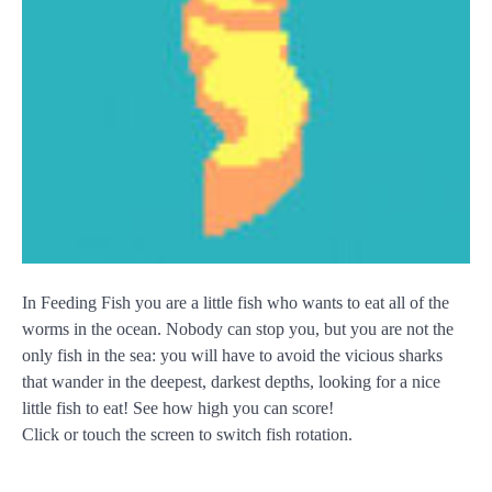
In Feeding Fish you are a little fish who wants to eat all of the
worms in the ocean. Nobody can stop you, but you are not the
only fish in the sea: you will have to avoid the vicious sharks
that wander in the deepest, darkest depths, looking for a nice
little fish to eat! See how high you can score!
Click or touch the screen to switch fish rotation.