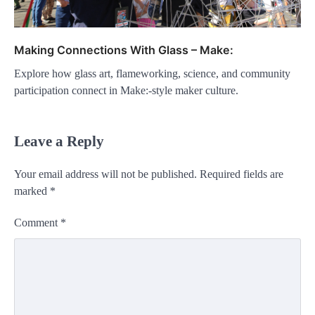
Making Connections With Glass – Make:
Explore how glass art, flameworking, science, and community
participation connect in Make:-style maker culture.
Leave a Reply
Your email address will not be published.
Required fields are
marked
*
Comment
*