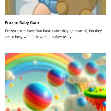
Frozen Baby Care
Frozen sisters have four babies after they get married, but they
are so busy with their work that they really…