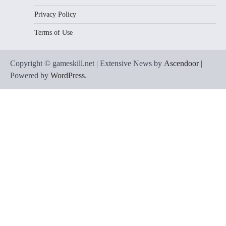
Privacy Policy
Terms of Use
Copyright © gameskill.net | Extensive News by
Ascendoor
|
Powered by
WordPress
.