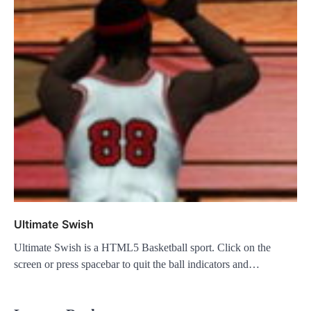
Ultimate Swish
Ultimate Swish is a HTML5 Basketball sport. Click on the
screen or press spacebar to quit the ball indicators and…