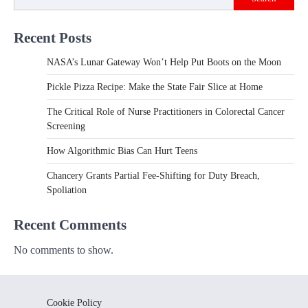
Recent Posts
NASA’s Lunar Gateway Won’t Help Put Boots on the Moon
Pickle Pizza Recipe: Make the State Fair Slice at Home
The Critical Role of Nurse Practitioners in Colorectal Cancer
Screening
How Algorithmic Bias Can Hurt Teens
Chancery Grants Partial Fee-Shifting for Duty Breach,
Spoliation
Recent Comments
No comments to show.
Cookie Policy