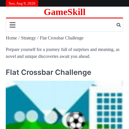
Skip
Sun, Aug 9, 2026
GameSkill
to
content
Home
Strategy
Flat Crossbar Challenge
Prepare yourself for a journey full of surprises and meaning, as
novel and unique discoveries await you ahead.
Flat Crossbar Challenge