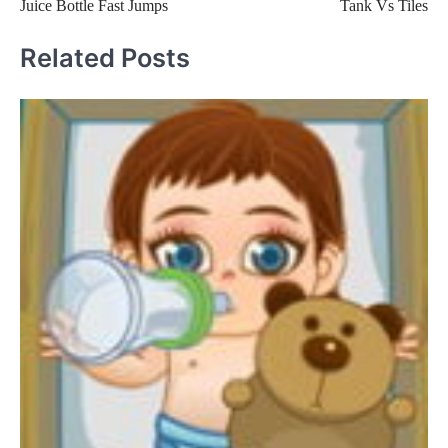
Juice Bottle Fast Jumps
Tank Vs Tiles
navigation
Related Posts