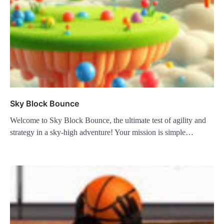
Sky Block Bounce
Welcome to Sky Block Bounce, the ultimate test of agility and
strategy in a sky-high adventure! Your mission is simple…