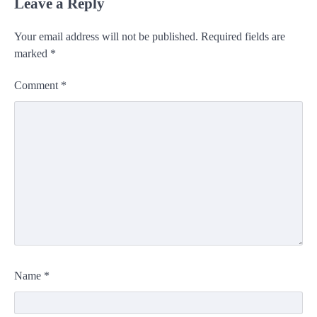
Leave a Reply
Your email address will not be published.
Required fields are
marked
*
Comment
*
Name
*