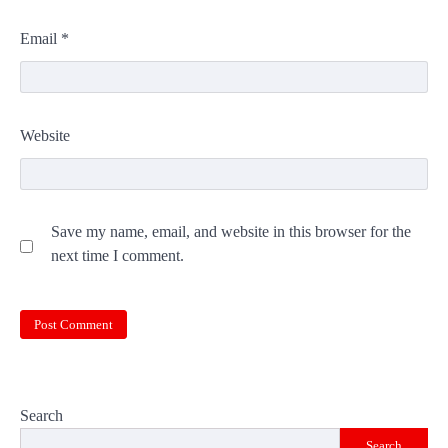
Email
*
Website
Save my name, email, and website in this browser for the
next time I comment.
Search
Search