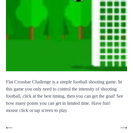
Flat Crossbar Challenge is a simple football shooting game. In
this game you only need to control the intensity of shooting
football, click at the best timing, then you can get the goal! See
how many points you can get in limited time. Have fun!
mouse click or tap screen to play
Post
⟵
⟶