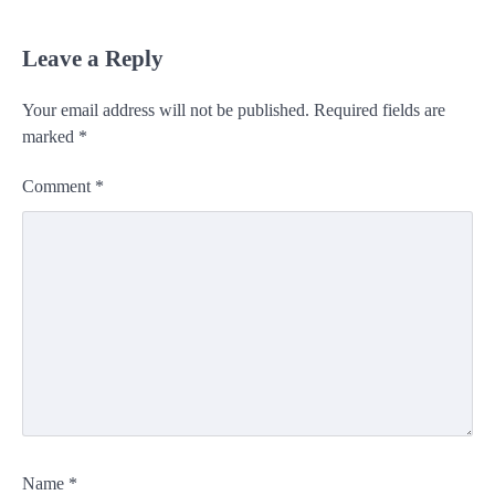
Leave a Reply
Your email address will not be published.
Required fields are
marked
*
Comment
*
Name
*