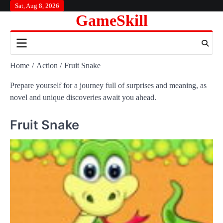
Skip
Sat, Aug 8, 2026
GameSkill
to
content
Home
Action
Fruit Snake
Prepare yourself for a journey full of surprises and meaning, as
novel and unique discoveries await you ahead.
Fruit Snake