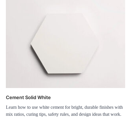
Cement Solid White
Learn how to use white cement for bright, durable finishes with
mix ratios, curing tips, safety rules, and design ideas that work.