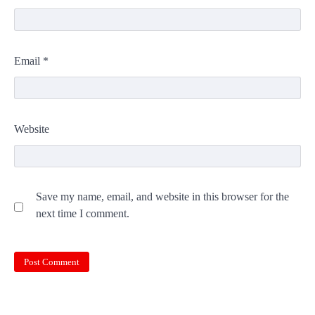
Email
*
Website
Save my name, email, and website in this browser for the
next time I comment.