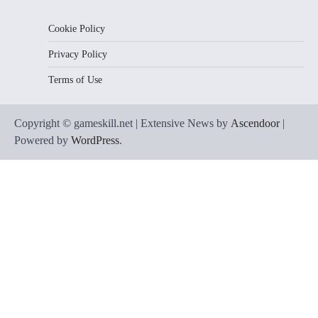
Cookie Policy
Privacy Policy
Terms of Use
Copyright © gameskill.net | Extensive News by
Ascendoor
|
Powered by
WordPress
.