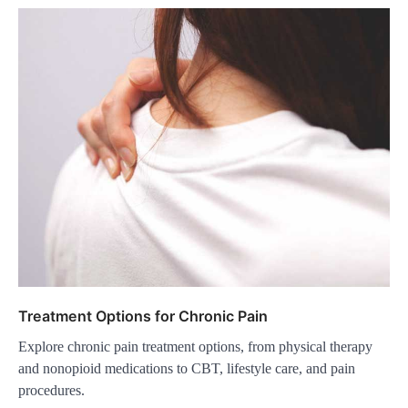
Treatment Options for Chronic Pain
Explore chronic pain treatment options, from physical therapy
and nonopioid medications to CBT, lifestyle care, and pain
procedures.