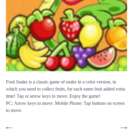
Fruit Snake is a classic game of snake in a color version, in
which you need to collect fruits, for each eaten fruit added extra
time! Tap or arrow keys to move. Enjoy the game!
PC: Arrow keys to move. Mobile Phone: Tap buttons on screen
to move.
Post
⟵
⟶