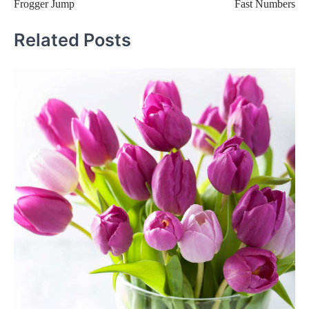
Frogger Jump
Fast Numbers
navigation
Related Posts