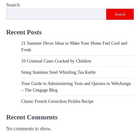
Search
Search
Recent Posts
21 Summer Decor Ideas to Make Your Home Feel Cool and
Fresh
10 Criminal Cases Cracked by Children
Smeg Stainless Steel Whistling Tea Kettle
Your Guide to Administering Tests and Quizzes in WebAssign
– The Cengage Blog
Classic French Cornichon Pickles Recipe
Recent Comments
No comments to show.