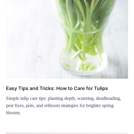
Easy Tips and Tricks: How to Care for Tulips
Simple tulip care tips: planting depth, watering, deadheading,
pest fixes, pots, and rebloom strategies for brighter spring
blooms.