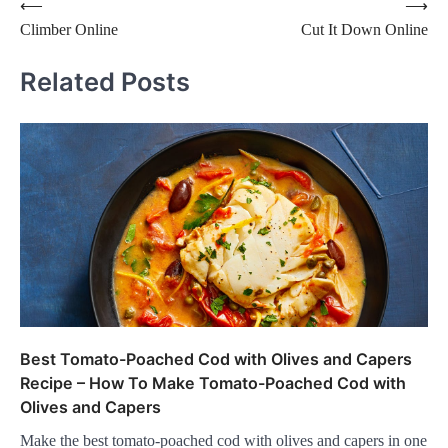
Post
⟵
⟶
Climber Online
Cut It Down Online
navigation
Related Posts
Best Tomato-Poached Cod with Olives and Capers
Recipe – How To Make Tomato-Poached Cod with
Olives and Capers
Make the best tomato-poached cod with olives and capers in one