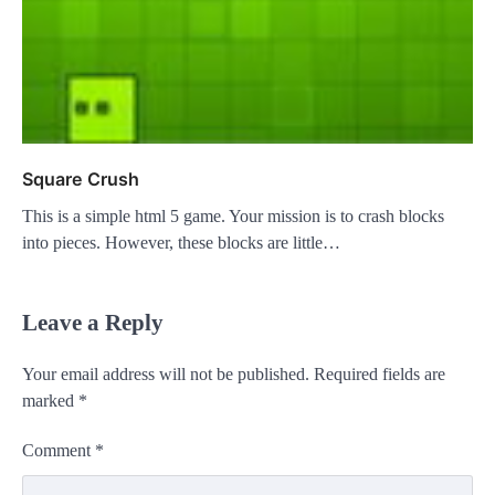
Square Crush
This is a simple html 5 game. Your mission is to crash blocks
into pieces. However, these blocks are little…
Leave a Reply
Your email address will not be published.
Required fields are
marked
*
Comment
*