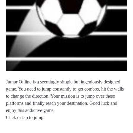
Jumpr Online is a seemingly simple but ingeniously designed
game. You need to jump constantly to get combos, hit the walls
to change the direction. Your mission is to jump over these
platforms and finally reach your destination. Good luck and
enjoy this addictive game.
Click or tap to jump.