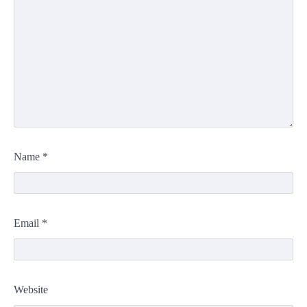
Name
*
Email
*
Website