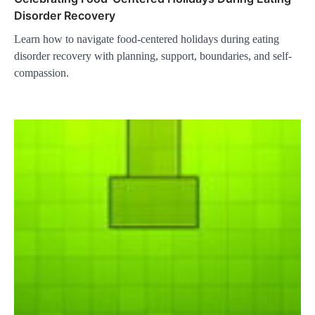
Disorder Recovery
Learn how to navigate food-centered holidays during eating
disorder recovery with planning, support, boundaries, and self-
compassion.