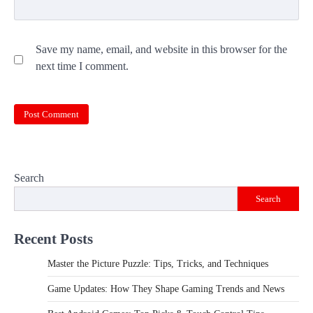
Save my name, email, and website in this browser for the
next time I comment.
Search
Search
Recent Posts
Master the Picture Puzzle: Tips, Tricks, and Techniques
Game Updates: How They Shape Gaming Trends and News