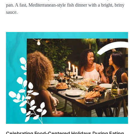
pan. A fast, Mediterranean-style fish dinner with a bright, briny
sauce.
Celebrating Food-Centered Holidays During Eating