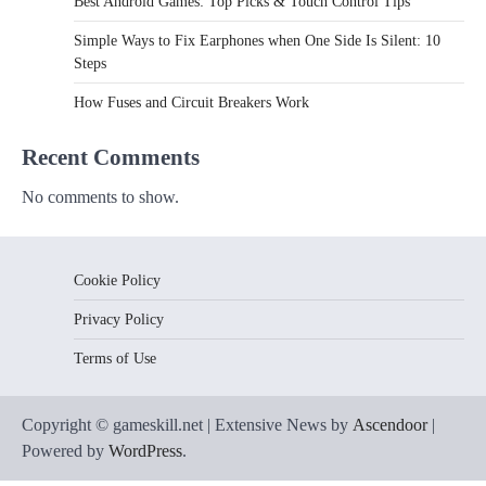
Best Android Games: Top Picks & Touch Control Tips
Simple Ways to Fix Earphones when One Side Is Silent: 10
Steps
How Fuses and Circuit Breakers Work
Recent Comments
No comments to show.
Cookie Policy
Privacy Policy
Terms of Use
Copyright © gameskill.net | Extensive News by
Ascendoor
|
Powered by
WordPress
.