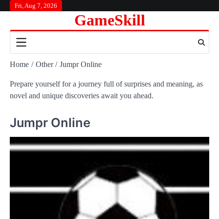
Skip
Fri, Aug 7, 2026
GameSkill
to
content
Home
Other
Jumpr Online
Prepare yourself for a journey full of surprises and meaning, as
novel and unique discoveries await you ahead.
Jumpr Online