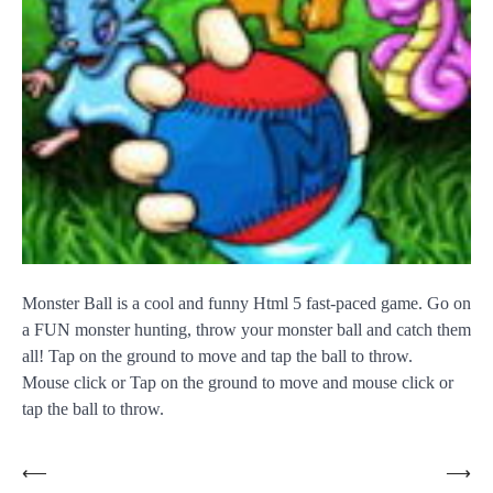
Monster Ball is a cool and funny Html 5 fast-paced game. Go on
a FUN monster hunting, throw your monster ball and catch them
all! Tap on the ground to move and tap the ball to throw.
Mouse click or Tap on the ground to move and mouse click or
tap the ball to throw.
Post
⟵
⟶