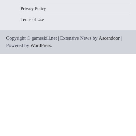
Privacy Policy
Terms of Use
Copyright © gameskill.net | Extensive News by
Ascendoor
|
Powered by
WordPress
.