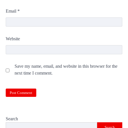
Email
*
Website
Save my name, email, and website in this browser for the
next time I comment.
Search
Search