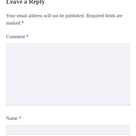
Leave a Reply
Your email address will not be published.
Required fields are
marked
*
Comment
*
Name
*