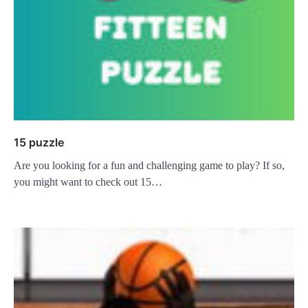
15 puzzle
Are you looking for a fun and challenging game to play? If so,
you might want to check out 15…