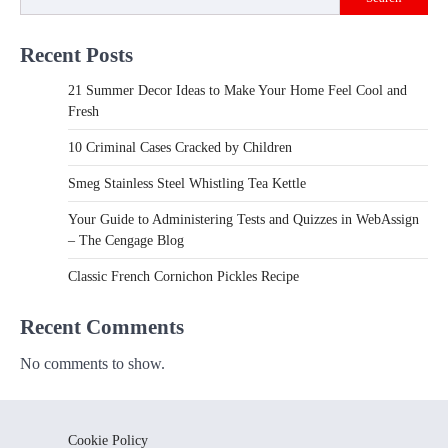
Recent Posts
21 Summer Decor Ideas to Make Your Home Feel Cool and
Fresh
10 Criminal Cases Cracked by Children
Smeg Stainless Steel Whistling Tea Kettle
Your Guide to Administering Tests and Quizzes in WebAssign
– The Cengage Blog
Classic French Cornichon Pickles Recipe
Recent Comments
No comments to show.
Cookie Policy