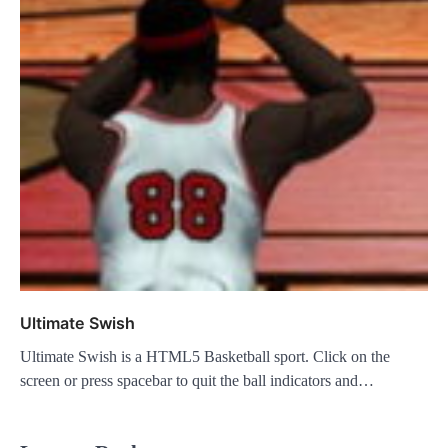
Ultimate Swish
Ultimate Swish is a HTML5 Basketball sport. Click on the
screen or press spacebar to quit the ball indicators and…