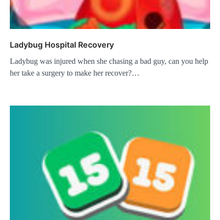
Ladybug Hospital Recovery
Ladybug was injured when she chasing a bad guy, can you help
her take a surgery to make her recover?…