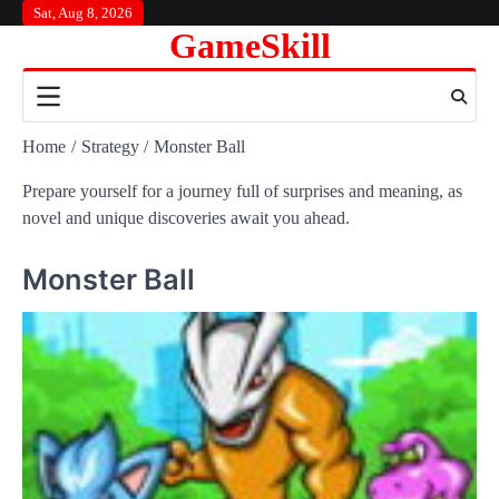
Skip
Sat, Aug 8, 2026
GameSkill
to
content
Home
Strategy
Monster Ball
Prepare yourself for a journey full of surprises and meaning, as
novel and unique discoveries await you ahead.
Monster Ball