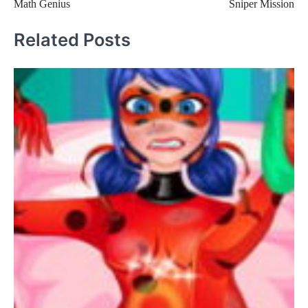
Math Genius
Sniper Mission
navigation
Related Posts