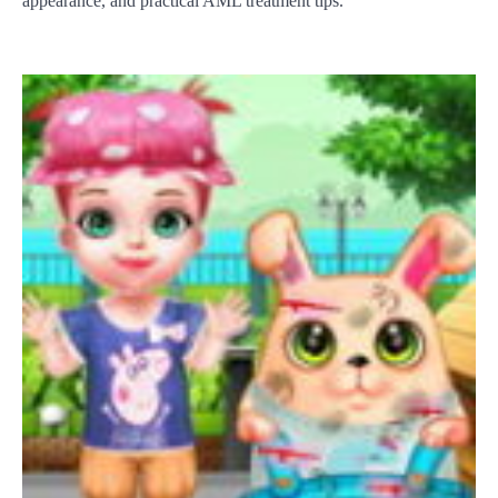
appearance, and practical AML treatment tips.