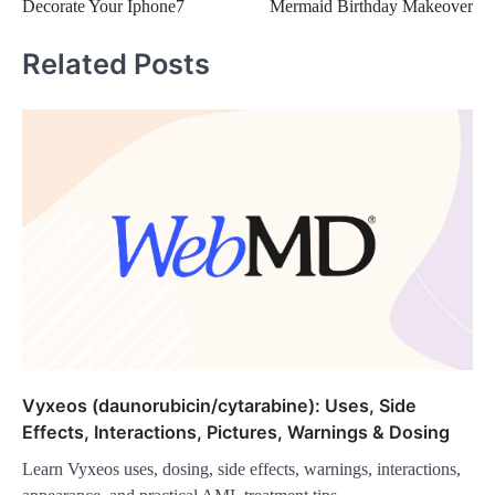
Decorate Your Iphone7
Mermaid Birthday Makeover
navigation
Related Posts
Vyxeos (daunorubicin/cytarabine): Uses, Side
Effects, Interactions, Pictures, Warnings & Dosing
Learn Vyxeos uses, dosing, side effects, warnings, interactions,