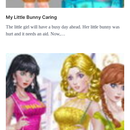
My Little Bunny Caring
The little girl will have a busy day ahead. Her little bunny was
hurt and it needs an aid. Now,…