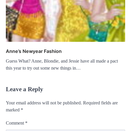
Anne’s Newyear Fashion
Guess What? Anne, Blondie, and Jessie have all made a pact
this year to try out some new things in…
Leave a Reply
Your email address will not be published.
Required fields are
marked
*
Comment
*