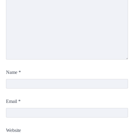
Name
*
Email
*
Website