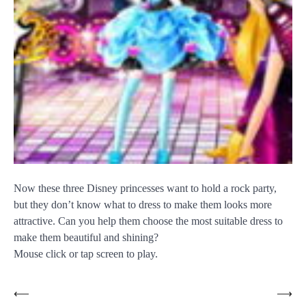
Now these three Disney princesses want to hold a rock party,
but they don’t know what to dress to make them looks more
attractive. Can you help them choose the most suitable dress to
make them beautiful and shining?
Mouse click or tap screen to play.
Post
⟵
⟶