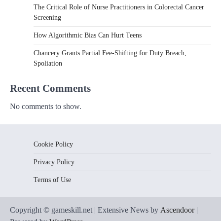
The Critical Role of Nurse Practitioners in Colorectal Cancer
Screening
How Algorithmic Bias Can Hurt Teens
Chancery Grants Partial Fee-Shifting for Duty Breach,
Spoliation
Recent Comments
No comments to show.
Cookie Policy
Privacy Policy
Terms of Use
Copyright © gameskill.net | Extensive News by
Ascendoor
|