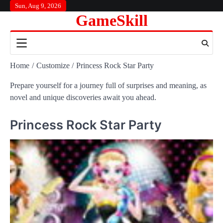
Skip
Sun, Aug 9, 2026
GameSkill
to
content
Home
Customize
Princess Rock Star Party
Prepare yourself for a journey full of surprises and meaning, as
novel and unique discoveries await you ahead.
Princess Rock Star Party