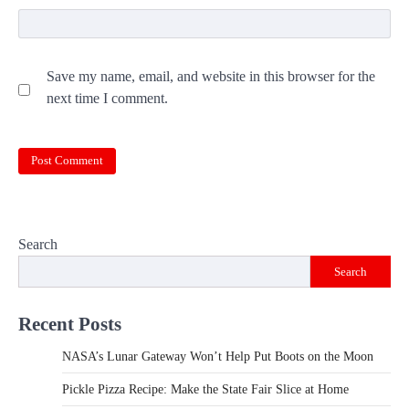
Save my name, email, and website in this browser for the
next time I comment.
Search
Search
Recent Posts
NASA’s Lunar Gateway Won’t Help Put Boots on the Moon
Pickle Pizza Recipe: Make the State Fair Slice at Home