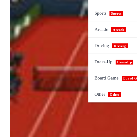
Sports
Sports
Arcade
Arcade
Driving
Driving
Dress-Up
Dress-Up
Board Game
Board 
Other
Other