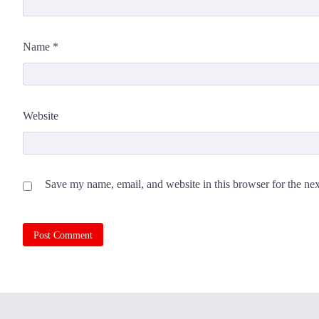
Name
*
Website
Save my name, email, and website in this browser for the ne