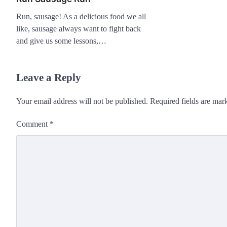
Run, sausage! As a delicious food we all
like, sausage always want to fight back
and give us some lessons,…
Leave a Reply
Your email address will not be published.
Required fields are ma
Comment
*