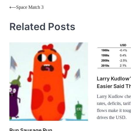
Post
⟵
Space Match 3
navigation
Related Posts
Larry Kudlow’
Easier Said 
Larry Kudlow cheer
rates, deficits, tari
flows make it toug
drives the USD.
Run Sausage Run