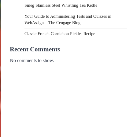
Smeg Stainless Steel Whistling Tea Kettle
Your Guide to Administering Tests and Quizzes in
WebAssign – The Cengage Blog
Classic French Cornichon Pickles Recipe
Recent Comments
No comments to show.