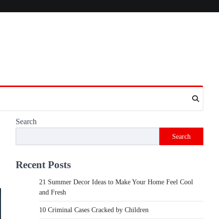
Search
Search
Recent Posts
21 Summer Decor Ideas to Make Your Home Feel Cool
and Fresh
10 Criminal Cases Cracked by Children