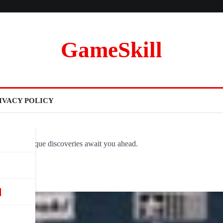
GameSkill
IVACY POLICY
ovel and unique discoveries await you ahead.