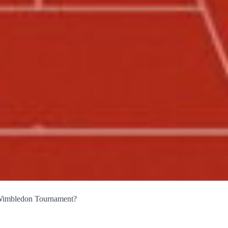
 Wimbledon Tournament?