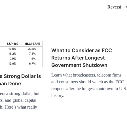
Reversi
What to Consider as FCC
Returns After Longest
Government Shutdown
Learn what broadcasters, telecom firms,
s Strong Dollar is
and consumers should watch as the FCC
Than Done
reopens after the longest shutdown in U.S
s a strong dollar, but
history.
ffs, and global capital
h. Here’s what really