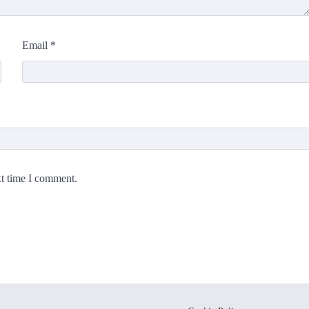
Email
*
xt time I comment.