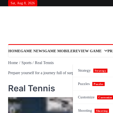
Skip
Sat, Aug 8, 2026
to
content
HOME
GAME NEWS
GAME MOBILE
REVIEW GAME
PR
Home
Sports
Real Tennis
Strategy
Strategy
Prepare yourself for a journey full of surprises and meaning, as n
Puzzles
Puzzles
Real Tennis
Customize
Customize
Shooting
Shooting