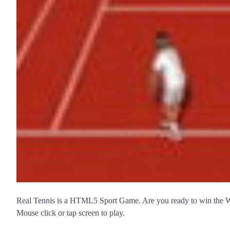
Real Tennis is a HTML5 Sport Game. Are you ready to win the
Mouse click or tap screen to play.