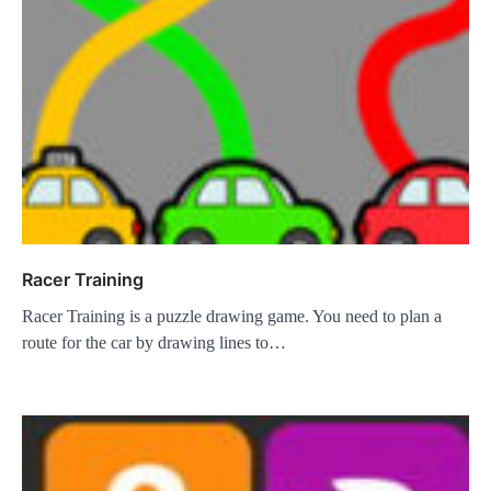
Racer Training
Racer Training is a puzzle drawing game. You need to plan a
route for the car by drawing lines to…