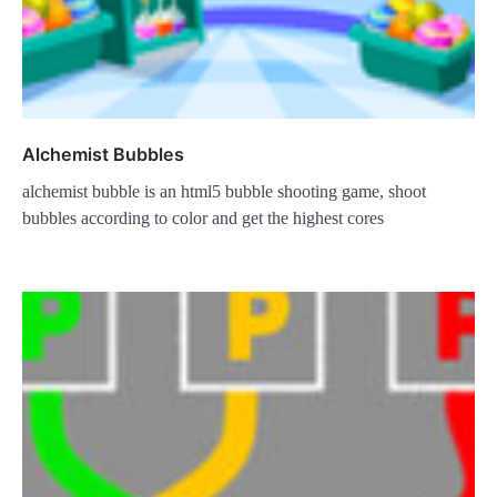
Alchemist Bubbles
alchemist bubble is an html5 bubble shooting game, shoot
bubbles according to color and get the highest cores