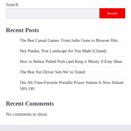
Search
Search
Recent Posts
The Best Casual Games: From Indie Gems to Browser Hits
Hey Pandas, Post Landscape Art You Made (Closed)
How to Reheat Pulled Pork (and Keep it Moist): 8 Easy Ideas
The Best Nut Driver Sets We’ve Tested
Our All-Time-Favorite Portable Power Station Is Now Almost
50% Off
Recent Comments
No comments to show.