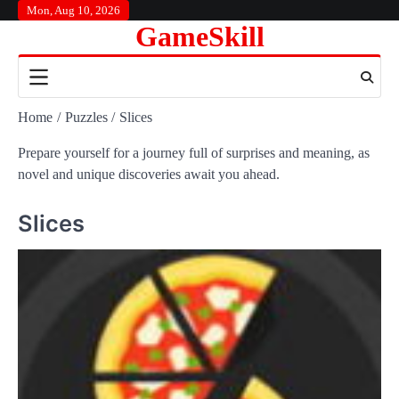
Skip
Mon, Aug 10, 2026
GameSkill
to
content
Home
Puzzles
Slices
Prepare yourself for a journey full of surprises and meaning, as
novel and unique discoveries await you ahead.
Slices