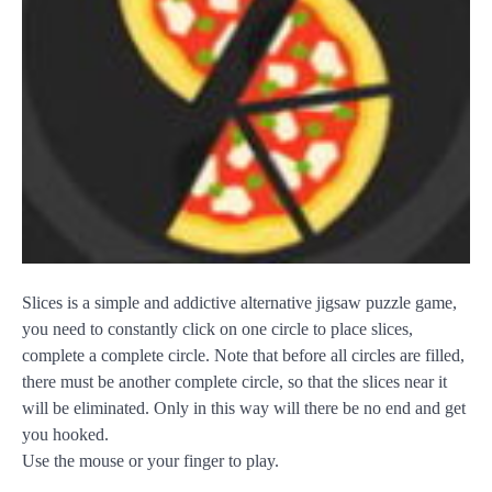
Slices is a simple and addictive alternative jigsaw puzzle game,
you need to constantly click on one circle to place slices,
complete a complete circle. Note that before all circles are filled,
there must be another complete circle, so that the slices near it
will be eliminated. Only in this way will there be no end and get
you hooked.
Use the mouse or your finger to play.