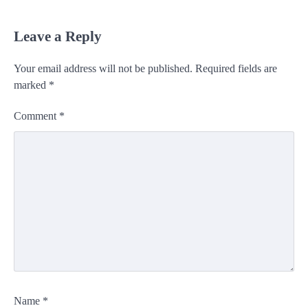
Leave a Reply
Your email address will not be published.
Required fields are
marked
*
Comment
*
Name
*