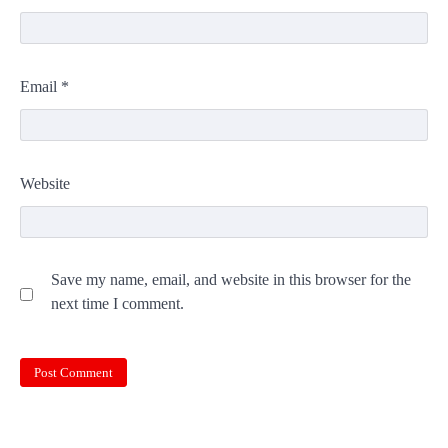
Email
*
Website
Save my name, email, and website in this browser for the
next time I comment.