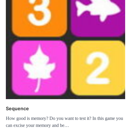
Sequence
How good is memory? Do you want to test it? In this game you
can excise your memory and be…