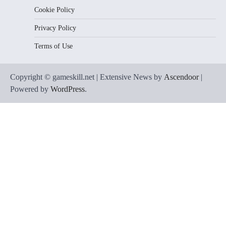
Cookie Policy
Privacy Policy
Terms of Use
Copyright © gameskill.net | Extensive News by
Ascendoor
|
Powered by
WordPress
.