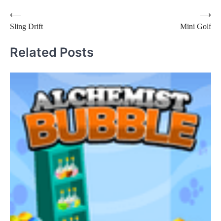
Post
⟵
⟶
Sling Drift
Mini Golf
navigation
Related Posts