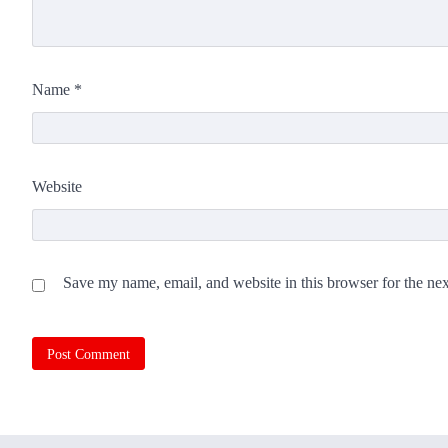
Name
*
Website
Save my name, email, and website in this browser for the ne