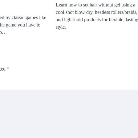
Learn how to set hair without gel using a
cool-shot blow-dry, heatless rollers/braids,
ed by classic games like
and light-hold products for flexible, lastin
 the game you have to
style.
 to…
rked
*