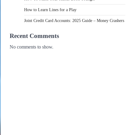
How to Learn Lines for a Play
Joint Credit Card Accounts: 2025 Guide – Money Crashers
Recent Comments
No comments to show.