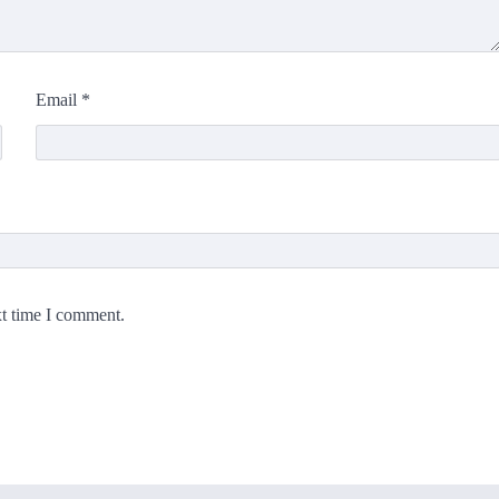
Email
*
xt time I comment.