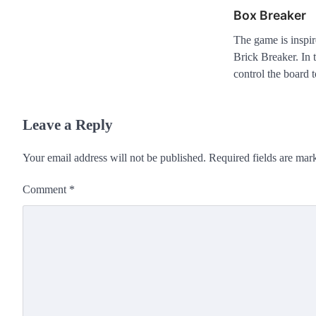
Box Breaker
The game is inspir
Brick Breaker. In
control the board
Leave a Reply
Your email address will not be published.
Required fields are ma
Comment
*