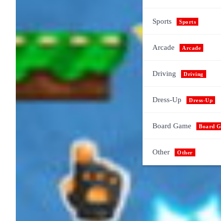
Sports
Sports
Arcade
Arcade
Driving
Driving
Dress-Up
Dress-Up
Board Game
Board 
Other
Other