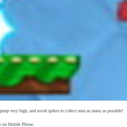
jump very high, and avoid spikes to collect stars as many as possible!
ace on Mobile Phone.