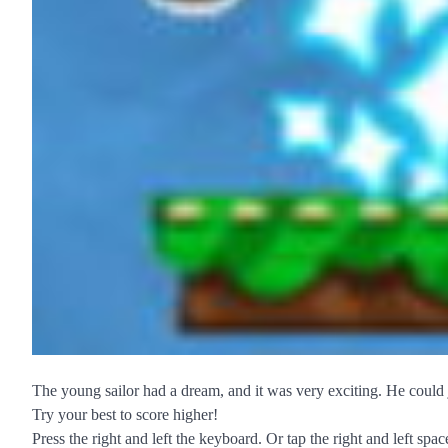
The young sailor had a dream, and it was very exciting. He could 
Try your best to score higher!
Press the right and left the keyboard. Or tap the right and left sp