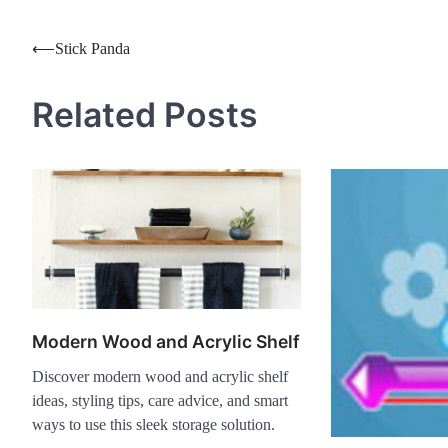
Post
⟵
Stick Panda
navigation
Related Posts
Modern Wood and Acrylic Shelf
Discover modern wood and acrylic shelf
ideas, styling tips, care advice, and smart
ways to use this sleek storage solution.