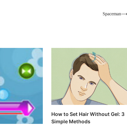
Spaceman
How to Set Hair Without Gel: 3
Simple Methods