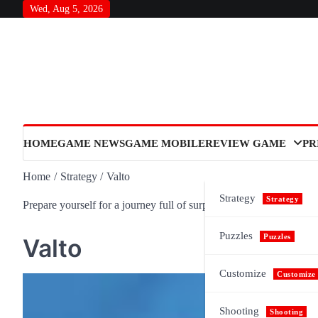
Skip
Wed, Aug 5, 2026
to
content
HOME
GAME NEWS
GAME MOBILE
REVIEW GAME
PR
Home
Strategy
Valto
Strategy
Strategy
Prepare yourself for a journey full of surprises and meaning, as n
Puzzles
Puzzles
Valto
Customize
Customize
Shooting
Shooting