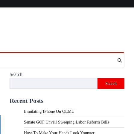
Search
Search
Recent Posts
Emulating IPhone On QEMU
Senate GOP Unveil Sweeping Labor Reform Bills
How To Make Your Hands Look Younger