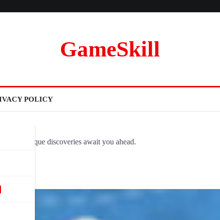
GameSkill
IVACY POLICY
ovel and unique discoveries await you ahead.