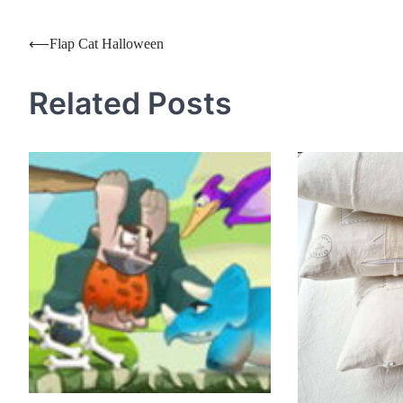
Post
⟵
Flap Cat Halloween
navigation
Related Posts