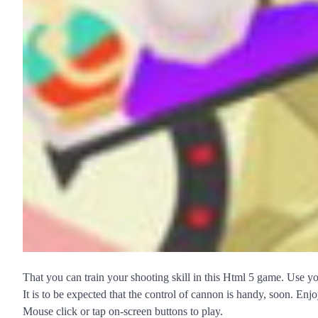
That you can train your shooting skill in this Html 5 game. Use yo
It is to be expected that the control of cannon is handy, soon. Enjo
Mouse click or tap on-screen buttons to play.