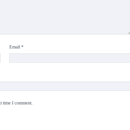
Email
*
xt time I comment.