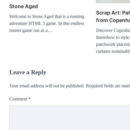
Stone Aged
Scrap Art: Pa
Welcome to Stone Aged that is a running
from Copenh
adventure HTML 5 game. In this endless
Discover Copenha
runner game run as a…
linenshow to style,
patchwork placema
curtains sustainabl
Leave a Reply
Your email address will not be published.
Required fields are ma
Comment
*