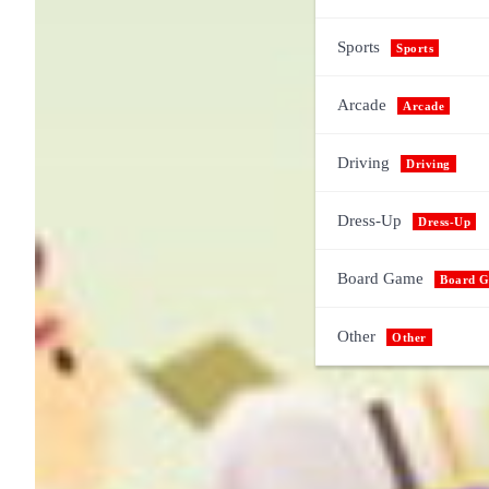
Sports
Sports
Arcade
Arcade
Driving
Driving
Dress-Up
Dress-Up
Board Game
Board 
Other
Other