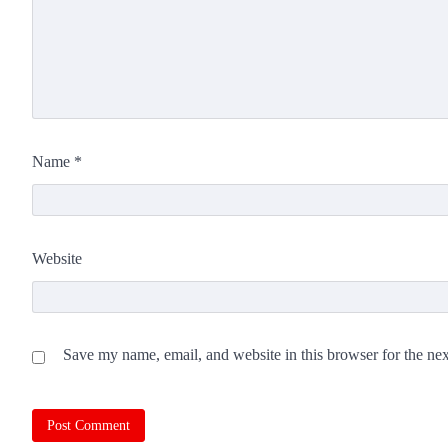
Name
*
Website
Save my name, email, and website in this browser for the ne