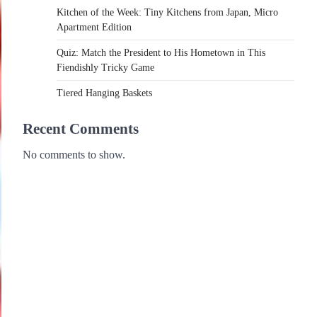
Kitchen of the Week: Tiny Kitchens from Japan, Micro
Apartment Edition
Quiz: Match the President to His Hometown in This
Fiendishly Tricky Game
Tiered Hanging Baskets
Recent Comments
No comments to show.