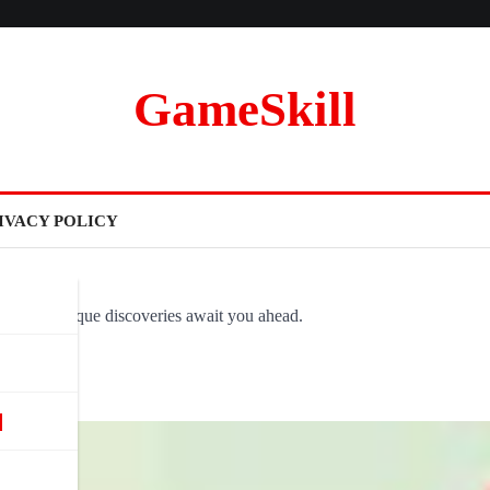
GameSkill
IVACY POLICY
ovel and unique discoveries await you ahead.