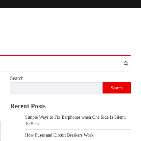
Search
Search
Recent Posts
Simple Ways to Fix Earphones when One Side Is Silent:
10 Steps
How Fuses and Circuit Breakers Work