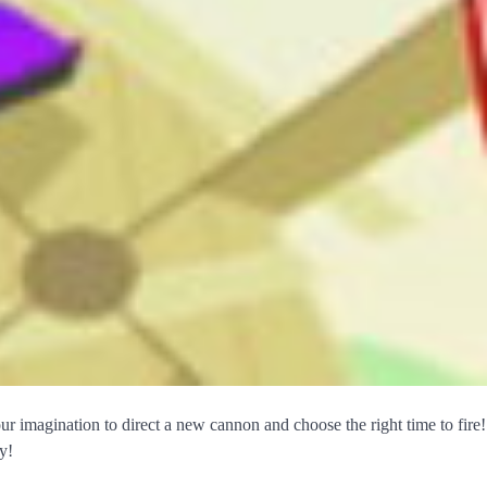
ur imagination to direct a new cannon and choose the right time to fire!
y!