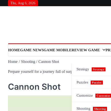
Skip
Thu, Aug 6, 2026
to
content
HOME
GAME NEWS
GAME MOBILE
REVIEW GAME
PR
Home
Shooting
Cannon Shot
Strategy
Strategy
Prepare yourself for a journey full of surprises and meaning, as n
Puzzles
Puzzles
Cannon Shot
Customize
Customize
Shooting
Shooting