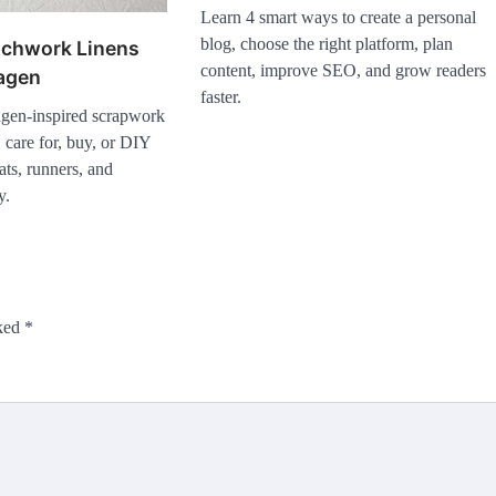
Learn 4 smart ways to create a personal
blog, choose the right platform, plan
tchwork Linens
content, improve SEO, and grow readers
agen
faster.
gen-inspired scrapwork
 care for, buy, or DIY
ts, runners, and
y.
rked
*