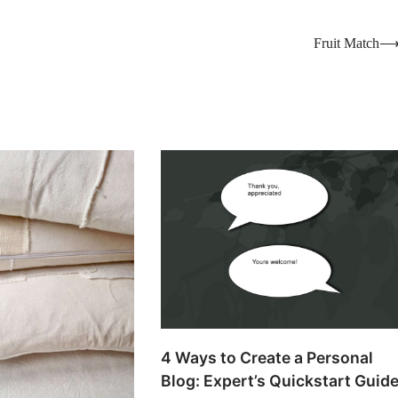
Fruit Match
4 Ways to Create a Personal
Blog: Expert’s Quickstart Guid