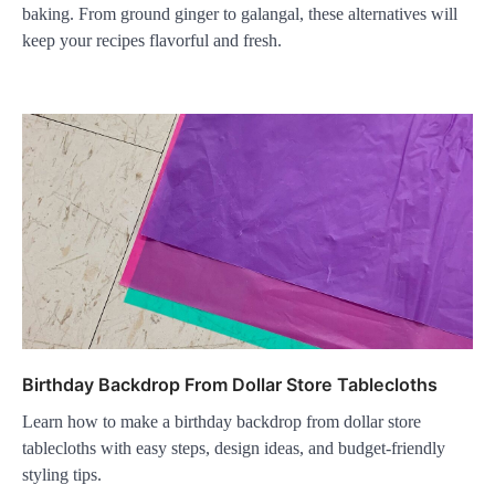
baking. From ground ginger to galangal, these alternatives will
keep your recipes flavorful and fresh.
Birthday Backdrop From Dollar Store Tablecloths
Learn how to make a birthday backdrop from dollar store
tablecloths with easy steps, design ideas, and budget-friendly
styling tips.