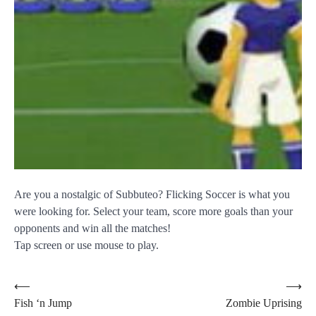
Are you a nostalgic of Subbuteo? Flicking Soccer is what you
were looking for. Select your team, score more goals than your
opponents and win all the matches!
Tap screen or use mouse to play.
Post
⟵
⟶
Fish ‘n Jump
Zombie Uprising
navigation