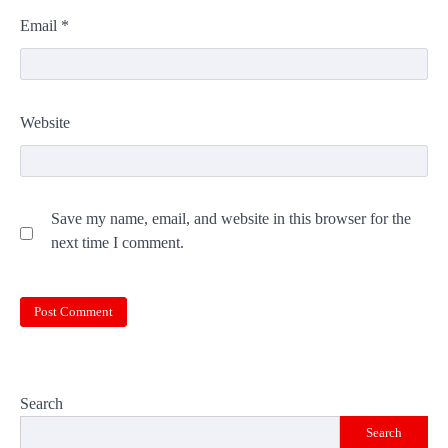
Email
*
Website
Save my name, email, and website in this browser for the
next time I comment.
Search
Search