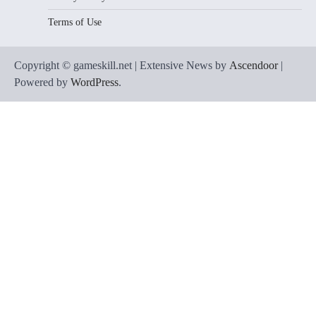
Terms of Use
Copyright © gameskill.net | Extensive News by
Ascendoor
|
Powered by
WordPress
.