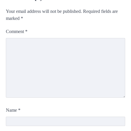
Your email address will not be published.
Required fields are
marked
*
Comment
*
Name
*