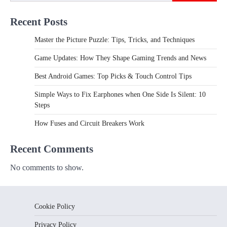
Recent Posts
Master the Picture Puzzle: Tips, Tricks, and Techniques
Game Updates: How They Shape Gaming Trends and News
Best Android Games: Top Picks & Touch Control Tips
Simple Ways to Fix Earphones when One Side Is Silent: 10
Steps
How Fuses and Circuit Breakers Work
Recent Comments
No comments to show.
Cookie Policy
Privacy Policy