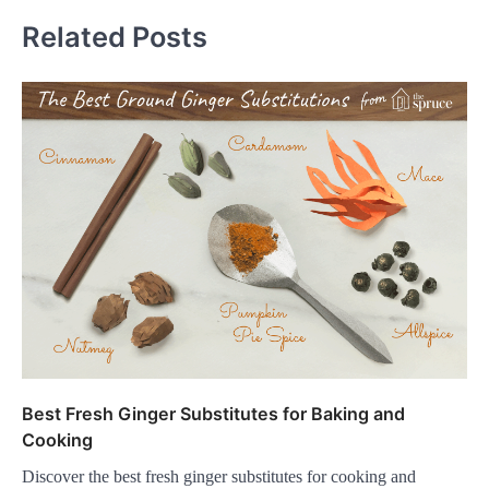
Related Posts
Best Fresh Ginger Substitutes for Baking and
Cooking
Discover the best fresh ginger substitutes for cooking and