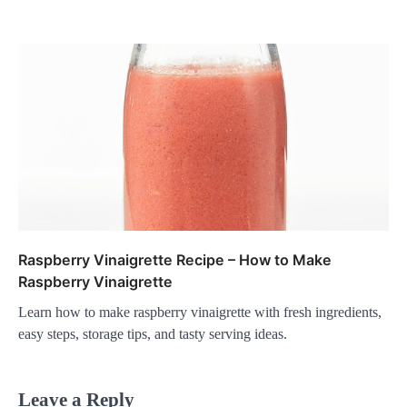
Raspberry Vinaigrette Recipe – How to Make
Raspberry Vinaigrette
Learn how to make raspberry vinaigrette with fresh ingredients,
easy steps, storage tips, and tasty serving ideas.
Leave a Reply