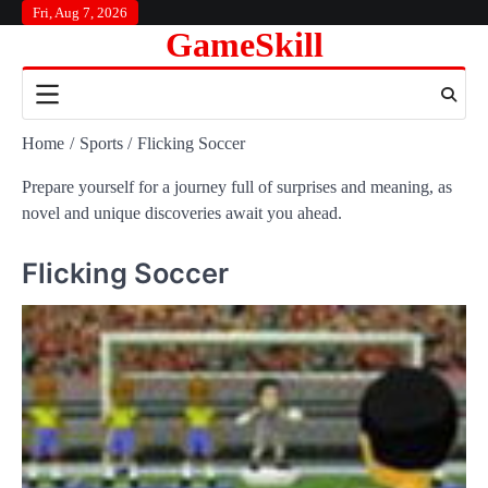
Skip
Fri, Aug 7, 2026
GameSkill
to
content
Home
Sports
Flicking Soccer
Prepare yourself for a journey full of surprises and meaning, as
novel and unique discoveries await you ahead.
Flicking Soccer