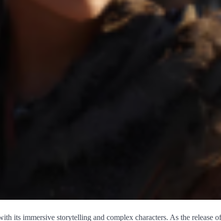
with its immersive storytelling and complex characters. As the release o