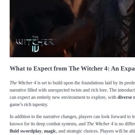
What to Expect from The Witcher 4: An Expa
The Witcher 4
is set to build upon the foundations laid by its pred
narrative filled with unexpected twists and rich lore. The introduct
can expect an entirely new environment to explore, with
diverse 
game’s rich tapestry.
In addition to the narrative changes, players can look forward t
known for its deep combat systems, and
The Witcher 4
is no diffe
fluid swordplay
,
magic
, and strategic choices. Players will be ab