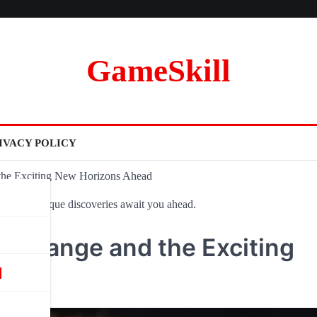
GameSkill
IVACY POLICY
 the Exciting New Horizons Ahead
ovel and unique discoveries await you ahead.
ce Change and the Exciting