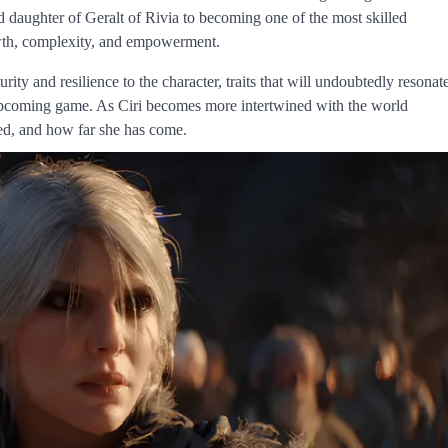
 daughter of Geralt of Rivia to becoming one of the most skilled
owth, complexity, and empowerment.
rity and resilience to the character, traits that will undoubtedly resonat
e upcoming game. As Ciri becomes more intertwined with the world
ved, and how far she has come.