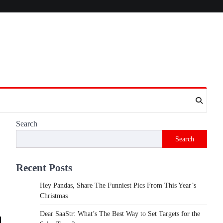
Search
Search
Recent Posts
Hey Pandas, Share The Funniest Pics From This Year’s
Christmas
Dear SaaStr: What’s The Best Way to Set Targets for the