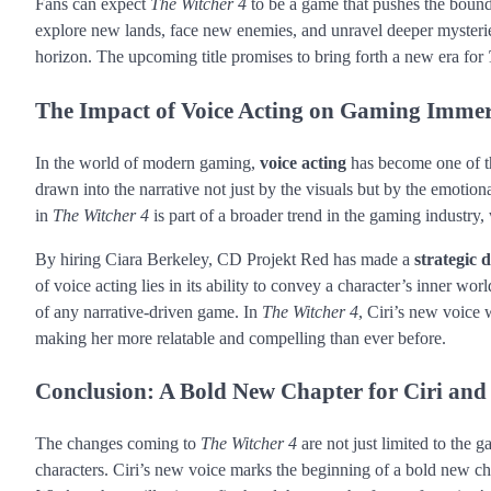
Fans can expect
The Witcher 4
to be a game that pushes the bound
explore new lands, face new enemies, and unravel deeper mysteri
horizon. The upcoming title promises to bring forth a new era for
The Impact of Voice Acting on Gaming Imme
In the world of modern gaming,
voice acting
has become one of th
drawn into the narrative not just by the visuals but by the emotion
in
The Witcher 4
is part of a broader trend in the gaming industry,
By hiring Ciara Berkeley, CD Projekt Red has made a
strategic 
of voice acting lies in its ability to convey a character’s inner wor
of any narrative-driven game. In
The Witcher 4
, Ciri’s new voice 
making her more relatable and compelling than ever before.
Conclusion: A Bold New Chapter for Ciri and
The changes coming to
The Witcher 4
are not just limited to the
characters. Ciri’s new voice marks the beginning of a bold new ch