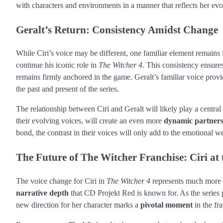
with characters and environments in a manner that reflects her evo
Geralt’s Return: Consistency Amidst Change
While Ciri’s voice may be different, one familiar element remains i
continue his iconic role in
The Witcher 4
. This consistency ensure
remains firmly anchored in the game. Geralt’s familiar voice prov
the past and present of the series.
The relationship between Ciri and Geralt will likely play a central
their evolving voices, will create an even more
dynamic partner
bond, the contrast in their voices will only add to the emotional we
The Future of The Witcher Franchise: Ciri at 
The voice change for Ciri in
The Witcher 4
represents much more th
narrative depth
that CD Projekt Red is known for. As the series p
new direction for her character marks a
pivotal moment
in the fr