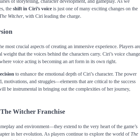
aries of storytelling, character development, and gameplay. As we
es, the
shift in Ciri’s voice
is just one of many exciting changes on the
The Witcher
, with Ciri leading the charge.
rsion
e most crucial aspects of creating an immersive experience. Players ar
al weight that the voices behind the characters carry. Ciri’s voice chang
 where voice acting is becoming an art form in its own right.
decision
to enhance the emotional depth of Ciri’s character. The power
ld, motivations, and struggles—elements that are critical to the success
will be instrumental in bringing out the complexities of her journey,
 The Witcher Franchise
 gameplay and environment—they extend to the very heart of the game’s
apter in her evolution. As players continue to explore the world of
The