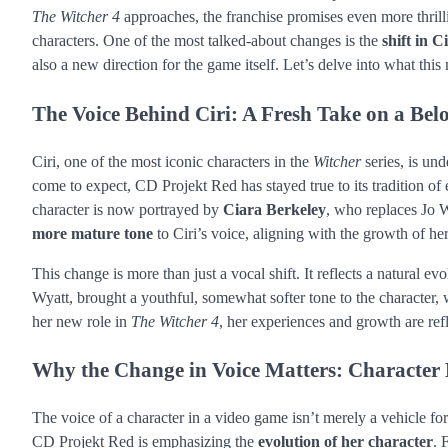
The Witcher 4
approaches, the franchise promises even more thrilli
characters. One of the most talked-about changes is the
shift in Ci
also a new direction for the game itself. Let’s delve into what thi
The Voice Behind Ciri: A Fresh Take on a Bel
Ciri, one of the most iconic characters in the
Witcher
series, is und
come to expect, CD Projekt Red has stayed true to its tradition of 
character is now portrayed by
Ciara Berkeley
, who replaces Jo W
more mature tone
to Ciri’s voice, aligning with the growth of her
This change is more than just a vocal shift. It reflects a natural ev
Wyatt, brought a youthful, somewhat softer tone to the character, w
her new role in
The Witcher 4
, her experiences and growth are ref
Why the Change in Voice Matters: Character E
The voice of a character in a video game isn’t merely a vehicle for 
CD Projekt Red is emphasizing the
evolution of her character
. 