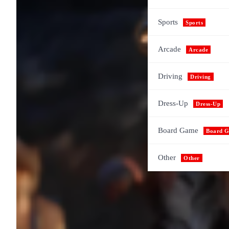
Sports
Sports
Arcade
Arcade
Driving
Driving
Dress-Up
Dress-Up
Board Game
Board 
Other
Other