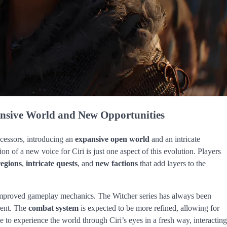
nsive World and New Opportunities
ecessors, introducing an
expansive open world
and an intricate
ion of a new voice for Ciri is just one aspect of this evolution. Players
regions
,
intricate quests
, and
new factions
that add layers to the
o improved gameplay mechanics. The Witcher series has always been
rent. The
combat system
is expected to be more refined, allowing for
le to experience the world through Ciri’s eyes in a fresh way, interacting