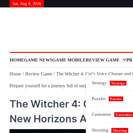
Skip
Sat, Aug 8, 2026
to
content
HOME
GAME NEWS
GAME MOBILE
REVIEW GAME
PR
Home
Review Game
The Witcher 4: Ciri’s Voice Change and
Strategy
Strategy
Prepare yourself for a journey full of surprises and meaning, as n
Puzzles
Puzzles
The Witcher 4: Ciri’s Voi
Customize
New Horizons Ahead
Customize
Shooting
Shooting