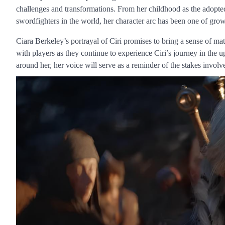
challenges and transformations. From her childhood as the adopted
swordfighters in the world, her character arc has been one of gr
Ciara Berkeley’s portrayal of Ciri promises to bring a sense of matu
with players as they continue to experience Ciri’s journey in th
around her, her voice will serve as a reminder of the stakes invol