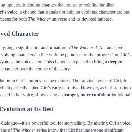
ng updates, including changes that are set to redefine familiar
ri’s voice
, a change that signals not only an evolving character arc but
s means for both
The Witcher
universe and its devoted fanbase.
oved Character
ergoing a significant transformation in
The Witcher 4
. As fans have
evolving characters in line with the game’s narrative progression. Ciri’s
yatt as the voice actor. This change is expected to bring a
deeper,
 character over the course of the story.
olution in Ciri’s journey as she matures. The previous voice of Ciri, Jo
hich perfectly suited Ciri’s early narrative. However, as Ciri steps into
lected in her voice, showcasing a
stronger, more confident
individual.
volution at Its Best
dialogue—it’s a powerful tool for storytelling. By altering Ciri’s voice,
Fans of
The Witcher
series know that Ciri has undergone significant