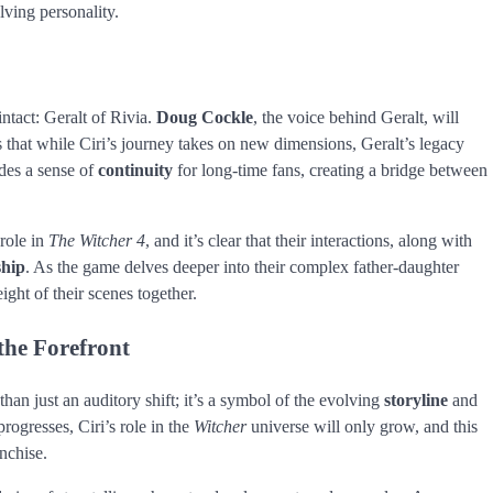
lving personality.
ntact: Geralt of Rivia.
Doug Cockle
, the voice behind Geralt, will
s that while Ciri’s journey takes on new dimensions, Geralt’s legacy
ides a sense of
continuity
for long-time fans, creating a bridge between
 role in
The Witcher 4
, and it’s clear that their interactions, along with
ship
. As the game delves deeper into their complex father-daughter
ight of their scenes together.
the Forefront
an just an auditory shift; it’s a symbol of the evolving
storyline
and
rogresses, Ciri’s role in the
Witcher
universe will only grow, and this
anchise.