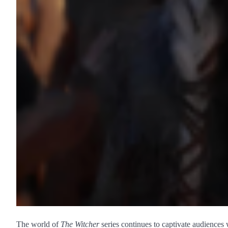
The world of
The Witcher
series continues to captivate audiences 