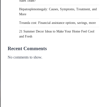
Sales Team?
Hepatosplenomegaly: Causes, Symptoms, Treatment, and
More
Treanda cost: Financial assistance options, savings, more
21 Summer Decor Ideas to Make Your Home Feel Cool
and Fresh
Recent Comments
No comments to show.